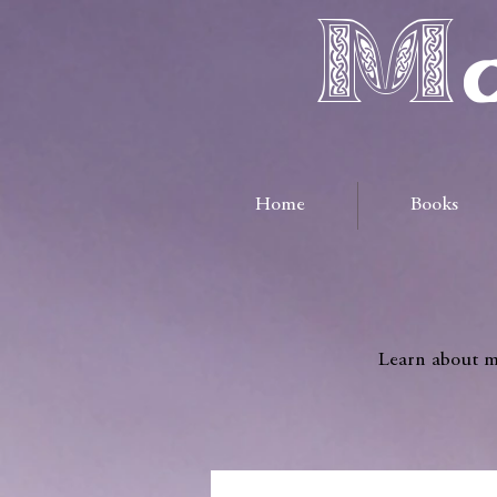
Ma
Home
Books
Learn about me