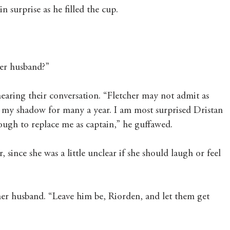
 surprise as he filled the cup.
Mary's Seasonal Musings
Fantasy Tuesday
her husband?”
aring their conversation. “Fletcher may not admit as 
n my shadow for many a year. I am most surprised Dristan 
ough to replace me as captain,” he guffawed.
since she was a little unclear if she should laugh or feel 
her husband. “Leave him be, Riorden, and let them get 