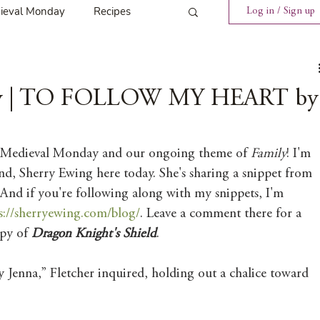
ieval Monday
Recipes
Log in / Sign up
ings
Tavern News
ay | TO FOLLOW MY HEART by
Release
 Medieval Monday and our ongoing theme of 
Family
! I'm 
nd, Sherry Ewing here today. She's sharing a snippet from 
Spotlight Cover Reveal
 And if you're following along with my snippets, I'm 
s://sherryewing.com/blog/
. Leave a comment there for a 
py of 
Dragon Knight's Shield
. 
st
Mary's Tavern
 Jenna,” Fletcher inquired, holding out a chalice toward 
Tour
Weekly Blog Challenge