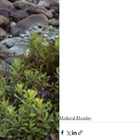
Medieval Monday