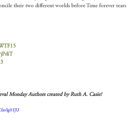
oncile their two different worlds before Time forever tears 
1TWTF15
9jPdiT
53
ieval Monday Authors created by Ruth A. Casie! 
Cfavlg01JU