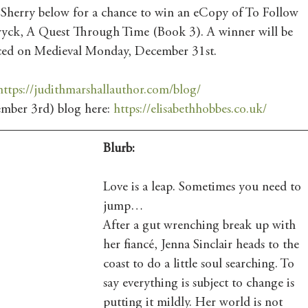
 Sherry below for a chance to win an eCopy of To Follow 
yck, A Quest Through Time (Book 3). A winner will be 
ced on Medieval Monday, December 31st.
https://judithmarshallauthor.com/blog/
mber 3rd) blog here: 
https://elisabethhobbes.co.uk/
Blurb:
Love is a leap. Sometimes you need to 
jump…
After a gut wrenching break up with 
her fiancé, Jenna Sinclair heads to the 
coast to do a little soul searching. To 
say everything is subject to change is 
putting it mildly. Her world is not 