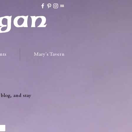
gan
nts
Mary's Tavern
 blog, and stay