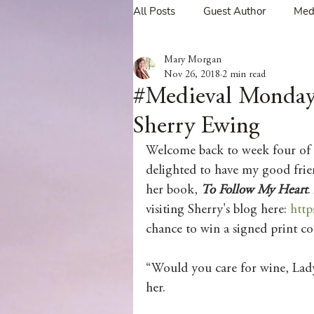
All Posts
Guest Author
Med
Mary Morgan
Tavern Recipes
Tavern Mus
Nov 26, 2018
2 min read
#Medieval Mond
Sherry Ewing
Giveaways
Spotlight New 
Welcome back to week four of
delighted to have my good frie
Spotlight Author Interview
her book, 
To Follow My Heart
.
visiting Sherry's blog here: 
http
chance to win a signed print co
Clan Sutherland
Friday Fea
“Would you care for wine, Lady
her.
The Coffee Pot Book Club Blog 