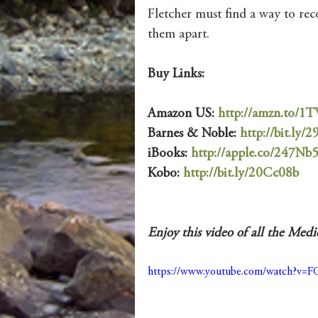
Fletcher must find a way to rec
them apart.
Buy Links:
Amazon US: 
http://amzn.to/
Barnes & Noble: 
http://bit.ly/2
iBooks: 
http://apple.co/247Nb
Kobo: 
http://bit.ly/20Cc08b
Enjoy this video of all the Med
https://www.youtube.com/watch?v=F