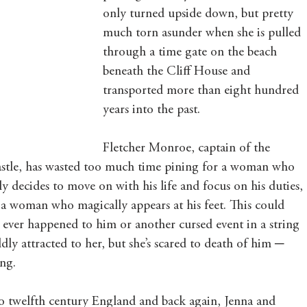
only turned upside down, but pretty 
much torn asunder when she is pulled 
through a time gate on the beach 
beneath the Cliff House and 
transported more than eight hundred 
years into the past.
Fletcher Monroe, captain of the 
astle, has wasted too much time pining for a woman who 
ly decides to move on with his life and focus on his duties, 
 a woman who magically appears at his feet. This could 
s ever happened to him or another cursed event in a string 
dly attracted to her, but she’s scared to death of him ─ 
ng.
to twelfth century England and back again, Jenna and 