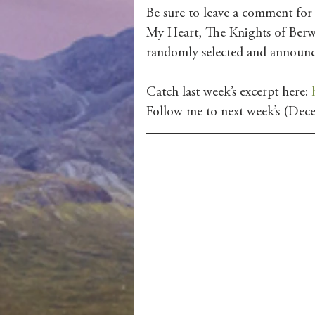
Be sure to leave a comment for
My Heart, The Knights of Berw
randomly selected and announ
Catch last week’s excerpt here: 
Follow me to next week’s (Dece