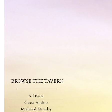
BROWSE THE TAVERN
All Posts
Guest Author
Medieval Monday