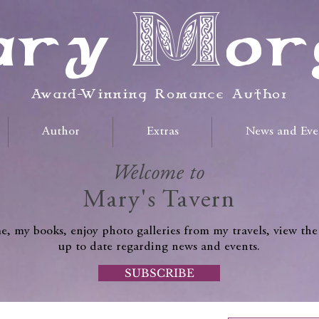
ry Mor
Award-Winning Romance Author
Author
Extras
News and Eve
Welcome to
Mary's Tavern
, my books, enjoy photo galleries from my travels, view the
up to date regarding news and events.
SUBSCRIBE