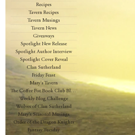
Recipes
Tavern Recipes
Tavern Musings
Tavern News
Giveaways
Spotlight New Release
Spotlight Author Interview
Spotlight Cover Reveal
Clan Sutherland
Friday Feast
Mary's Tavern
The Coffee Pot Book Club Blog Tour
Weekly Blog Challenge
Wolves of Clan Sutherland
Mary's Seasonal Musings
Order of the Dragon Knights
Fantasy Tuesday