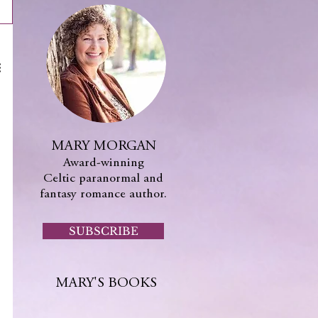
MARY MORGAN
Award-winning
Celtic paranormal and
fantasy romance author.
SUBSCRIBE
MARY'S BOOKS