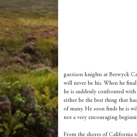
garrison knights at Berwyck C
will never be his. When he final
he is suddenly confronted with
either be the best thing that ha
of many. He soon finds he is wil
not a very encouraging beginni
From the shores of California 