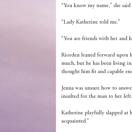
“You know my name,” she said in
Wolves of Clan Sutherland
“Lady Katherine told me.”
Order of the Dragon Knights
“You are friends with her and 
Riorden leaned forward upon he
much, but he has been living i
thought him fit and capable en
Jenna was unsure how to answer, 
insulted for the man to her left.
Katherine playfully slapped at 
acquainted.”