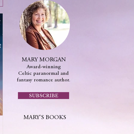
MARY MORGAN
Award-winning
Celtic paranormal and
fantasy romance author.
SUBSCRIBE
MARY'S BOOKS