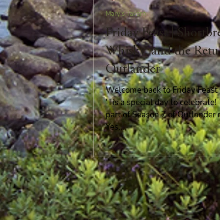
Mary's Tavern
Friday Feast | Shortbr
Whisky, and the Retu
Outlander
Welcome back to Friday Feast i
'Tis a special day to celebrate
part of Season 7 of Outlander 
Yes,...