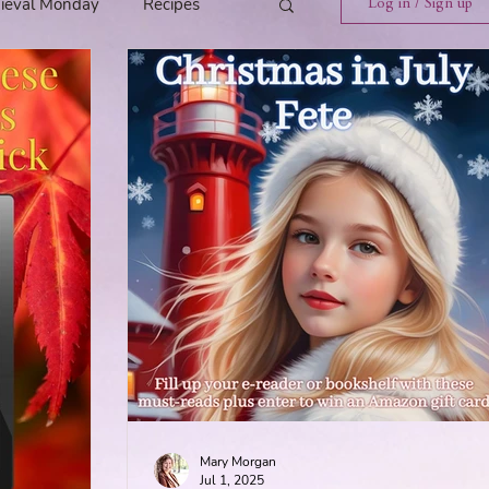
ieval Monday
Recipes
Log in / Sign up
ings
Tavern News
Release
Spotlight Cover Reveal
st
Mary's Tavern
Tour
Weekly Blog Challenge
Mary Morgan
Jul 1, 2025