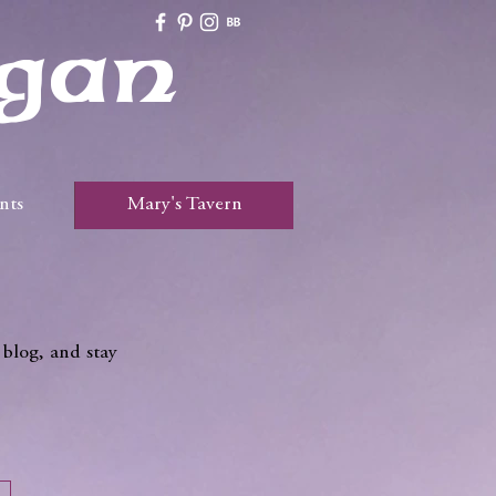
gan
nts
Mary's Tavern
 blog, and stay