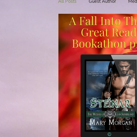
All Posts
Guest Author
Med
Tavern Recipes
Tavern Mus
Giveaways
Spotlight New 
Spotlight Author Interview
Clan Sutherland
Friday Fea
The Coffee Pot Book Club Blog 