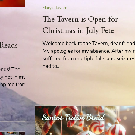
Mary's Tavern
Mary's Seasonal Musings
The Tavern is Open for
Christmas in July Fete
Fantasy Tuesday
Welcome back to the Tavern, dear friend
 Reads
My apologies for my absence. After my
suffered from multiple falls and seizures,
had to...
ends! The
ly hot in my
 stop me from