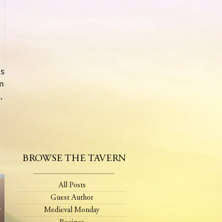
s!
 mom
 I
BROWSE THE TAVERN
All Posts
Guest Author
Medieval Monday