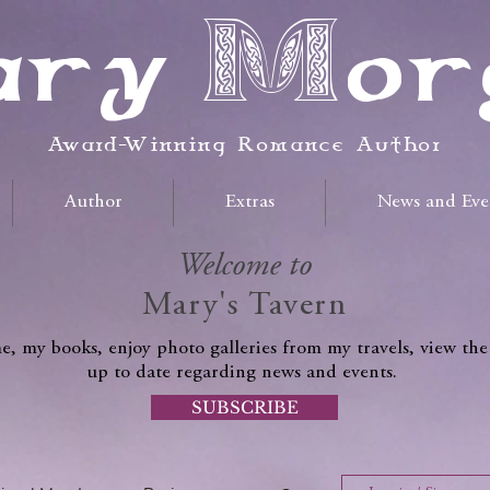
ry Mor
Award-Winning Romance Author
Author
Extras
News and Eve
Welcome to
Mary's Tavern
, my books, enjoy photo galleries from my travels, view the
up to date regarding news and events.
SUBSCRIBE