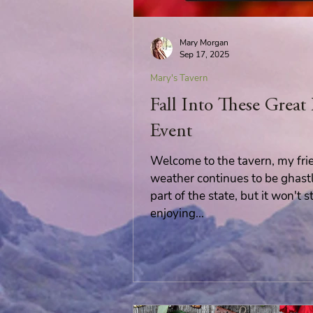
Wolves of Clan Sutherland
Mary Morgan
Sep 17, 2025
Mary's Tavern
Order of the Dragon Knights
Fall Into These Great
Event
Welcome to the tavern, my fri
weather continues to be ghast
part of the state, but it won't
enjoying...