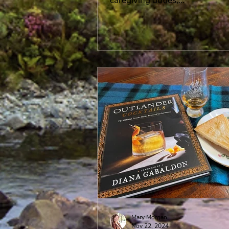
caregiving duties,...
Mary Morgan
Nov 22, 2024