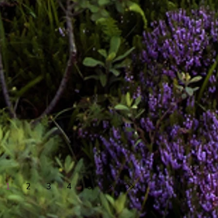
1
2
3
4
5