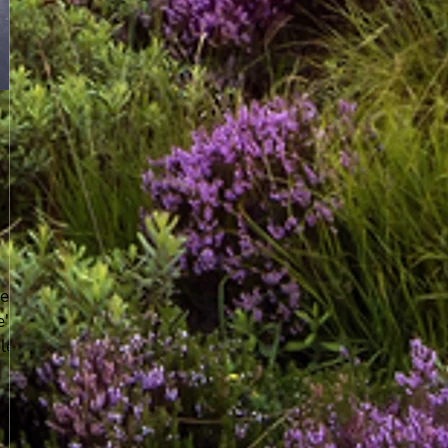
ear
e're
le