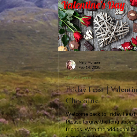
Mary Morgan
Feb 14, 2025
Mary's Tavern
Friday Feast | Valenti
Chocolate
Welcome back to Friday Feast i
Please forgive the long absenc
friends. With the additional fa