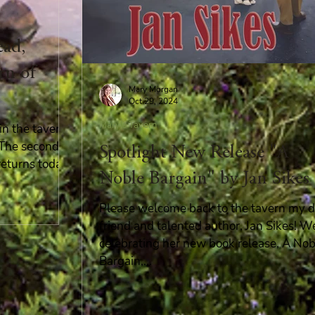
ead,
rn of
Mary Morgan
Oct 29, 2024
Mary's Tavern
n the tavern!
! The second
Spotlight New Release "A
returns today!
Noble Bargain" by Jan Sikes
Please welcome back to the tavern my d
friend and talented author, Jan Sikes! W
celebrating her new book release, A Nob
Bargain,...