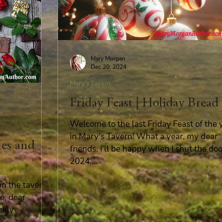
Mary Morgan
Dec 20, 2024
Mary's Tavern
Friday Feast | Holiday Bread
Welcome to the last Friday Feast of the 
in Mary's Tavern! What a year, my dear
nes and
friends. I'll be happy when I shut the do
2024....
n the tavern!
e, dear
mily