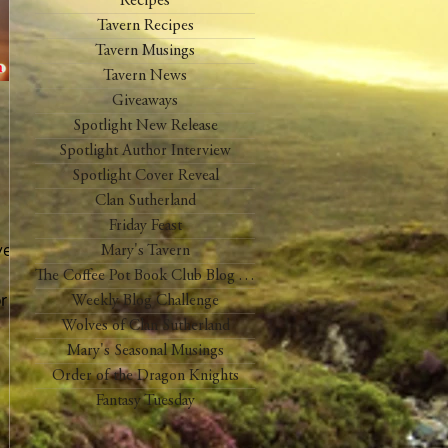
Recipes
Tavern Recipes
Tavern Musings
Tavern News
Giveaways
Spotlight New Release
Spotlight Author Interview
Spotlight Cover Reveal
Clan Sutherland
Friday Feast
year
Mary's Tavern
The Coffee Pot Book Club Blog Tour
or on
Weekly Blog Challenge
Wolves of Clan Sutherland
Mary's Seasonal Musings
Order of the Dragon Knights
Fantasy Tuesday