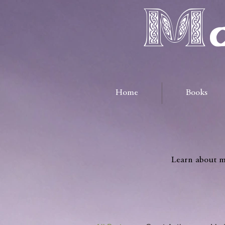
Ma
Home
Books
Learn about me