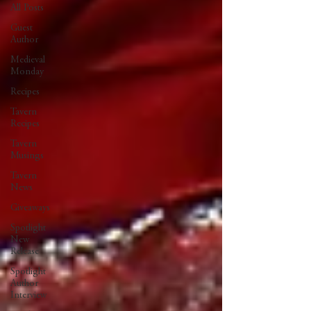
All Posts
Guest
Author
Medieval
Monday
Recipes
Tavern
Recipes
Tavern
Musings
Tavern
News
Giveaways
Spotlight
New
Release
Spotlight
Author
Interview