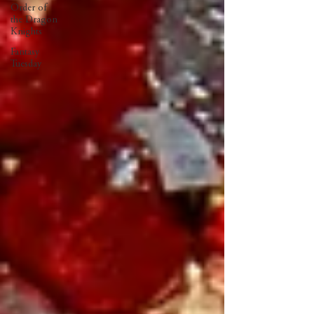
Order of
the Dragon
Knights
Fantasy
Tuesday