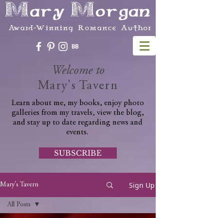
Mary Morgan
Award-Winning Romance Author
Welcome to
Mary's Tavern
Learn about me, my books, enjoy photo
galleries from my travels, view the blog,
and stay up to date regarding news and
events.
SUBSCRIBE
Sign Up
Mary's Tavern
All Posts