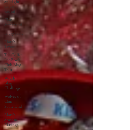
Spotlight
Cover
Reveal
Clan
Sutherland
Friday Feast
Mary's
Tavern
The Coffee
Pot Book
Club Blog
Tour
Weekly
Blog
Challenge
Wolves of
Clan
Sutherland
Mary's
Seasonal
Musings