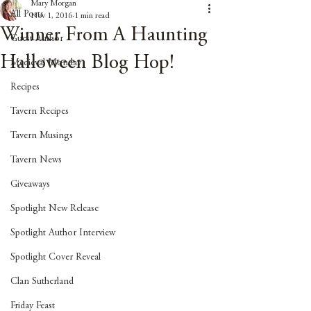
Mary Morgan
All Posts
Nov 1, 2016
1 min read
Winner From A Haunting
Guest Author
Halloween Blog Hop!
Medieval Monday
Recipes
Tavern Recipes
Tavern Musings
Tavern News
Giveaways
Spotlight New Release
Spotlight Author Interview
Spotlight Cover Reveal
Clan Sutherland
Friday Feast