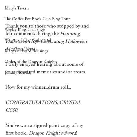
Mary's Tavern
The Coffee Pot Book Club Blog Tour
Thank you to those who stopped by and 
Weekly Blog Challenge
left comments during the 
Haunting 
Wolves of Clan Sutherland
Halloween Hop~Celebrating Halloween 
Medieval Style
. 
Mary's Seasonal Musings
Order of the Dragon Knights
I truly enjoyed hearing about some of 
your treasured memories and/or treats. 
Fantasy Tuesday
Now for my winner...drum roll...
CONGRATULATIONS, CRYSTAL 
COX!
You've won a signed print copy of my 
first book, 
Dragon Knight's Sword
! 