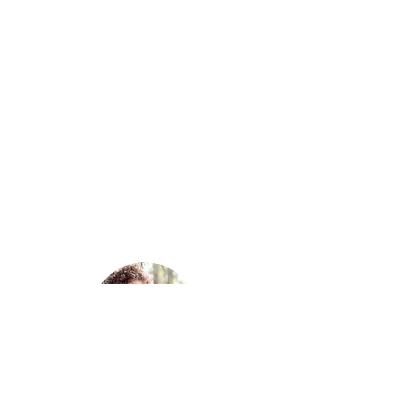
MARY MORGAN