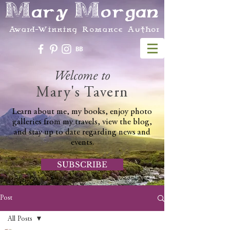
Mary Morgan
Award-Winning Romance Author
Welcome to
Mary's Tavern
Learn about me, my books, enjoy photo
galleries from my travels, view the blog,
and stay up to date regarding news and
events.
SUBSCRIBE
Post
All Posts