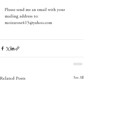
Please send me an email with your 
mailing address to: 
moirarose415@yahoo.com
See All
Related Posts