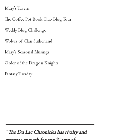
Mary's Tavern
The Coffee Pot Book Club Blog Tour
Weekly Blog Challenge
Wolves of Clan Sutherland
Mary's Seasonal Musings
Order of the Dragon Knights
Fantasy Tuesday
“The Du Lac Chronicles has rivalry and 