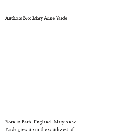
Authors Bio: Mary Anne Yarde
Born in Bath, England, Mary Anne 
Yarde grew up in the southwest of 