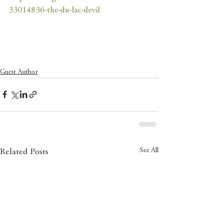
33014836-the-du-lac-devil
Guest Author
See All
Related Posts