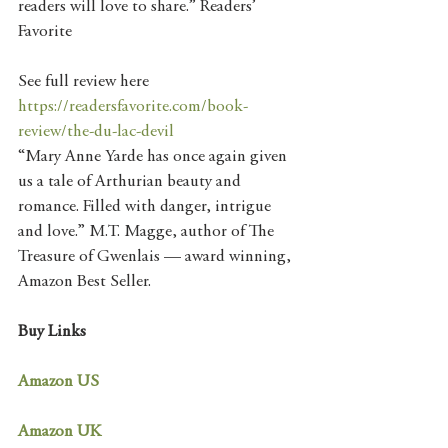
readers will love to share.” Readers’ 
Favorite
See full review here   
https://readersfavorite.com/book-
review/the-du-lac-devil
“Mary Anne Yarde has once again given 
us a tale of Arthurian beauty and 
romance. Filled with danger, intrigue 
and love.” M.T. Magge, author of The 
Treasure of Gwenlais — award winning, 
Amazon Best Seller.
Buy Links
Amazon US
Amazon UK