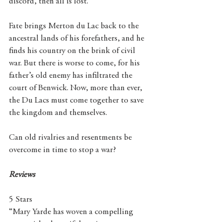
discord, then all is lost.
Fate brings Merton du Lac back to the 
ancestral lands of his forefathers, and he 
finds his country on the brink of civil 
war. But there is worse to come, for his 
father’s old enemy has infiltrated the 
court of Benwick. Now, more than ever, 
the Du Lacs must come together to save 
the kingdom and themselves.
Can old rivalries and resentments be 
overcome in time to stop a war?
Reviews
5 Stars
“Mary Yarde has woven a compelling 