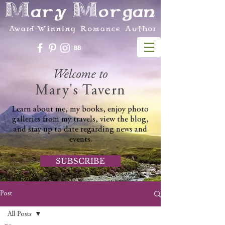
Mary Morgan
Award-Winning Romance Author
Welcome to
Mary's Tavern
Learn about me, my books, enjoy photo
galleries from my travels, view the blog,
and stay up to date regarding news and
events.
SUBSCRIBE
Post
All Posts