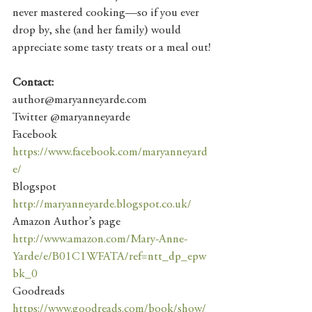
never mastered cooking—so if you ever 
drop by, she (and her family) would 
appreciate some tasty treats or a meal out!
Contact:
author@maryanneyarde.com
Twitter @maryanneyarde
Facebook 
https://www.facebook.com/maryanneyard
e/
Blogspot 
http://maryanneyarde.blogspot.co.uk/
Amazon Author’s page 
http://www.amazon.com/Mary-Anne-
Yarde/e/B01C1WFATA/ref=ntt_dp_epw
bk_0
Goodreads 
https://www.goodreads.com/book/show/