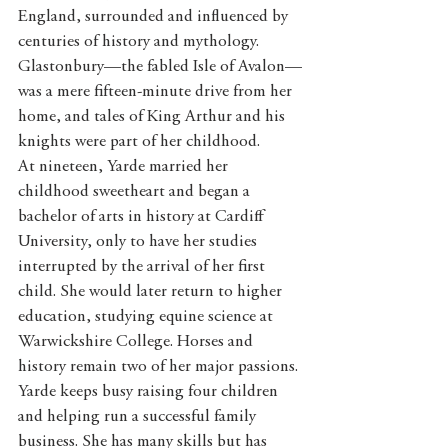
England, surrounded and influenced by 
centuries of history and mythology. 
Glastonbury—the fabled Isle of Avalon—
was a mere fifteen-minute drive from her 
home, and tales of King Arthur and his 
knights were part of her childhood.
At nineteen, Yarde married her 
childhood sweetheart and began a 
bachelor of arts in history at Cardiff 
University, only to have her studies 
interrupted by the arrival of her first 
child. She would later return to higher 
education, studying equine science at 
Warwickshire College. Horses and 
history remain two of her major passions.
Yarde keeps busy raising four children 
and helping run a successful family 
business. She has many skills but has 