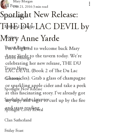
Mary Morgan
All Posts
Dec 21, 2016
3 min read
Spotlight New Release:
Guest Author
THE DU LAC DEVIL by
Medieval Monday
Mary Anne Yarde
Recipes
Tavern Recipes
I'm delighted to welcome back Mary 
Anne Yarde to the tavern today. We're 
Tavern Musings
celebrating her new release, THE DU 
Tavern News
LAC DEVIL (Book 2 of The Du Lac 
Chronicles). Grab a glass of champagne 
Giveaways
or sparkling apple cider and take a peek 
Spotlight New Release
at this fascinating story. I've already got 
Spotlight Author Interview
my copy and eager to curl up by the fire 
and start reading.
Spotlight Cover Reveal
Clan Sutherland
Friday Feast