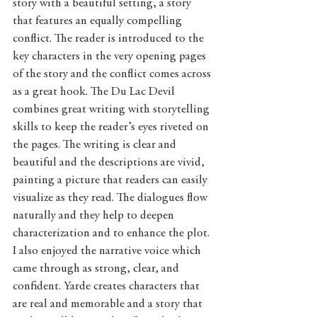
story with a beautiful setting, a story 
that features an equally compelling 
conflict. The reader is introduced to the 
key characters in the very opening pages 
of the story and the conflict comes across 
as a great hook. The Du Lac Devil 
combines great writing with storytelling 
skills to keep the reader’s eyes riveted on 
the pages. The writing is clear and 
beautiful and the descriptions are vivid, 
painting a picture that readers can easily 
visualize as they read. The dialogues flow 
naturally and they help to deepen 
characterization and to enhance the plot. 
I also enjoyed the narrative voice which 
came through as strong, clear, and 
confident. Yarde creates characters that 
are real and memorable and a story that 