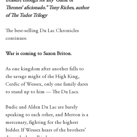
treasure enough for any ‘Game of 
Thrones’ aficionado.” Tony Riches, author 
of The Tudor Trilogy
The best-selling Du Lac Chronicles 
continues:
War is coming to Saxon Briton.
As one kingdom after another falls to 
the savage might of the High King, 
Cerdic of Wessex, only one family dares 
to stand up to him — The Du Lacs.
Budic and Alden Du Lac are barely 
speaking to each other, and Merton is a 
mercenary, fighting for the highest 
bidder. If Wessex hears of the brothers’ 