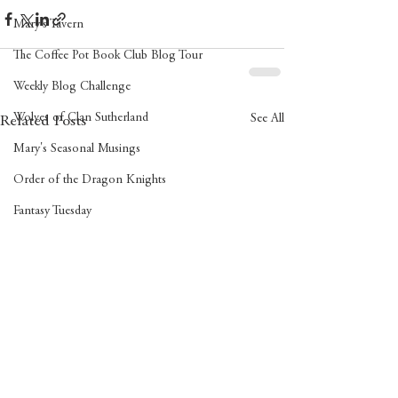
Mary's Tavern
The Coffee Pot Book Club Blog Tour
Weekly Blog Challenge
Wolves of Clan Sutherland
See All
Related Posts
Mary's Seasonal Musings
Order of the Dragon Knights
Fantasy Tuesday