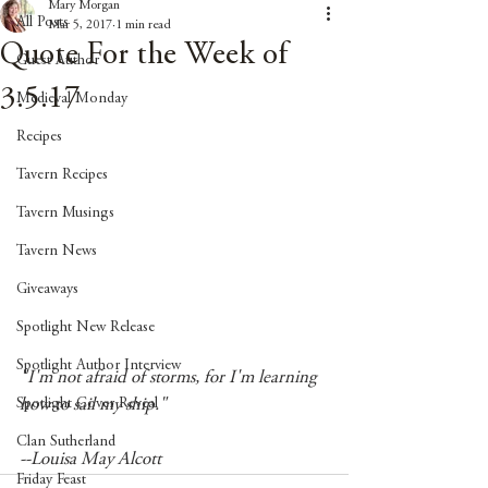
Mary Morgan
All Posts
Mar 5, 2017
1 min read
Quote For the Week of
Guest Author
3.5.17
Medieval Monday
Recipes
Tavern Recipes
Tavern Musings
Tavern News
Giveaways
Spotlight New Release
Spotlight Author Interview
"I'm not afraid of storms, for I'm learning 
Spotlight Cover Reveal
how to sail my ship." 
Clan Sutherland
--Louisa May Alcott
Friday Feast