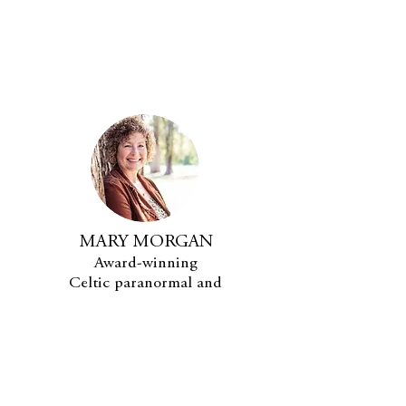
MARY MORGAN
Award-winning
Celtic paranormal and
fantasy romance author.
SUBSCRIBE
MARY'S BOOKS