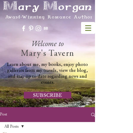
Mary Morgan
Award-Winning Romance Author
Welcome to
Mary's Tavern
Learn about me, my books, enjoy photo
galleries from my travels, view the blog,
and stay up to date regarding news and
events.
SUBSCRIBE
Post
All Posts