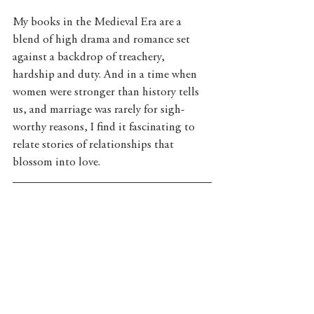
My books in the Medieval Era are a 
blend of high drama and romance set 
against a backdrop of treachery, 
hardship and duty. And in a time when 
women were stronger than history tells 
us, and marriage was rarely for sigh-
worthy reasons, I find it fascinating to 
relate stories of relationships that 
blossom into love.