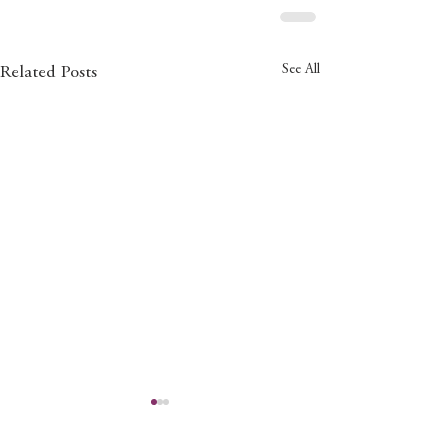
See All
Related Posts