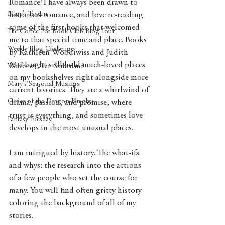
Romance! I have always been drawn to 
Mary's Tavern
historical romance, and love re-reading 
some of the first books that welcomed 
The Coffee Pot Book Club Blog Tour
me to that special time and place. Books 
Weekly Blog Challenge
by Kathleen Woodiwiss and Judith 
McNaught still hold much-loved places 
Wolves of Clan Sutherland
on my bookshelves right alongside more 
Mary's Seasonal Musings
current favorites. They are a whirlwind of 
Order of the Dragon Knights
drama, passion, and promise, where 
trust is everything, and sometimes love 
Fantasy Tuesday
develops in the most unusual places.
I am intrigued by history. The what-ifs 
and whys; the research into the actions 
of a few people who set the course for 
many. You will find often gritty history 
coloring the background of all of my 
stories.