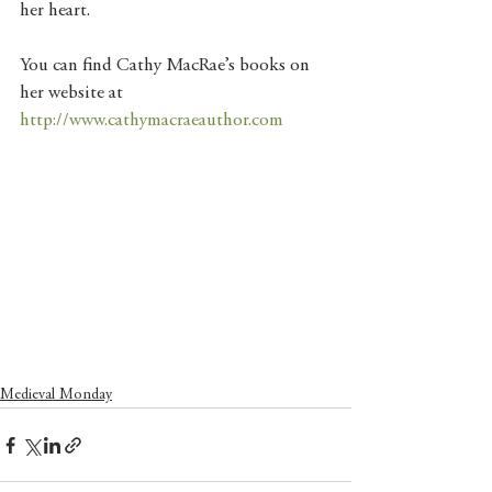
her heart.
You can find Cathy MacRae’s books on 
her website at 
http://www.cathymacraeauthor.com
Medieval Monday