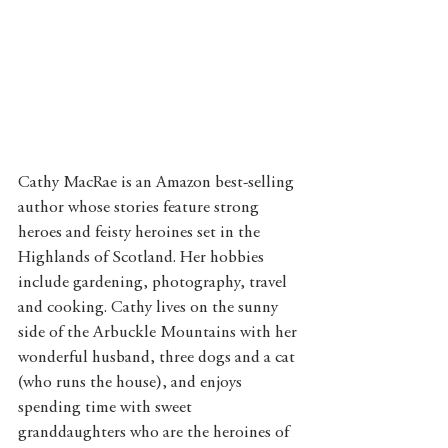
Cathy MacRae is an Amazon best-selling 
author whose stories feature strong 
heroes and feisty heroines set in the 
Highlands of Scotland. Her hobbies 
include gardening, photography, travel 
and cooking. Cathy lives on the sunny 
side of the Arbuckle Mountains with her 
wonderful husband, three dogs and a cat 
(who runs the house), and enjoys 
spending time with sweet 
granddaughters who are the heroines of 