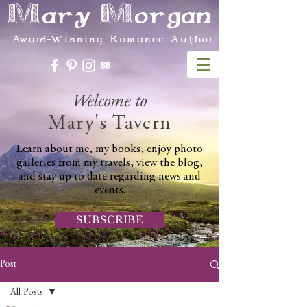
Mary Morgan
Award-Winning Romance Author
Welcome to
Mary's Tavern
Learn about me, my books, enjoy photo
galleries from my travels, view the blog,
and stay up to date regarding news and
events.
SUBSCRIBE
Post
All Posts