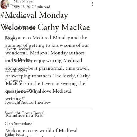
Mary Morgan
All Posts
May 15, 2017
2 min read
#Medieval Monday
Guest Author
Welcomes Cathy MacRae
Medieval Monday
Welcome to Medieval Monday and the 
Recipes
summer of getting to know some of our 
Tavern Recipes
wonderful, Medieval Monday authors 
Tavern Musings
and why they enjoy writing Medieval 
romances--be it paranormal, time travel, 
Tavern News
or sweeping romances. The lovely, Cathy 
Giveaways
MacRae is in the Tavern answering the 
question, "Why I love Medieval 
Spotlight New Release
writing?" 
Spotlight Author Interview
Spotlight Cover Reveal
Romance in a Kilt
Clan Sutherland
Welcome to my world of Medieval 
Friday Feast