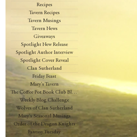
Recipes
Tavern Recipes
Tavern Musings
Tavern News
Giveaways
Spotlight New Release
Spotlight Author Interview
Spotlight Cover Reveal
Clan Sutherland
Friday Feast
Mary's Tavern
The Coffee Pot Book Club Blog Tour
Weekly Blog Challenge
Wolves of Clan Sutherland
Mary's Seasonal Musings
Order of the Dragon Knights
Fantasy Tuesday