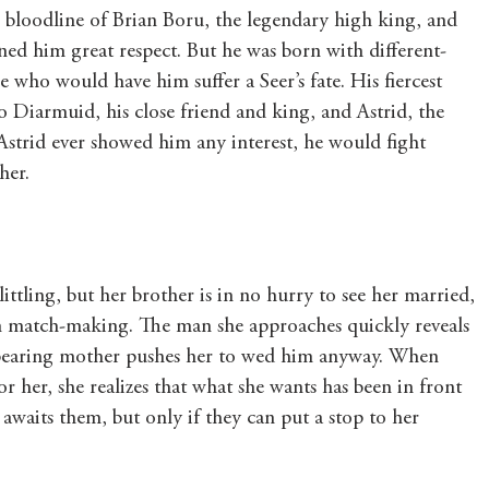
 bloodline of Brian Boru, the legendary high king, and 
rned him great respect. But he was born with different-
 who would have him suffer a Seer’s fate. His fiercest 
o Diarmuid, his close friend and king, and Astrid, the 
Astrid ever showed him any interest, he would fight 
her.
littling, but her brother is in no hurry to see her married, 
wn match-making. The man she approaches quickly reveals 
rbearing mother pushes her to wed him anyway. When 
or her, she realizes that what she wants has been in front 
 awaits them, but only if they can put a stop to her 