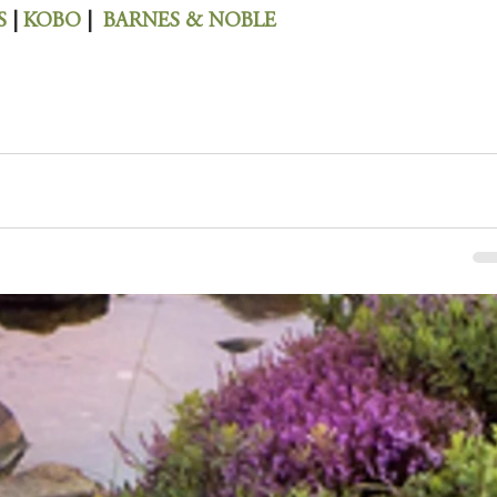
S 
| 
KOBO 
|  
BARNES & NOBLE 