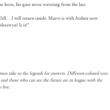
e horn, his gaze never wavering from the lass.
ell… I will return inside. Maeve is with Aednat now. 
erewyn? Is it?”
en take to the legends for answers. Different-colored eyes 
d, and those who can see the future are in league with the 
 live.