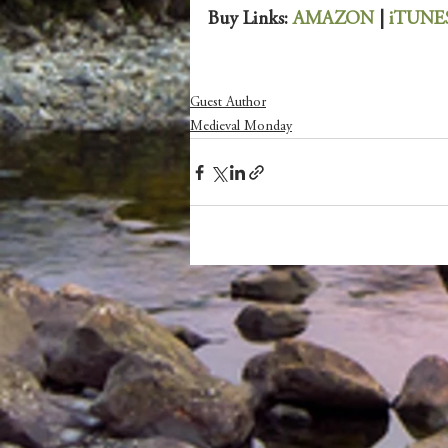
Buy Links: 
AMAZON 
| 
iTUNE
Guest Author
Medieval Monday