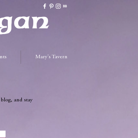
gan
nts
Mary's Tavern
 blog, and stay