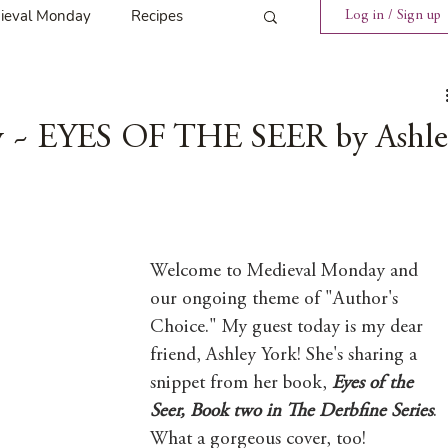
ieval Monday
Recipes
Log in / Sign up
ings
Tavern News
 ~ EYES OF THE SEER by Ashle
Release
Spotlight Cover Reveal
Welcome to Medieval Monday and 
our ongoing theme of "Author's 
Choice." My guest today is my dear 
st
Mary's Tavern
friend, Ashley York! She's sharing a 
snippet from her book, 
Eyes of the 
Seer, Book two in The Derbfine Series
. 
Tour
Weekly Blog Challenge
What a gorgeous cover, too! 