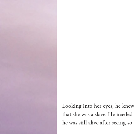
Wolves of Clan Sutherland
Order of the Dragon Knights
Looking into her eyes, he knew 
that she was a slave. He needed
he was still alive after seeing s