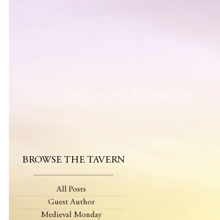
BROWSE THE TAVERN
All Posts
Guest Author
Medieval Monday