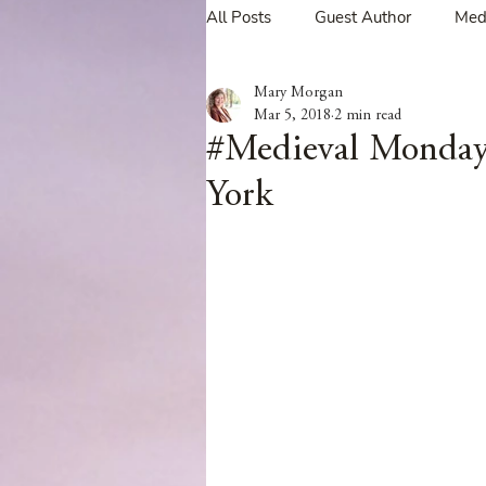
All Posts
Guest Author
Med
Mary Morgan
Tavern Recipes
Tavern Mus
Mar 5, 2018
2 min read
#Medieval Monday
York
Giveaways
Spotlight New 
Spotlight Author Interview
Clan Sutherland
Friday Fea
The Coffee Pot Book Club Blog 