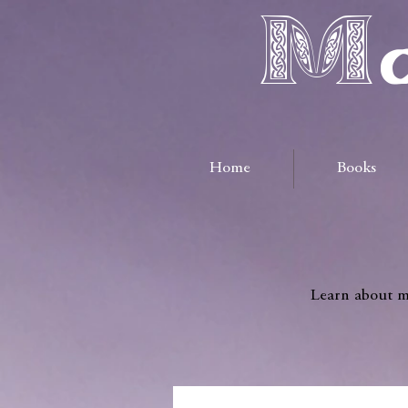
Ma
Home
Books
Learn about me