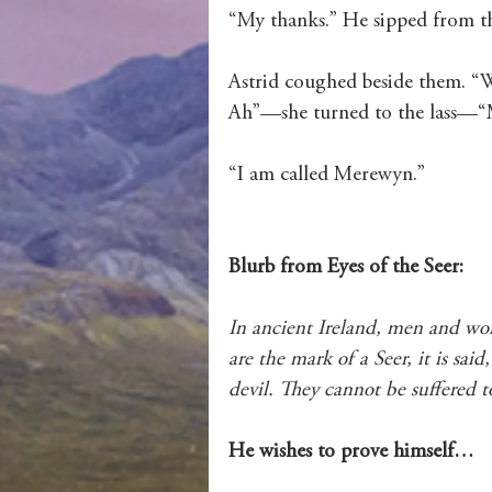
“My thanks.” He sipped from th
Astrid coughed beside them. “W
Ah”—she turned to the lass—“M
“I am called Merewyn.”
Blurb from Eyes of the Seer: 
In ancient Ireland, men and wom
are the mark of a Seer, it is sai
devil. They cannot be suffered to
He wishes to prove himself…