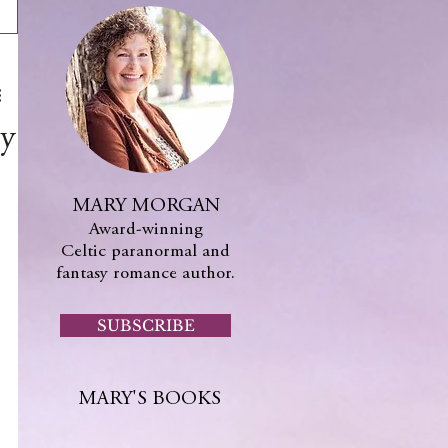
y
MARY MORGAN
Award-winning
Celtic paranormal and
fantasy romance author.
SUBSCRIBE
MARY'S BOOKS