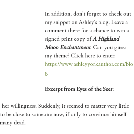
Mary's Seasonal Musings
In addition, don't forget to check out 
my snippet on Ashley's blog. Leave a 
comment there for a chance to win a 
Fantasy Tuesday
signed print copy of 
A Highland 
Moon Enchantment
. Can you guess 
my theme? Click here to enter:
https://www.ashleyyorkauthor.com/blo
g
Excerpt from Eyes of the Seer:
her willingness. Suddenly, it seemed to matter very little 
 to be close to someone now, if only to convince himself 
o many dead.