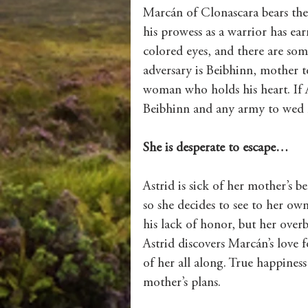
Marcán of Clonascara bears the
his prowess as a warrior has ea
colored eyes, and there are some
adversary is Beibhinn, mother t
woman who holds his heart. If 
Beibhinn and any army to wed 
She is desperate to escape…
Astrid is sick of her mother’s be
so she decides to see to her o
his lack of honor, but her ove
Astrid discovers Marcán’s love f
of her all along. True happiness
mother’s plans.