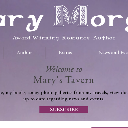
ry Mor
Award-Winning Romance Author
Author
Extras
News and Eve
Welcome to
Mary's Tavern
, my books, enjoy photo galleries from my travels, view the
up to date regarding news and events.
SUBSCRIBE