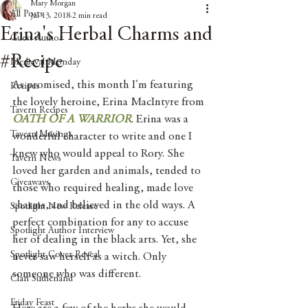
Mary Morgan
All Posts
Jul 13, 2018
2 min read
Erina's Herbal Charms and
Guest Author
#Recipe
Medieval Monday
As promised, this month I'm featuring 
Recipes
the lovely heroine, Erina MacIntyre from 
Tavern Recipes
OATH OF A WARRIOR
. Erina was a 
Tavern Musings
wonderful character to write and one I 
knew who would appeal to Rory. She 
Tavern News
loved her garden and animals, tended to 
Giveaways
those who required healing, made love 
charms, and believed in the old ways. A 
Spotlight New Release
perfect combination for any to accuse 
Spotlight Author Interview
her of dealing in the black arts. Yet, she 
Spotlight Cover Reveal
never saw herself as a witch. Only 
someone who was different. 
Clan Sutherland
Friday Feast