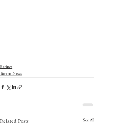
Recipes
Tavern News
See All
Related Posts