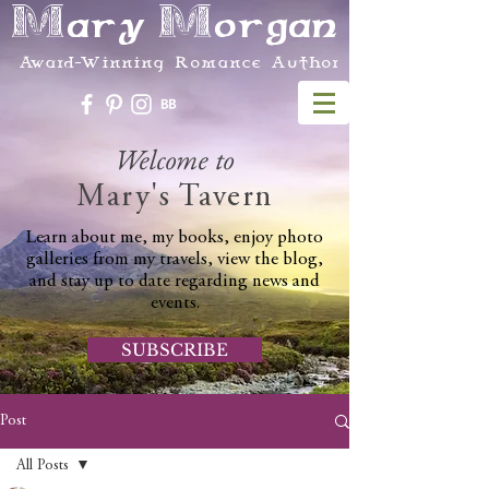
Mary Morgan
Award-Winning Romance Author
Welcome to
Mary's Tavern
Learn about me, my books, enjoy photo
galleries from my travels, view the blog,
and stay up to date regarding news and
events.
SUBSCRIBE
Post
All Posts