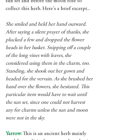
sun set and before the moon rose to 
collect this herb. Here's a brief excerpt...
She smiled and held her hand outward. 
After saying a silent prayer of thanks, she 
plucked a few and dropped the flower 
heads in her basket. Snipping off a couple 
of the long vines with leaves, she 
considered using them in the charm, too. 
Standing, she shook out her gown and 
headed for the vervain. As she brushed her 
hand over the flowers, she hesitated. This 
particular item would have to wait until 
the sun set, since one could not harvest 
any for charms unless the sun and moon 
were not in the sky.
Yarrow: 
This is an ancient herb mainly 