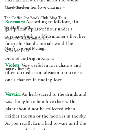
Here are a few of the herbs she would 
have used in her love charms ~ 
Mary's Tavern
The Coffee Pot Book Club Blog Tour
Rosemary: 
According to folklore, if a 
Weekly Blog Challenge
girl placed a plate of flour under a 
rosemary bush on Midsummer's Eve, her 
Wolves of Clan Sutherland
future husband's initials would be 
Mary's Seasonal Musings
written in it. 
Order of the Dragon Knights
Violets:
 Very useful in love charms and 
Fantasy Tuesday
often carried as an talisman to increase 
one's chances in finding love.
Vervain: 
An herb sacred to the druids and 
was thought to be a love charm. The 
plant should not be collected when 
neither the sun or the moon is in the sky. 
As you recall, Erina had to wait until the 