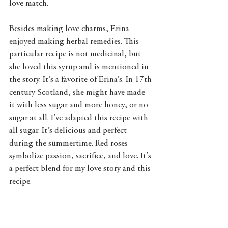
love match. 
Besides making love charms, Erina 
enjoyed making herbal remedies. This 
particular recipe is not medicinal, but 
she loved this syrup and is mentioned in 
the story. It’s a favorite of Erina’s. In 17th 
century Scotland, she might have made 
it with less sugar and more honey, or no 
sugar at all. I’ve adapted this recipe with 
all sugar. It’s delicious and perfect 
during the summertime. Red roses 
symbolize passion, sacrifice, and love. It’s 
a perfect blend for my love story and this 
recipe.