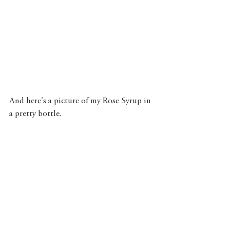
And here's a picture of my Rose Syrup in 
a pretty bottle. 