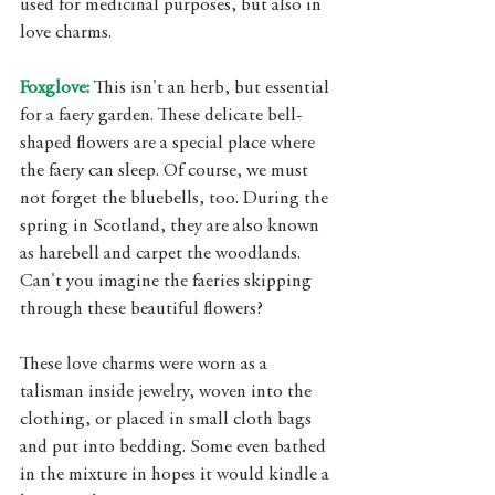
used for medicinal purposes, but also in 
love charms. 
Foxglove:
 This isn't an herb, but essential 
for a faery garden. These delicate bell-
shaped flowers are a special place where 
the faery can sleep. Of course, we must 
not forget the bluebells, too. During the 
spring in Scotland, they are also known 
as harebell and carpet the woodlands. 
Can't you imagine the faeries skipping 
through these beautiful flowers? 
These love charms were worn as a 
talisman inside jewelry, woven into the 
clothing, or placed in small cloth bags 
and put into bedding. Some even bathed 
in the mixture in hopes it would kindle a 