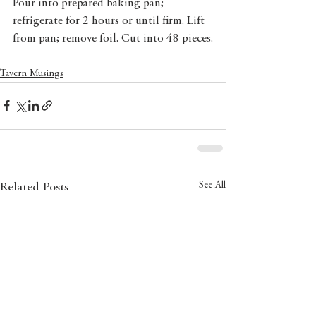
Pour into prepared baking pan; 
refrigerate for 2 hours or until firm. Lift 
from pan; remove foil. Cut into 48 pieces.
Tavern Musings
See All
Related Posts