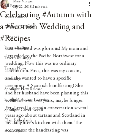
Mary Morgan
All Posts
Sep 22, 2018
2 min read
Celebrating #Autumn with
Guest Author
a #Scottish Wedding and
Medieval Monday
#Recipes
Recipes
Tavern Recipes
Last weekend was glorious! My mom and 
I traveled to the Pacific Northwest for a 
Tavern Musings
wedding. Now this was no ordinary 
Tavern News
celebration. First, this was my cousin, 
and she wanted to have a specific 
Giveaways
ceremony. A Scottish handfasting! She 
Spotlight New Release
and her husband have been planning this 
Spotlight Author Interview
event for over two years, maybe longer. 
Yet, I recall a certain conversation several 
Spotlight Cover Reveal
years ago about tartans and Scotland in 
Clan Sutherland
my daughter's kitchen with them. The 
scenery for the handfasting was 
Friday Feast