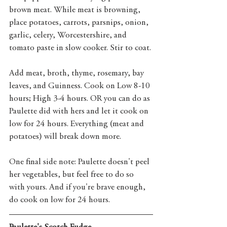
brown meat. While meat is browning, 
place potatoes, carrots, parsnips, onion, 
garlic, celery, Worcestershire, and 
tomato paste in slow cooker. Stir to coat. 
Add meat, broth, thyme, rosemary, bay 
leaves, and Guinness. Cook on Low 8-10 
hours; High 3-4 hours. OR you can do as 
Paulette did with hers and let it cook on 
low for 24 hours. Everything (meat and 
potatoes) will break down more. 
One final side note: Paulette doesn't peel 
her vegetables, but feel free to do so 
with yours. And if you're brave enough, 
do cook on low for 24 hours. 