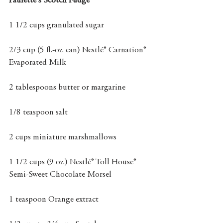
Paulette's Scotch Fudge
1 1/2 cups granulated sugar
2/3 cup (5 fl.-oz. can) Nestlé® Carnation® 
Evaporated Milk
2 tablespoons butter or margarine
1/8 teaspoon salt
2 cups miniature marshmallows
1 1/2 cups (9 oz.) Nestlé® Toll House® 
Semi-Sweet Chocolate Morsel
1 teaspoon Orange extract