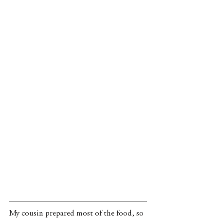
My cousin prepared most of the food, so 