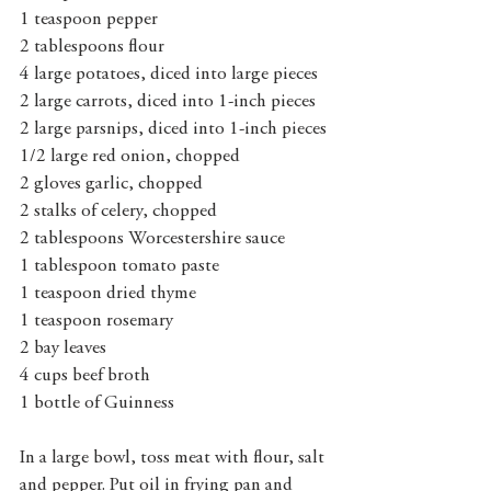
1 teaspoon pepper
2 tablespoons flour
4 large potatoes, diced into large pieces
2 large carrots, diced into 1-inch pieces
2 large parsnips, diced into 1-inch pieces
1/2 large red onion, chopped 
2 gloves garlic, chopped
2 stalks of celery, chopped
2 tablespoons Worcestershire sauce
1 tablespoon tomato paste
1 teaspoon dried thyme
1 teaspoon rosemary
2 bay leaves
4 cups beef broth
1 bottle of Guinness
In a large bowl, toss meat with flour, salt 
and pepper. Put oil in frying pan and 