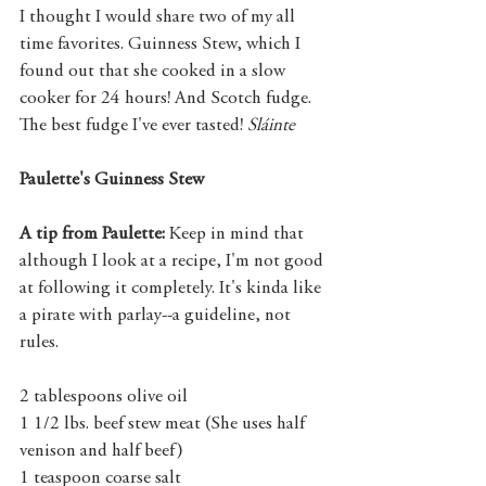
I thought I would share two of my all 
time favorites. Guinness Stew, which I 
found out that she cooked in a slow 
cooker for 24 hours! And Scotch fudge. 
The best fudge I've ever tasted! 
Sláinte
Paulette's Guinness Stew
A tip from Paulette:
 Keep in mind that 
although I look at a recipe, I'm not good 
at following it completely. It's kinda like 
a pirate with parlay--a guideline, not 
rules.   
2 tablespoons olive oil
1 1/2 lbs. beef stew meat (She uses half 
venison and half beef) 
1 teaspoon coarse salt