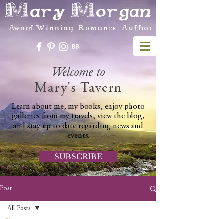
Mary Morgan
Award-Winning Romance Author
Welcome to
Mary's Tavern
Learn about me, my books, enjoy photo
galleries from my travels, view the blog,
and stay up to date regarding news and
events.
SUBSCRIBE
Post
All Posts