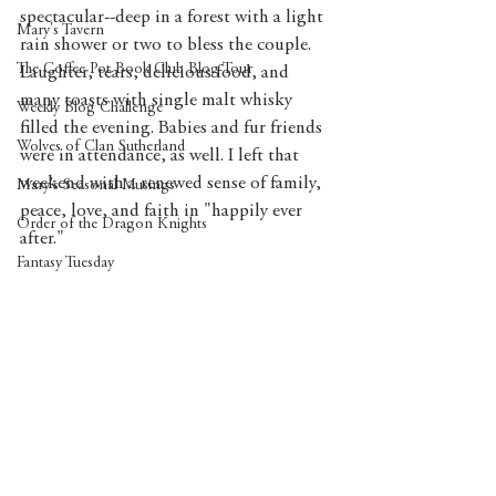
spectacular--deep in a forest with a light 
Mary's Tavern
rain shower or two to bless the couple. 
The Coffee Pot Book Club Blog Tour
Laughter, tears, delicious food, and 
many toasts with single malt whisky 
Weekly Blog Challenge
filled the evening. Babies and fur friends 
Wolves of Clan Sutherland
were in attendance, as well. I left that 
weekend with a renewed sense of family, 
Mary's Seasonal Musings
peace, love, and faith in "happily ever 
Order of the Dragon Knights
after."
Fantasy Tuesday