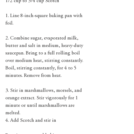
1/2 cup to 3/4 cup Scotch
1. Line 8-inch-square baking pan with 
foil.
2. Combine sugar, evaporated milk, 
butter and salt in medium, heavy-duty 
saucepan. Bring to a full rolling boil 
over medium heat, stirring constantly. 
Boil, stirring constantly, for 4 to 5 
minutes. Remove from heat. 
3. Stir in marshmallows, morsels, and 
orange extract. Stir vigorously for 1 
minute or until marshmallows are 
melted.
4. Add Scotch and stir in 