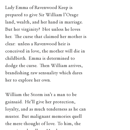
Lady Emma of Ravenwood Keep is 
prepared to give Sir William l’Orage 
land, wealth, and her hand in marriage.  
But her virginity?  Not unless he loves 
her.  The curse that claimed her mother is 
clear:  unless a Ravenwood heir is 
conceived in love, the mother will die in 
childbirth.  Emma is determined to 
dodge the curse.  Then William arrives, 
brandishing raw sensuality which dares 
her to explore her own.
William the Storm isn’t a man to be 
gainsaid.  He’ll give her protection, 
loyalty, and as much tenderness as he can 
muster.  But malignant memories quell 
the mere thought of love.  To him, the 