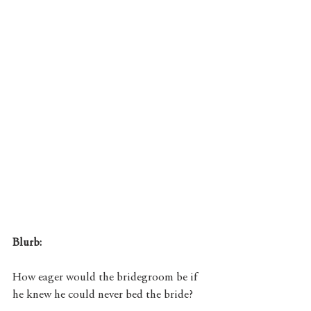
Blurb: 
How eager would the bridegroom be if 
he knew he could never bed the bride?