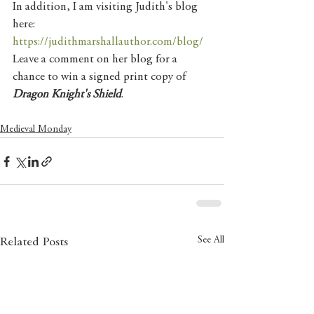
In addition, I am visiting Judith's blog 
here: 
https://judithmarshallauthor.com/blog/
Leave a comment on her blog for a 
chance to win a signed print copy of 
Dragon Knight's Shield
. 
Medieval Monday
See All
Related Posts