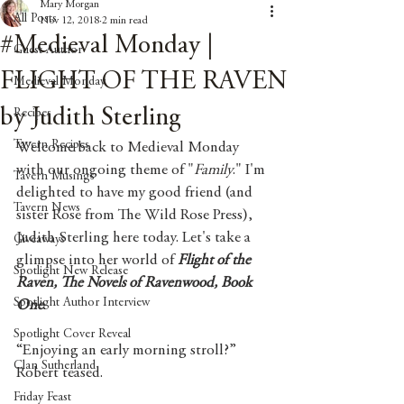
Mary Morgan
All Posts
Nov 12, 2018
2 min read
#Medieval Monday |
Guest Author
FLIGHT OF THE RAVEN
Medieval Monday
by Judith Sterling
Recipes
Tavern Recipes
Welcome back to Medieval Monday 
with our ongoing theme of "
Family
." I'm 
Tavern Musings
delighted to have my good friend (and 
Tavern News
sister Rose from The Wild Rose Press), 
Judith Sterling here today. Let's take a 
Giveaways
glimpse into her world of 
Flight of the 
Spotlight New Release
Raven, The Novels of Ravenwood, Book 
Spotlight Author Interview
One
. 
Spotlight Cover Reveal
“Enjoying an early morning stroll?” 
Clan Sutherland
Robert teased.
Friday Feast