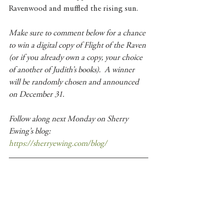
Ravenwood and muffled the rising sun.
Make sure to comment below for a chance 
to win a digital copy of Flight of the Raven 
(or if you already own a copy, your choice 
of another of Judith’s books).  A winner 
will be randomly chosen and announced 
on December 31.
Follow along next Monday on Sherry 
Ewing’s blog: 
https://sherryewing.com/blog/