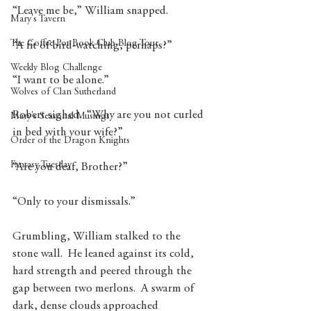
“Leave me be,” William snapped.
Mary's Tavern
The Coffee Pot Book Club Blog Tour
“A fit of bird-watching, perhaps?”
Weekly Blog Challenge
“I want to be alone.”
Wolves of Clan Sutherland
Robert sighed.  “Why are you not curled 
Mary's Seasonal Musings
in bed with your wife?”
Order of the Dragon Knights
Fantasy Tuesday
“Are you deaf, Brother?”
“Only to your dismissals.”
Grumbling, William stalked to the 
stone wall.  He leaned against its cold, 
hard strength and peered through the 
gap between two merlons.  A swarm of 
dark, dense clouds approached 