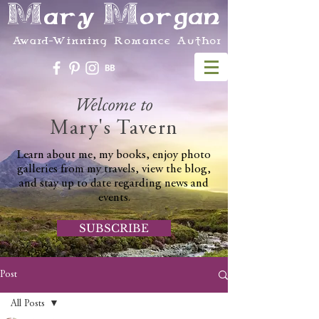
Mary Morgan
Award-Winning Romance Author
Welcome to
Mary's Tavern
Learn about me, my books, enjoy photo
galleries from my travels, view the blog,
and stay up to date regarding news and
events.
SUBSCRIBE
Post
All Posts