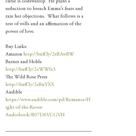
curse is codswallop.  He plans a 
seduction to breach Emma’s fears and 
raze her objections.  What follows is a 
test of wills and an affirmation of the 
power of love.
Buy Links:
Amazon 
http://buff.ly/2eRAwRW
Barnes and Noble 
http://buff.ly/2eWWIx3
The Wild Rose Press 
http://buff.ly/2eRuYXX
Audible 
https://www.audible.com/pd/Romance/Fl
ight-of-the-Raven-
Audiobook/B07D6VCGVH