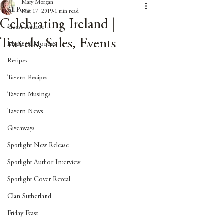
Mary Morgan
All Posts
Mar 17, 2019
1 min read
Celebrating Ireland |
Guest Author
Travels, Sales, Events
Medieval Monday
Recipes
Tavern Recipes
Tavern Musings
Tavern News
Giveaways
Spotlight New Release
Spotlight Author Interview
Spotlight Cover Reveal
Clan Sutherland
Friday Feast