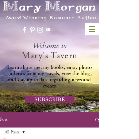
Mary Morgan
Award-Winning Romance Author
Welcome to
Mary's Tavern
Learn about me, my books, enjoy photo
galleries from my travels, view the blog,
and stay up to date regarding news and
events.
SUBSCRIBE
Post
All Posts