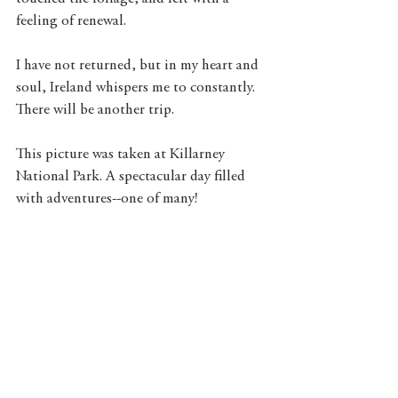
feeling of renewal. 
I have not returned, but in my heart and 
soul, Ireland whispers me to constantly. 
There will be another trip. 
This picture was taken at Killarney 
National Park. A spectacular day filled 
with adventures--one of many! 