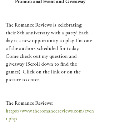
Promotional Event and Giveaway
The Romance Reviews is celebrating 
their 8th anniversary with a party! Each 
day is a new opportunity to play. I'm one 
of the authors scheduled for today. 
Come check out my question and 
giveaway (Scroll down to find the 
games). Click on the link or on the 
picture to enter. 
The Romance Reviews: 
https://www.theromancereviews.com/even
t.php