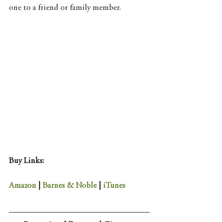
one to a friend or family member. 
Buy Links:
Amazon 
| 
Barnes & Noble
 | 
iTunes