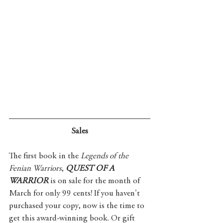
Sales
The first book in the 
Legends of the 
Fenian Warriors
, 
QUEST OF A 
WARRIOR
 is on sale for the month of 
March for only 99 cents! If you haven't 
purchased your copy, now is the time to 
get this award-winning book. Or gift 