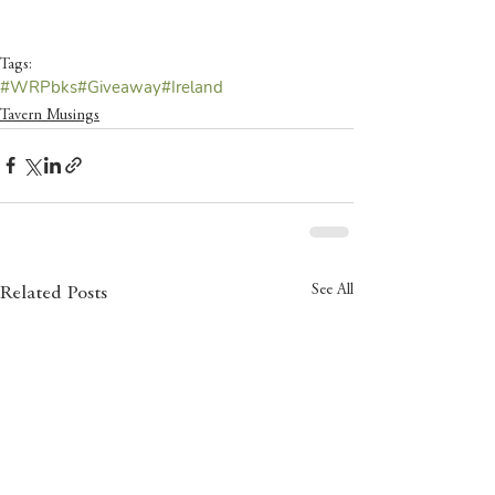
Tags:
#WRPbks
#Giveaway
#Ireland
Tavern Musings
See All
Related Posts