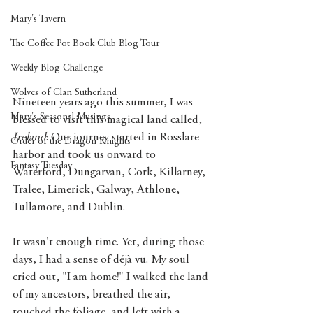
Mary's Tavern
The Coffee Pot Book Club Blog Tour
Weekly Blog Challenge
Wolves of Clan Sutherland
Nineteen years ago this summer, I was 
Mary's Seasonal Musings
blessed to visit this magical land called, 
Ireland
. Our journey started in Rosslare 
Order of the Dragon Knights
harbor and took us onward to 
Fantasy Tuesday
Waterford, Dungarvan, Cork, Killarney, 
Tralee, Limerick, Galway, Athlone, 
Tullamore, and Dublin. 
It wasn't enough time. Yet, during those 
days, I had a sense of déjà vu. My soul 
cried out, "I am home!" I walked the land 
of my ancestors, breathed the air, 
touched the foliage, and left with a 