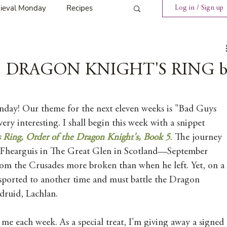
ieval Monday
Recipes
Log in / Sign up
ings
Tavern News
y | DRAGON KNIGHT'S RING b
Release
ay! Our theme for the next eleven weeks is "Bad Guys 
ery interesting. I shall begin this week with a snippet 
Spotlight Cover Reveal
 Ring, Order of the Dragon Knight's, Book 5
. The journey 
cFhearguis in The Great Glen in Scotland—September 
m the Crusades more broken than when he left. Yet, on a 
st
Mary's Tavern
sported to another time and must battle the Dragon 
ruid, Lachlan. 
Tour
Weekly Blog Challenge
 me each week. As a special treat, I'm giving away a signed 