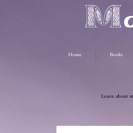
Ma
Home
Books
Learn about me