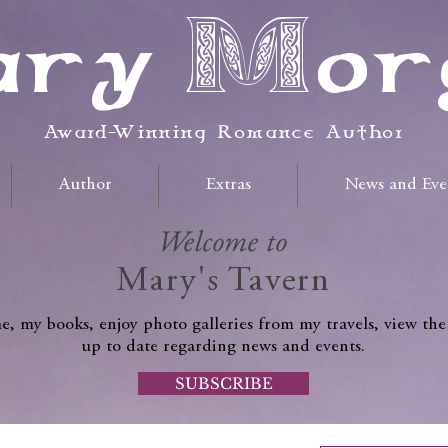
ry Mor
Award-Winning Romance Author
Author
Extras
News and Eve
Welcome to
Mary's Tavern
, my books, enjoy photo galleries from my travels, view the
up to date regarding news and events.
SUBSCRIBE