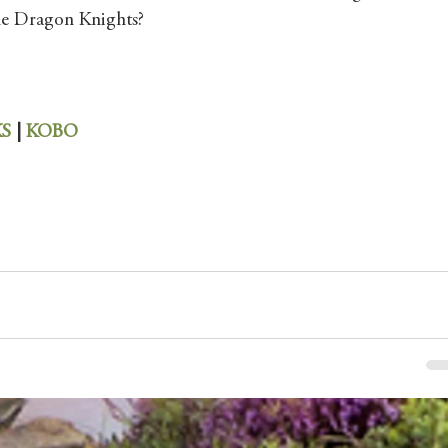
 the Dragon Knights?
S 
| 
KOBO