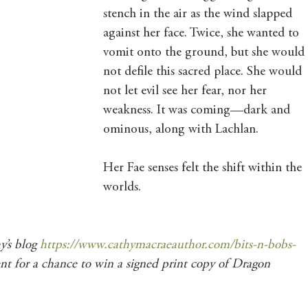
stench in the air as the wind slapped 
against her face. Twice, she wanted to 
vomit onto the ground, but she would 
not defile this sacred place. She would 
not let evil see her fear, nor her 
weakness. It was coming—dark and 
ominous, along with Lachlan.
Her Fae senses felt the shift within the 
worlds.
’s blog 
https://www.cathymacraeauthor.com/bits-n-bobs-
nt for a chance to win a signed print copy of Dragon 