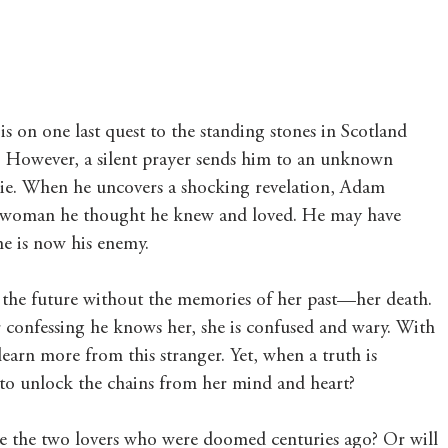
 on one last quest to the standing stones in Scotland 
t. However, a silent prayer sends him to an unknown 
ie. When he uncovers a shocking revelation, Adam 
e woman he thought he knew and loved. He may have 
ime is now his enemy.
n the future without the memories of her past—her death. 
confessing he knows her, she is confused and wary. With 
learn more from this stranger. Yet, when a truth is 
 to unlock the chains from her mind and heart?
ite the two lovers who were doomed centuries ago? Or will 