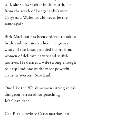
soil, she seeks shelter in the north, far 
from the reach of Longshanks’s men. 
Carys and Wales would never be the 
same again.
Birk MacLean has been ordered to take a 
bride and produce an heir. He grows 
weary of the lasses paraded before him, 
women of delicate nature and selfish 
motives. He desires a wife strong enough 
to help lead one of the most powerful 
clans in Western Scotland.
One like the Welsh woman sitting in his 
dungeon, arrested for poaching 
MacLean deer.
Can Birk convince Carys marriage to 