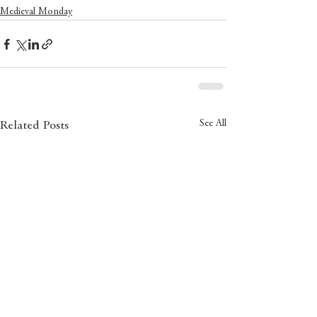
Medieval Monday
See All
Related Posts