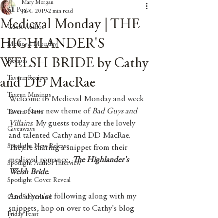
Mary Morgan
All Posts
Jul 1, 2019
2 min read
Medieval Monday | THE
Guest Author
HIGHLANDER'S
Medieval Monday
WELSH BRIDE by Cathy
Recipes
Tavern Recipes
and DD MacRae
Tavern Musings
Welcome to Medieval Monday and week 
two of our new theme of 
Bad Guys and 
Tavern News
Villains
. My guests today are the lovely 
Giveaways
and talented Cathy and DD MacRae. 
Spotlight New Release
They're sharing a snippet from their 
medieval romance, 
The Highlander's 
Spotlight Author Interview
Welsh Bride
.
Spotlight Cover Reveal
And if you're following along with my 
Clan Sutherland
snippets, hop on over to Cathy's blog 
Friday Feast