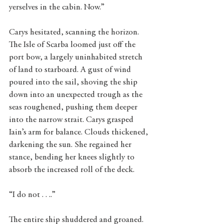
yerselves in the cabin. Now.”
Carys hesitated, scanning the horizon. 
The Isle of Scarba loomed just off the 
port bow, a largely uninhabited stretch 
of land to starboard. A gust of wind 
poured into the sail, shoving the ship 
down into an unexpected trough as the 
seas roughened, pushing them deeper 
into the narrow strait. Carys grasped 
Iain’s arm for balance. Clouds thickened, 
darkening the sun. She regained her 
stance, bending her knees slightly to 
absorb the increased roll of the deck.
“I do not . . ..”
The entire ship shuddered and groaned.