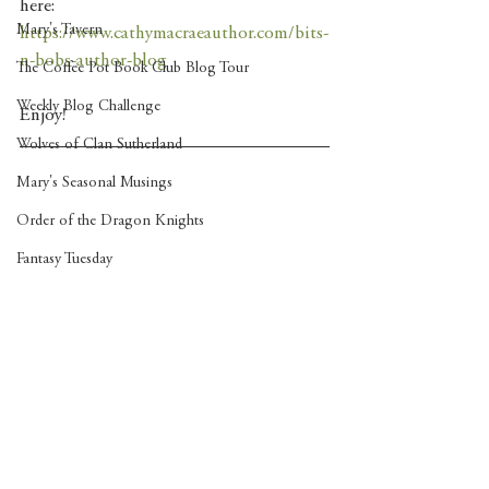
here: 
Mary's Tavern
https://www.cathymacraeauthor.com/bits-
n-bobs-author-blog
The Coffee Pot Book Club Blog Tour
Weekly Blog Challenge
Enjoy! 
Wolves of Clan Sutherland
Mary's Seasonal Musings
Order of the Dragon Knights
Fantasy Tuesday