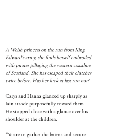
A Welsh princess on the run from King 
Edward’s army, she finds herself embroiled 
with pirates pillaging the western coastline 
of Scotland. She has escaped their clutches 
twice before. Has her luck at last run out?
Carys and Hanna glanced up sharply as 
Iain strode purposefully toward them. 
He stopped close with a glance over his 
shoulder at the children.
“Ye are to gather the bairns and secure 