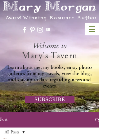
Mary Morgan
Award-Winning Romance Author
Welcome to
Mary's Tavern
Learn about me, my books, enjoy photo
galleries from my travels, view the blog,
and stay up to date regarding news and
events.
SUBSCRIBE
Post
All Posts