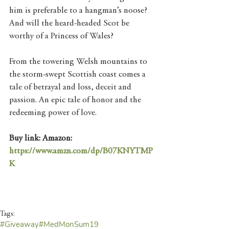
him is preferable to a hangman’s noose? 
And will the heard-headed Scot be 
worthy of a Princess of Wales?
From the towering Welsh mountains to 
the storm-swept Scottish coast comes a 
tale of betrayal and loss, deceit and 
passion. An epic tale of honor and the 
redeeming power of love.
Buy link: Amazon: 
https://www.amzn.com/dp/B07KNYTMP
K
Tags:
#Giveaway
#MedMonSum19