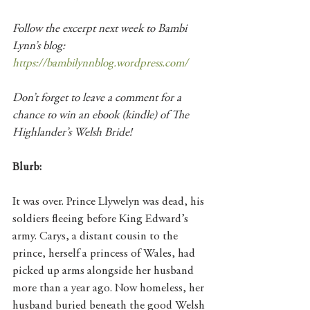
Follow the excerpt next week to Bambi 
Lynn’s blog: 
https://bambilynnblog.wordpress.com/
Don’t forget to leave a comment for a 
chance to win an ebook (kindle) of The 
Highlander’s Welsh Bride!
Blurb:
It was over. Prince Llywelyn was dead, his 
soldiers fleeing before King Edward’s 
army. Carys, a distant cousin to the 
prince, herself a princess of Wales, had 
picked up arms alongside her husband 
more than a year ago. Now homeless, her 
husband buried beneath the good Welsh 