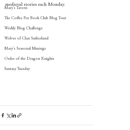
medieval stories each Monday. 
Mary's Tavern
The Coffee Pot Book Club Blog Tour
Weekly Blog Challenge
Wolves of Clan Sutherland
Mary's Seasonal Musings
Order of the Dragon Knights
Fantasy Tuesday