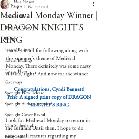
Mary Morgan
All Posts
Sep 9, 2019
1 min read
Medieval Monday Winner |
Guest Author
DRAGON KNIGHT'S
Medieval Monday
RING
Recipes
Tavern Recipes
Thank you all for following along with 
this summer's theme of Medieval 
Tavern Musings
Monday. There definitely was some nasty 
Tavern News
villains, right? And now for the winner...
Giveaways
Congratulations, Cyndi Bennett! 
Spotlight New Release
Prize: A signed print copy of DRAGON 
Spotlight Author Interview
KNIGHT'S RING
Spotlight Cover Reveal
Look for Medieval Monday to return in 
Clan Sutherland
the autumn! Until then, I hope to do 
some small features regarding my 
Friday Feast