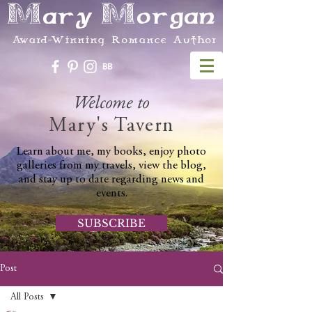
Mary Morgan
Award-Winning Romance Author
Welcome to
Mary's Tavern
Learn about me, my books, enjoy photo
galleries from my travels, view the blog,
and stay up to date regarding news and
events.
SUBSCRIBE
Post
All Posts