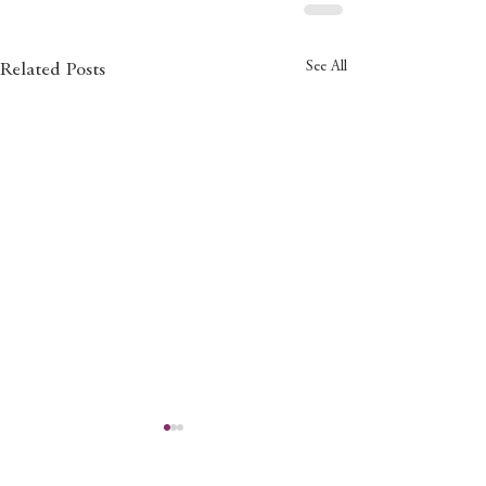
See All
Related Posts