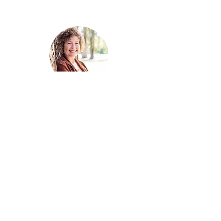
MARY MORGAN
Award-winning
Celtic paranormal and
fantasy romance author.
SUBSCRIBE
MARY'S BOOKS