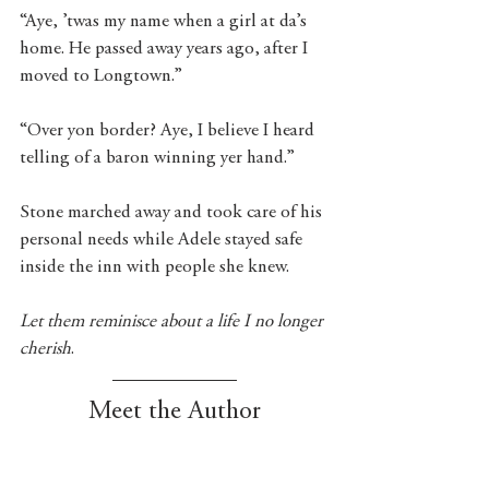
“Aye, ’twas my name when a girl at da’s 
home. He passed away years ago, after I 
moved to Longtown.”
“Over yon border? Aye, I believe I heard 
telling of a baron winning yer hand.”
Stone marched away and took care of his 
personal needs while Adele stayed safe 
inside the inn with people she knew. 
Let them reminisce about a life I no longer 
cherish
. 
Meet the Author