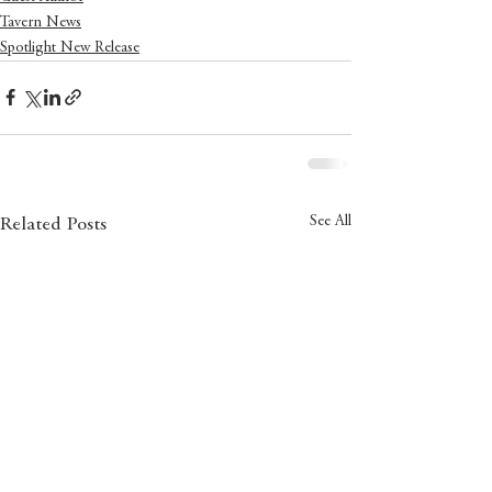
Tavern News
Spotlight New Release
See All
Related Posts