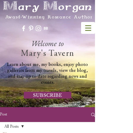
Mary Morgan
Award-Winning Romance Author
Welcome to
Mary's Tavern
Learn about me, my books, enjoy photo
galleries from my travels, view the blog,
and stay up to date regarding news and
events.
SUBSCRIBE
Post
All Posts