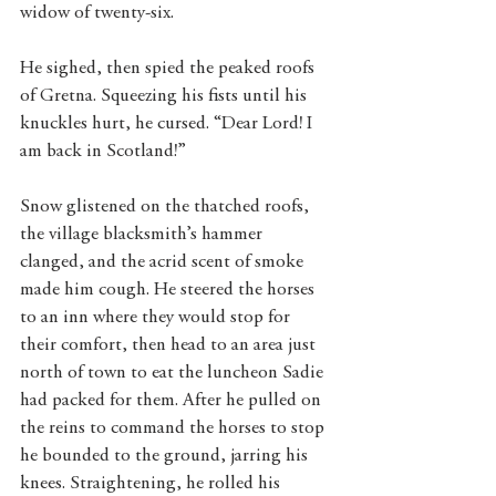
widow of twenty-six.
He sighed, then spied the peaked roofs 
of Gretna. Squeezing his fists until his 
knuckles hurt, he cursed. “Dear Lord! I 
am back in Scotland!”
Snow glistened on the thatched roofs, 
the village blacksmith’s hammer 
clanged, and the acrid scent of smoke 
made him cough. He steered the horses 
to an inn where they would stop for 
their comfort, then head to an area just 
north of town to eat the luncheon Sadie 
had packed for them. After he pulled on 
the reins to command the horses to stop 
he bounded to the ground, jarring his 
knees. Straightening, he rolled his 