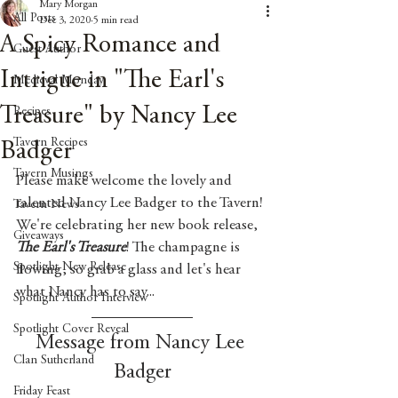
Mary Morgan
All Posts
Dec 3, 2020
5 min read
A Spicy Romance and
Guest Author
Intrigue in "The Earl's
Medieval Monday
Treasure" by Nancy Lee
Recipes
Tavern Recipes
Badger
Tavern Musings
Please make welcome the lovely and 
talented Nancy Lee Badger to the Tavern! 
Tavern News
We're celebrating her new book release, 
Giveaways
The Earl's Treasure
! The champagne is 
Spotlight New Release
flowing, so grab a glass and let's hear 
what Nancy has to say...
Spotlight Author Interview
Spotlight Cover Reveal
Message from Nancy Lee 
Clan Sutherland
Badger
Friday Feast