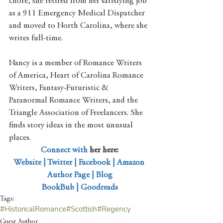
chore, she retired from her satisfying job 
as a 911 Emergency Medical Dispatcher 
and moved to North Carolina, where she 
writes full-time. 
Nancy is a member of Romance Writers 
of America, Heart of Carolina Romance 
Writers, Fantasy-Futuristic & 
Paranormal Romance Writers, and the 
Triangle Association of Freelancers. She 
finds story ideas in the most unusual 
places. 
Connect with
 her here:
Website
 | 
Twitter
 | 
Facebook
 | 
Amazon 
Author Page
 | 
Blog
BookBub
 | 
Goodreads
Tags:
#HistoricalRomance
#Scottish
#Regency
Guest Author