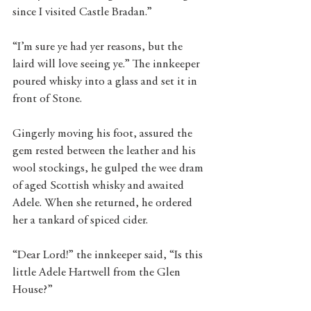
since I visited Castle Bradan.”
“I’m sure ye had yer reasons, but the 
laird will love seeing ye.” The innkeeper 
poured whisky into a glass and set it in 
front of Stone.
Gingerly moving his foot, assured the 
gem rested between the leather and his 
wool stockings, he gulped the wee dram 
of aged Scottish whisky and awaited 
Adele. When she returned, he ordered 
her a tankard of spiced cider.
“Dear Lord!” the innkeeper said, “Is this 
little Adele Hartwell from the Glen 
House?”