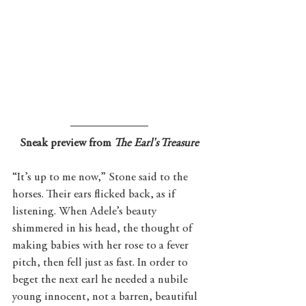
Sneak preview from 
The Earl's Treasure
“It’s up to me now,” Stone said to the 
horses. Their ears flicked back, as if 
listening. When Adele’s beauty 
shimmered in his head, the thought of 
making babies with her rose to a fever 
pitch, then fell just as fast. In order to 
beget the next earl he needed a nubile 
young innocent, not a barren, beautiful 