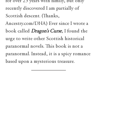
for over 25 years with family, but only 
recently discovered I am partially of 
Scottish descent. (Thanks, 
Ancestry.com/DNA) Ever since I wrote a 
book called 
Dragon’s Curse
, I found the 
urge to write other Scottish historical 
paranormal novels. This book is not a 
paranormal. Instead, it is a spicy romance 
based upon a mysterious treasure. 