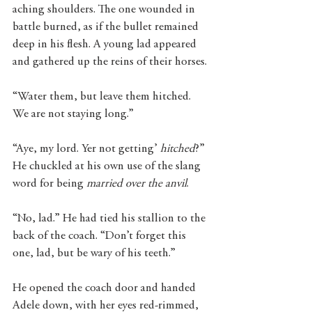
aching shoulders. The one wounded in 
battle burned, as if the bullet remained 
deep in his flesh. A young lad appeared 
and gathered up the reins of their horses.
“Water them, but leave them hitched. 
We are not staying long.”
“Aye, my lord. Yer not getting’ 
hitched
?” 
He chuckled at his own use of the slang 
word for being
 married over the anvil
. 
“No, lad.” He had tied his stallion to the 
back of the coach. “Don’t forget this 
one, lad, but be wary of his teeth.”
He opened the coach door and handed 
Adele down, with her eyes red-rimmed, 