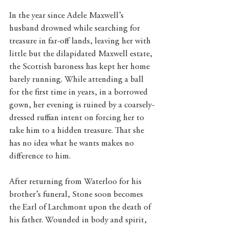
In the year since Adele Maxwell’s 
husband drowned while searching for 
treasure in far-off lands, leaving her with 
little but the dilapidated Maxwell estate, 
the Scottish baroness has kept her home 
barely running. While attending a ball 
for the first time in years, in a borrowed 
gown, her evening is ruined by a coarsely-
dressed ruffian intent on forcing her to 
take him to a hidden treasure. That she 
has no idea what he wants makes no 
difference to him.
After returning from Waterloo for his 
brother’s funeral, Stone soon becomes 
the Earl of Larchmont upon the death of 
his father. Wounded in body and spirit, 