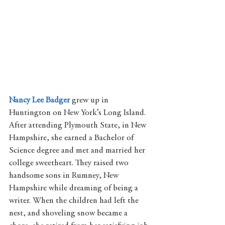
Nancy Lee Badger
grew up in 
Huntington on New York’s Long Island. 
After attending Plymouth State, in New 
Hampshire, she earned a Bachelor of 
Science degree and met and married her 
college sweetheart. They raised two 
handsome sons in Rumney, New 
Hampshire while dreaming of being a 
writer. When the children had left the 
nest, and shoveling snow became a 