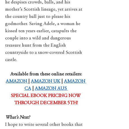
he despises crowds, balls, and his 
mother’s Scottish lineage, yet arrives at 
the country ball just to please his 
godmother. Saving Adele, a woman he 
kissed ten years earlier, catapults the 
couple into a wild and dangerous 
treasure hunt from the English 
countryside to a snow-covered Scottish 
castle.
Available from these online retailers:
AMAZON 
| 
AMAZON UK
 | 
AMAZON 
CA
 | 
AMAZON AUS 
SPECIAL EBOOK PRICING NOW 
THROUGH DECEMBER 5TH!
What’s Next?
I hope to write several other books that 