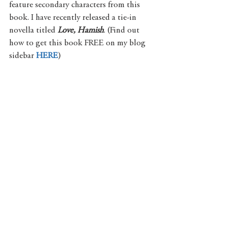
feature secondary characters from this 
book. I have recently released a tie-in 
novella titled 
Love, Hamish
. (Find out 
how to get this book FREE on my blog 
sidebar 
HERE
) 