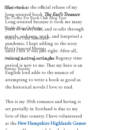
This week is the official release of my 
Mary's Tavern
long-awaited book 
The Earl’s Treasure
. 
The Coffee Pot Book Club Blog Tour
Long-awaited because it took me many 
Weekly Blog Challenge
years to write, edit, and re-edit through 
travels, sickness, work, and (surprise) a 
Wolves of Clan Sutherland
pandemic. I kept adding to the story 
Mary's Seasonal Musings
until I felt it was just right. After all, 
writing a novel set in the Regency time 
Order of the Dragon Knights
period is new to me. That my hero is an 
Fantasy Tuesday
English lord adds to the nuance of 
attempting to write a book as good as 
the historical novels I love to read. 
This is my 30th romance and having it 
set partially in Scotland is due to my 
love of that country. I have volunteered 
at the 
New Hampshire Highlands Games