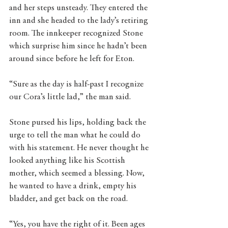
and her steps unsteady. They entered the 
inn and she headed to the lady’s retiring 
room. The innkeeper recognized Stone 
which surprise him since he hadn’t been 
around since before he left for Eton.
“Sure as the day is half-past I recognize 
our Cora’s little lad,” the man said.
Stone pursed his lips, holding back the 
urge to tell the man what he could do 
with his statement. He never thought he 
looked anything like his Scottish 
mother, which seemed a blessing. Now, 
he wanted to have a drink, empty his 
bladder, and get back on the road.
“Yes, you have the right of it. Been ages 