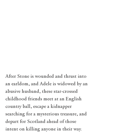
After Stone is wounded and thrust into 
an earldom, and Adele is widowed by an 
abusive husband, these star-crossed 
childhood friends meet at an English 
country ball, escape a kidnapper 
searching for a mysterious treasure, and 
depart for Scotland ahead of those 
intent on killing anyone in their way.