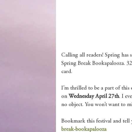
Wolves of Clan Sutherland
Order of the Dragon Knights
Calling all readers! Spring has
Spring Break Bookapalooza. 32 
card.
I’m thrilled to be a part of thi
on 
Wednesday April 27th
. I e
no object. You won’t want to mis
Bookmark this festival and tell 
break-bookapalooza