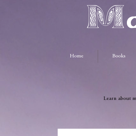
Ma
Home
Books
Learn about me