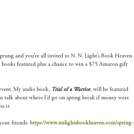
Mary's Seasonal Musings
Fantasy Tuesday
 sprung and you’re all invited to N. N. Light’s Book Heaven 
books featured plus a chance to win a $75 Amazon gift 
s event. My audio book, 
Trial of a Warrior
,
will be featured 
ven talk about where I’d go on spring break if money were 
s it.
your friends: 
https://www.nnlightsbookheaven.com/spring-