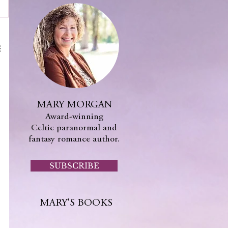
MARY MORGAN
Award-winning
Celtic paranormal and
fantasy romance author.
SUBSCRIBE
MARY'S BOOKS