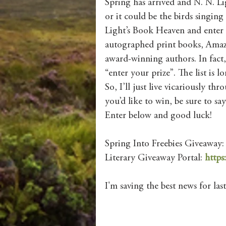
Spring has arrived and N. N. Lig
or it could be the birds singing
Light’s Book Heaven and enter 
autographed print books, Amazo
award-winning authors. In fact,
“enter your prize”. The list is lo
So, I’ll just live vicariously th
you’d like to win, be sure to s
Enter below and good luck!
Spring Into Freebies Giveaway:
Literary Giveaway Portal: 
https
I'm saving the best news for last