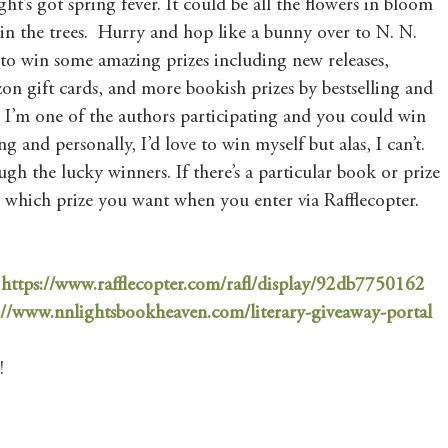
ht’s got spring fever. It could be all the flowers in bloom 
 in the trees.  Hurry and hop like a bunny over to N. N. 
to win some amazing prizes including new releases, 
n gift cards, and more bookish prizes by bestselling and 
 I’m one of the authors participating and you could win 
ng and personally, I’d love to win myself but alas, I can’t. 
rough the lucky winners. If there’s a particular book or prize 
ay which prize you want when you enter via Rafflecopter. 
 
https://www.rafflecopter.com/rafl/display/92db7750162
://www.nnlightsbookheaven.com/literary-giveaway-portal
! 