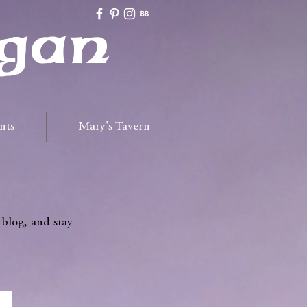
gan
nts
Mary's Tavern
 blog, and stay