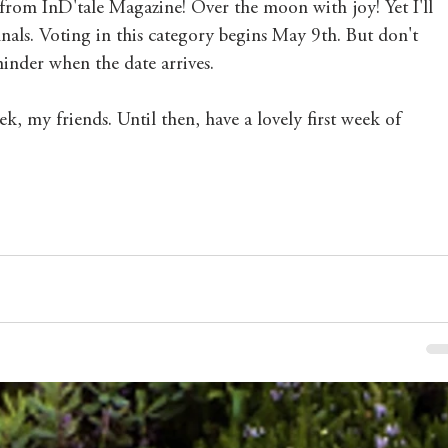
from InD'tale Magazine! Over the moon with joy! Yet I'll 
inals. Voting in this category begins May 9th. But don't 
minder when the date arrives. 
ek, my friends. Until then, have a lovely first week of 