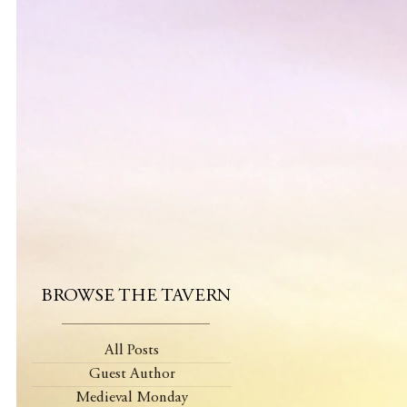
BROWSE THE TAVERN
All Posts
Guest Author
Medieval Monday