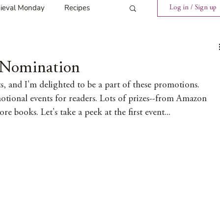
ieval Monday
Recipes
Log in / Sign up
ings
Tavern News
a Nomination
s, and I'm delighted to be a part of these promotions. 
Release
tional events for readers. Lots of prizes--from Amazon 
re books. Let's take a peek at the first event...
Spotlight Cover Reveal
st
Mary's Tavern
Tour
Weekly Blog Challenge