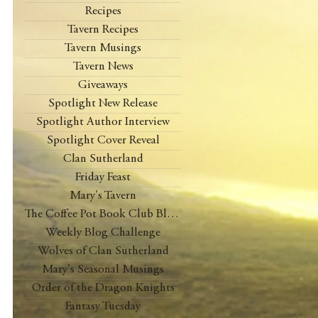
Recipes
Tavern Recipes
Tavern Musings
Tavern News
Giveaways
Spotlight New Release
Spotlight Author Interview
Spotlight Cover Reveal
Clan Sutherland
Friday Feast
Mary's Tavern
The Coffee Pot Book Club Blog Tour
Weekly Blog Challenge
Wolves of Clan Sutherland
Mary's Seasonal Musings
Order of the Dragon Knights
Fantasy Tuesday