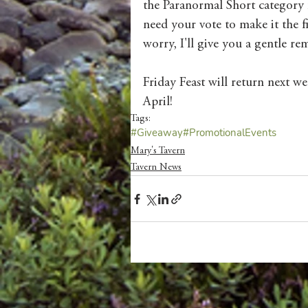
the Paranormal Short category 
need your vote to make it the f
worry, I'll give you a gentle re
Friday Feast will return next we
April! 
Tags:
#Giveaway
#PromotionalEvents
Mary's Tavern
Tavern News