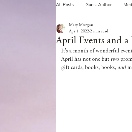
All Posts
Guest Author
Med
Mary Morgan
Tavern Recipes
Tavern Mus
Apr 1, 2022
2 min read
April Events and 
It's a month of wonderful event
Giveaways
Spotlight New 
April has not one but 
two 
promo
gift cards, books, books, 
and 
mo
Spotlight Author Interview
Clan Sutherland
Friday Fea
The Coffee Pot Book Club Blog 