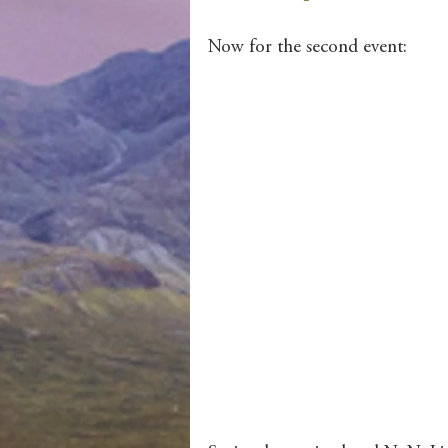
Now for the second event: