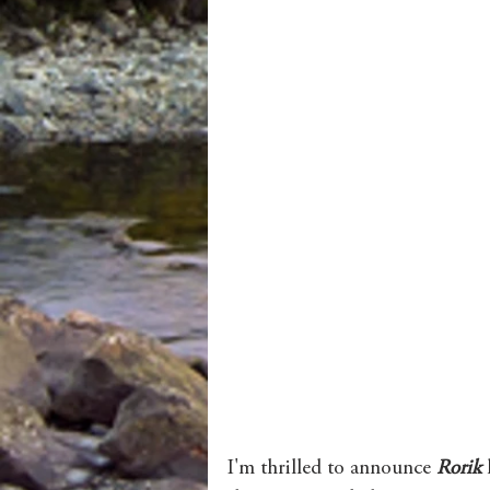
I'm thrilled to announce 
Rorik