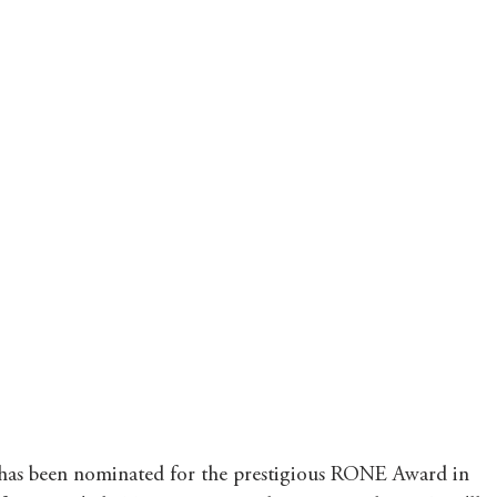
 has been nominated for the prestigious RONE Award in 