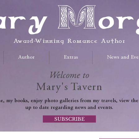
ry Mor
Award-Winning Romance Author
Author
Extras
News and Eve
Welcome to
Mary's Tavern
, my books, enjoy photo galleries from my travels, view the
up to date regarding news and events.
SUBSCRIBE