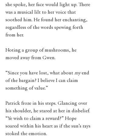
she spoke, her face would light up. There 
was a musical lilt to her voice that 
soothed him. He found her enchanting, 
regardless of the words spewing forth 
from her. 
Noting a group of mushrooms, he 
moved away from Gwen. 
“Since you have lost, what about 
my
 end 
of the bargain? I believe I can claim 
something of value.” 
Patrick froze in his steps. Glancing over 
his shoulder, he stared at her in disbelief. 
“Ye wish to claim a reward?” Hope 
soared within his heart as if the sun’s rays 
stoked the emotion. 