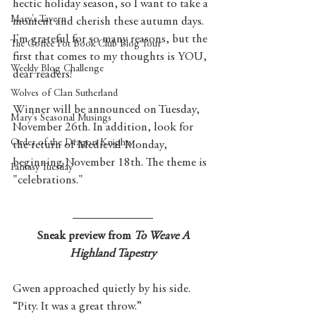
hectic holiday season, so I want to take a 
Mary's Tavern
moment and cherish these autumn days. 
I'm grateful for so many reasons, but the 
The Coffee Pot Book Club Blog Tour
first that comes to my thoughts is YOU, 
Weekly Blog Challenge
dear readers! 
Wolves of Clan Sutherland
Winner will be announced on Tuesday, 
Mary's Seasonal Musings
November 26th. In addition, look for 
Order of the Dragon Knights
the return of Medieval Monday, 
beginning November 18th. The theme is 
Fantasy Tuesday
"celebrations." 
 Sneak preview from 
To Weave A 
Highland Tapestry
Gwen approached quietly by his side. 
“Pity. It was a great throw.”