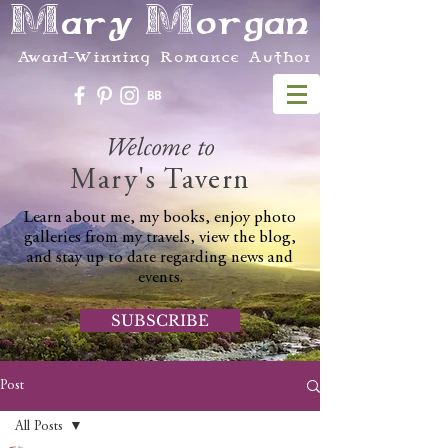
Mary Morgan
Award-Winning Romance Author
Welcome to
Mary's Tavern
Learn about me, my books, enjoy photo
galleries from my travels, view the blog,
and stay up to date regarding news and
events.
SUBSCRIBE
Post
All Posts