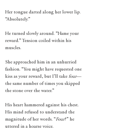
Her tongue darted along her lower lip. 
“Absolutely.” 
He turned slowly around. “Name your 
reward.” Tension coiled within his 
muscles.
She approached him in an unhurried 
fashion. “You might have requested one 
kiss as your reward, but I’ll take 
four
—
the same number of times you skipped 
the stone over the water.”
His heart hammered against his chest. 
His mind refused to understand the 
magnitude of her words. “
Four
?” he 
uttered in a hoarse voice. 