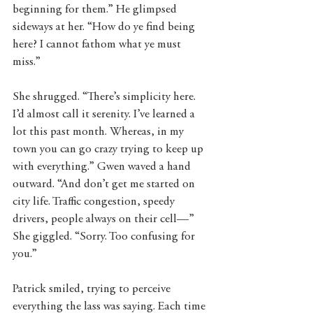
beginning for them.” He glimpsed 
sideways at her. “How do ye find being 
here? I cannot fathom what ye must 
miss.” 
She shrugged. “There’s simplicity here. 
I’d almost call it serenity. I’ve learned a 
lot this past month. Whereas, in my 
town you can go crazy trying to keep up 
with everything.” Gwen waved a hand 
outward. “And don’t get me started on 
city life. Traffic congestion, speedy 
drivers, people always on their cell—” 
She giggled. “Sorry. Too confusing for 
you.” 
Patrick smiled, trying to perceive 
everything the lass was saying. Each time 