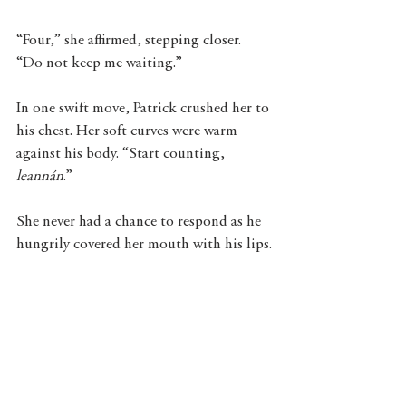
“Four,” she affirmed, stepping closer. 
“Do not keep me waiting.” 
In one swift move, Patrick crushed her to 
his chest. Her soft curves were warm 
against his body. “Start counting,
leannán
.”
She never had a chance to respond as he 
hungrily covered her mouth with his lips.