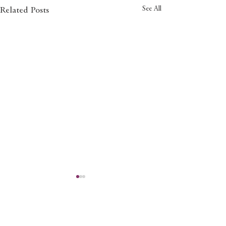
See All
Related Posts