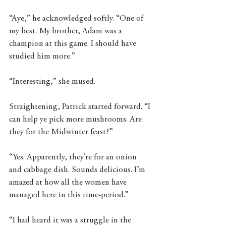
“Aye,” he acknowledged softly. “One of 
my best. My brother, Adam was a 
champion at this game. I should have 
studied him more.” 
“Interesting,” she mused. 
Straightening, Patrick started forward. “I 
can help ye pick more mushrooms. Are 
they for the Midwinter feast?”
“Yes. Apparently, they’re for an onion 
and cabbage dish. Sounds delicious. I’m 
amazed at how all the women have 
managed here in this time-period.” 
“I had heard it was a struggle in the 