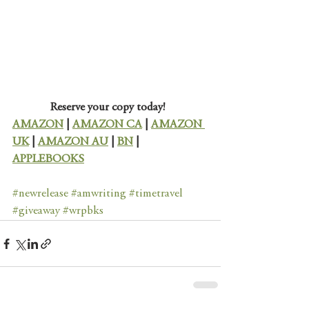
Reserve your copy today!
AMAZON
 | 
AMAZON CA
 | 
AMAZON 
UK
 | 
AMAZON AU
 | 
BN
 | 
APPLEBOOKS
#newrelease
#amwriting
#timetravel
#giveaway
#wrpbks