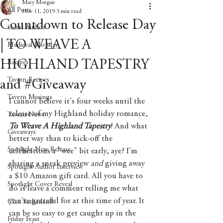
Mary Morgan
All Posts
Nov 11, 2019
3 min read
Countdown to Release Day
Guest Author
| TO WEAVE A
Medieval Monday
HIGHLAND TAPESTRY
Recipes
Tavern Recipes
and #Giveaway
Tavern Musings
I cannot believe it's four weeks until the 
release of my Highland holiday romance, 
Tavern News
To Weave A Highland Tapestry
! And what 
Giveaways
better way than to kick-off the 
Spotlight New Release
celebrations a "wee" bit early, aye? I'm 
sharing a sneak preview 
and 
giving away 
Spotlight Author Interview
a $10 Amazon gift card. All you have to 
Spotlight Cover Reveal
do is leave a comment telling me what 
you're grateful for at this time of year. It 
Clan Sutherland
can be so easy to get caught up in the 
Friday Feast