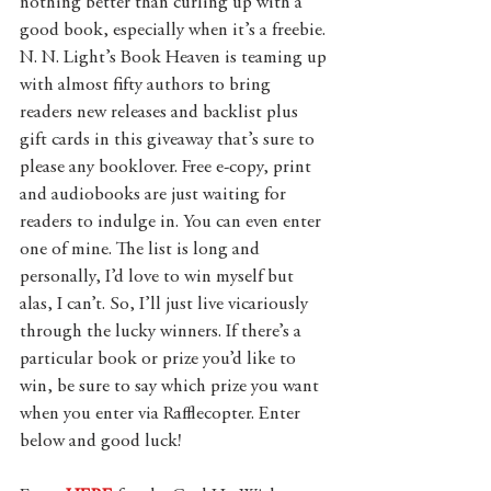
nothing better than curling up with a 
good book, especially when it’s a freebie. 
N. N. Light’s Book Heaven is teaming up 
with almost fifty authors to bring 
readers new releases and backlist plus 
gift cards in this giveaway that’s sure to 
please any booklover. Free e-copy, print 
and audiobooks are just waiting for 
readers to indulge in. You can even enter 
one of mine. The list is long and 
personally, I’d love to win myself but 
alas, I can’t. So, I’ll just live vicariously 
through the lucky winners. If there’s a 
particular book or prize you’d like to 
win, be sure to say which prize you want 
when you enter via Rafflecopter. Enter 
below and good luck!