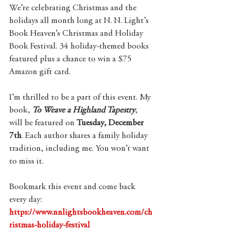
We’re celebrating Christmas and the 
holidays all month long at N. N. Light’s 
Book Heaven’s Christmas and Holiday 
Book Festival. 34 holiday-themed books 
featured plus a chance to win a $75 
Amazon gift card.
I’m thrilled to be a part of this event. My 
book, 
To Weave a Highland Tapestry
,
will be featured on 
Tuesday, December 
7th
. Each author shares a family holiday 
tradition, including me. You won’t want 
to miss it.
Bookmark this event and come back 
every day: 
https://www.nnlightsbookheaven.com/ch
ristmas-holiday-festival