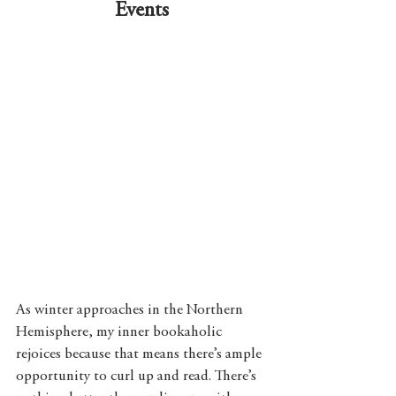
Events
As winter approaches in the Northern 
Hemisphere, my inner bookaholic 
rejoices because that means there’s ample 
opportunity to curl up and read. There’s 