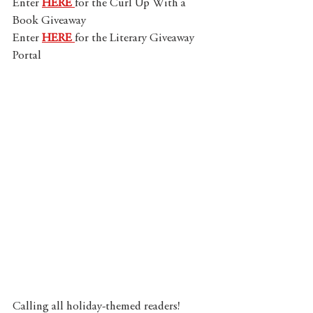
Enter 
HERE 
for the Curl Up With a 
Book Giveaway
Enter 
HERE 
for the Literary Giveaway 
Portal
Calling all holiday-themed readers! 