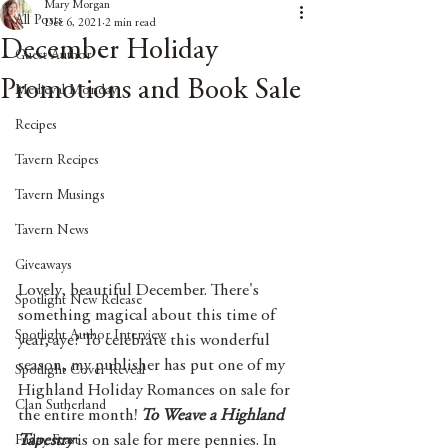
Mary Morgan
All Posts
Dec 6, 2021
2 min read
December Holiday
Guest Author
Promotions and Book Sale
Medieval Monday
Recipes
Tavern Recipes
Tavern Musings
Tavern News
Giveaways
Lovely, beautiful December. There's 
Spotlight New Release
something magical about this time of 
Spotlight Author Interview
year, aye? To celebrate this wonderful 
season, my publisher has put one of my 
Spotlight Cover Reveal
Highland Holiday Romances on sale for 
Clan Sutherland
the entire month! 
To Weave a Highland 
Tapestry
 is on sale for mere pennies. In 
Friday Feast