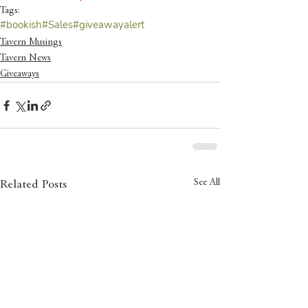
Tags:
#bookish
#Sales
#giveawayalert
Tavern Musings
Tavern News
Giveaways
See All
Related Posts