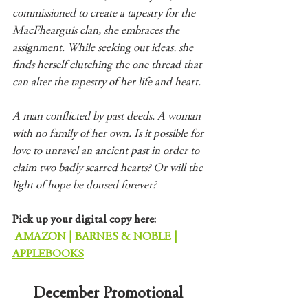
commissioned to create a tapestry for the 
MacFhearguis clan, she embraces the 
assignment. While seeking out ideas, she 
finds herself clutching the one thread that 
can alter the tapestry of her life and heart.
A man conflicted by past deeds. A woman 
with no family of her own. Is it possible for 
love to unravel an ancient past in order to 
claim two badly scarred hearts? Or will the 
light of hope be doused forever?
Pick up your digital copy here:
AMAZON
 | 
BARNES & NOBLE
 | 
APPLEBOOKS
December Promotional 