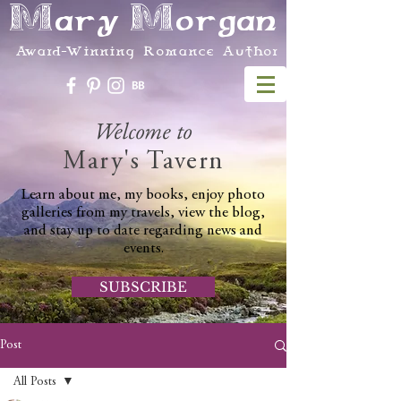
Mary Morgan
Award-Winning Romance Author
Welcome to
Mary's Tavern
Learn about me, my books, enjoy photo
galleries from my travels, view the blog,
and stay up to date regarding news and
events.
SUBSCRIBE
Post
All Posts