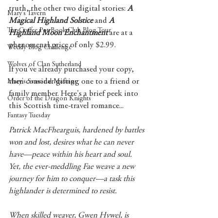
truth, the other two digital stories: 
A 
Mary's Tavern
Magical Highland Solstice
 and 
A 
The Coffee Pot Book Club Blog Tour
Highland Moon Enchantment
 are at a 
phenomenal price of only $2.99. 
Weekly Blog Challenge
Wolves of Clan Sutherland
If you've already purchased your copy, 
then consider gifting one to a friend or 
Mary's Seasonal Musings
family member. Here's a brief peek into 
Order of the Dragon Knights
this Scottish time-travel romance...
Fantasy Tuesday
Patrick MacFhearguis, hardened by battles 
won and lost, desires what he can never 
have—peace within his heart and soul.  
Yet, the ever-meddling Fae weave a new 
journey for him to conquer—a task this 
highlander is determined to resist.
When skilled weaver, Gwen Hywel, is 