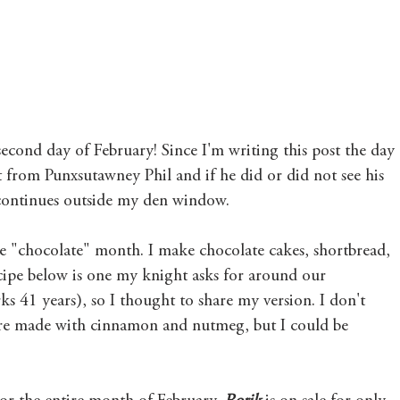
Mary's Seasonal Musings
Fantasy Tuesday
econd day of February! Since I'm writing this post the day 
 from Punxsutawney Phil and if he did or did not see his 
 continues outside my den window.
he "chocolate" month. I make chocolate cakes, shortbread, 
cipe below is one my knight asks for around our 
s 41 years), so I thought to share my version. I don't 
are made with cinnamon and nutmeg, but I could be 