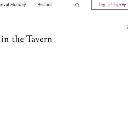
ieval Monday
Recipes
Log in / Sign up
ings
Tavern News
in the Tavern
Release
Spotlight Cover Reveal
st
Mary's Tavern
Tour
Weekly Blog Challenge