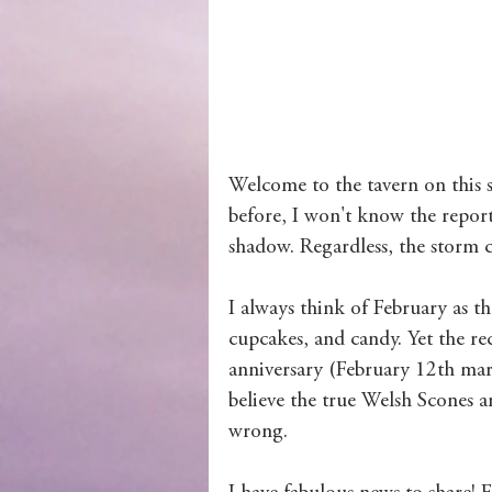
Wolves of Clan Sutherland
Order of the Dragon Knights
Welcome to the tavern on this s
before, I won't know the report
shadow. Regardless, the storm
I always think of February as t
cupcakes, and candy. Yet the re
anniversary (February 12th mark
believe the true Welsh Scones 
wrong. 