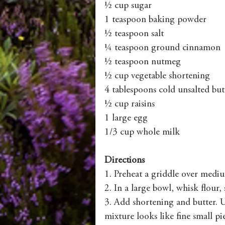
½ cup sugar
1 teaspoon baking powder
½ teaspoon salt
¼ teaspoon ground cinnamon
½ teaspoon nutmeg
½ cup vegetable shortening
4 tablespoons cold unsalted but
½ cup raisins
1 large egg
1/3 cup whole milk
Directions
1. Preheat a griddle over medi
2. In a large bowl, whisk flour
3. Add shortening and butter. U
mixture looks like fine small pie