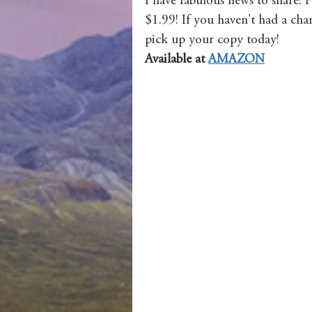
I have fabulous news to share! 
$1.99! If you haven't had a chan
pick up your copy today! 
Available at 
AMAZON