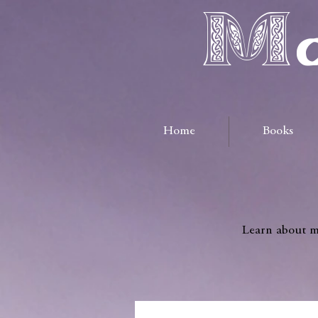
Ma
Home
Books
Learn about me