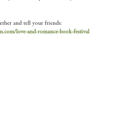
ther and tell your friends:
n.com/love-and-romance-book-festival