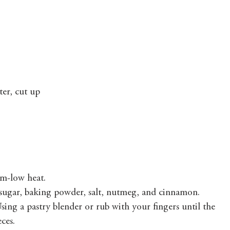
ter, cut up
um-low heat.
, sugar, baking powder, salt, nutmeg, and cinnamon.
sing a pastry blender or rub with your fingers until the 
ces.