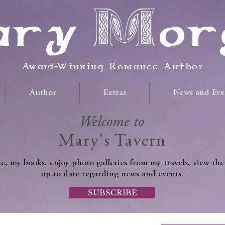
ry Mor
Award-Winning Romance Author
Author
Extras
News and Eve
Welcome to
Mary's Tavern
, my books, enjoy photo galleries from my travels, view the
up to date regarding news and events.
SUBSCRIBE