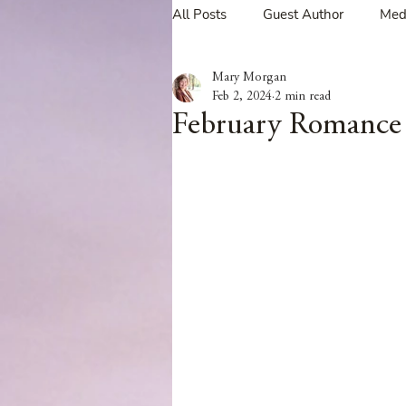
All Posts
Guest Author
Med
Mary Morgan
Tavern Recipes
Tavern Mus
Feb 2, 2024
2 min read
February Romance 
Giveaways
Spotlight New 
Spotlight Author Interview
Clan Sutherland
Friday Fea
The Coffee Pot Book Club Blog 