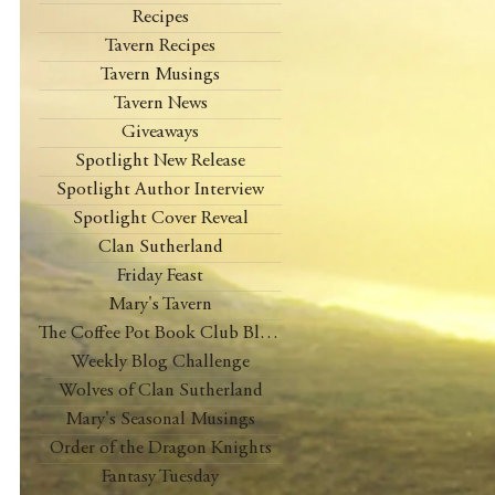
Recipes
Tavern Recipes
Tavern Musings
Tavern News
Giveaways
Spotlight New Release
Spotlight Author Interview
Spotlight Cover Reveal
Clan Sutherland
Friday Feast
Mary's Tavern
The Coffee Pot Book Club Blog Tour
Weekly Blog Challenge
Wolves of Clan Sutherland
Mary's Seasonal Musings
Order of the Dragon Knights
Fantasy Tuesday