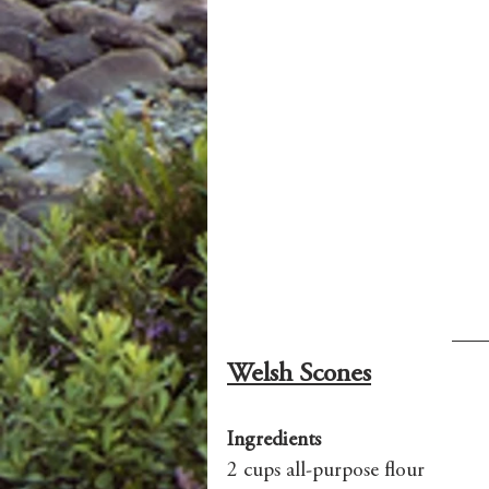
Welsh Scones
Ingredients
2 cups all-purpose flour