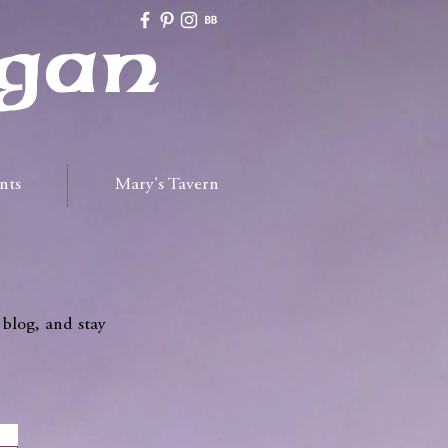
gan
nts
Mary's Tavern
 blog, and stay