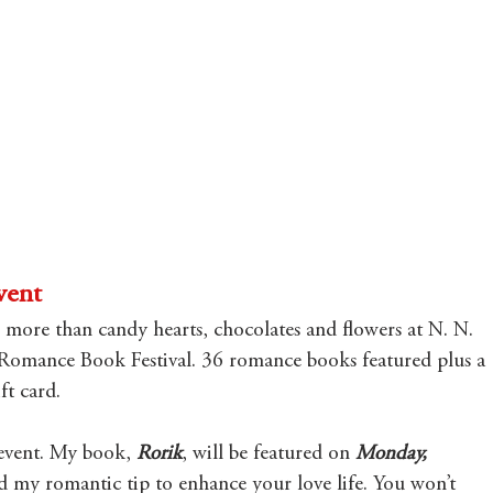
vent
s more than candy hearts, chocolates and flowers at N. N. 
Romance Book Festival. 36 romance books featured plus a 
t card.
s event. My book, 
Rorik
,
will be featured on 
Monday, 
ad my romantic tip to enhance your love life. You won’t 