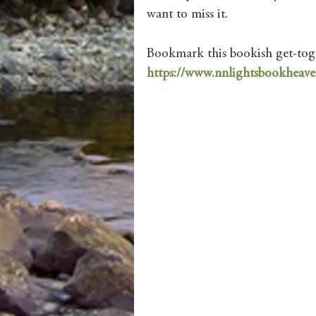
want to miss it.
Bookmark this bookish get-toge
https://www.nnlightsbookheave