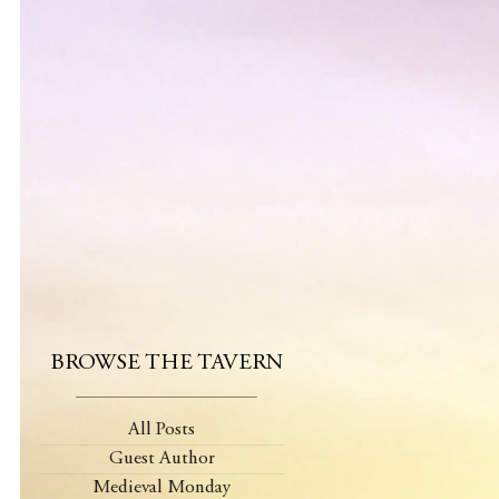
BROWSE THE TAVERN
All Posts
Guest Author
Medieval Monday