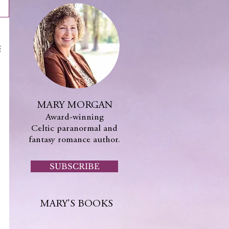
MARY MORGAN
Award-winning
Celtic paranormal and
fantasy romance author.
SUBSCRIBE
MARY'S BOOKS