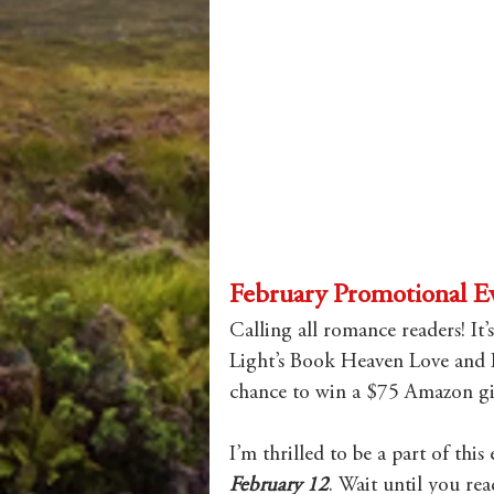
February Promotional E
Calling all romance readers! It’
Light’s Book Heaven Love and 
chance to win a $75 Amazon gif
I’m thrilled to be a part of thi
February 12
. Wait until you re