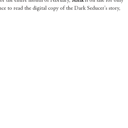
For the entire month of February, 
Rorik 
is on sale for only 
ce to read the digital copy of the Dark Seducer's story, 