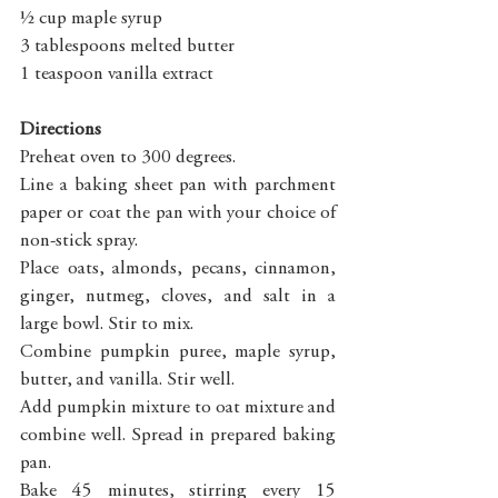
½ cup maple syrup
3 tablespoons melted butter
1 teaspoon vanilla extract
Directions
Preheat oven to 300 degrees. 
Line a baking sheet pan with parchment 
paper or coat the pan with your choice of 
non-stick spray.
Place oats, almonds, pecans, cinnamon, 
ginger, nutmeg, cloves, and salt in a 
large bowl. Stir to mix.
Combine pumpkin puree, maple syrup, 
butter, and vanilla. Stir well.
Add pumpkin mixture to oat mixture and 
combine well. Spread in prepared baking 
pan.
Bake 45 minutes, stirring every 15 