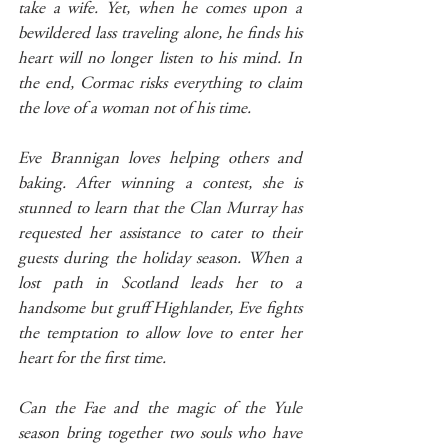
take a wife. Yet, when he comes upon a 
bewildered lass traveling alone, he finds his 
heart will no longer listen to his mind. In 
the end, Cormac risks everything to claim 
the love of a woman not of his time.
Eve Brannigan loves helping others and 
baking. After winning a contest, she is 
stunned to learn that the Clan Murray has 
requested her assistance to cater to their 
guests during the holiday season. When a 
lost path in Scotland leads her to a 
handsome but gruff Highlander, Eve fights 
the temptation to allow love to enter her 
heart for the first time. 
Can the Fae and the magic of the Yule 
season bring together two souls who have 