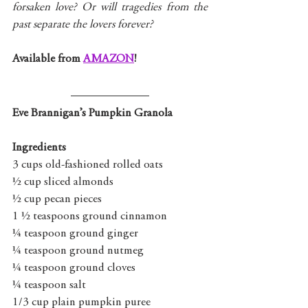
forsaken love? Or will tragedies from the 
past separate the lovers forever?
Available from 
AMAZON
!
Eve Brannigan’s Pumpkin Granola
Ingredients
3 cups old-fashioned rolled oats
½ cup sliced almonds
½ cup pecan pieces
1 ½ teaspoons ground cinnamon
¼ teaspoon ground ginger
¼ teaspoon ground nutmeg
¼ teaspoon ground cloves
¼ teaspoon salt
1/3 cup plain pumpkin puree