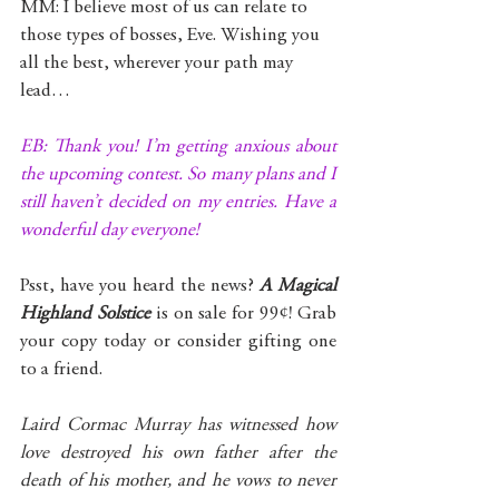
MM: I believe most of us can relate to 
those types of bosses, Eve. Wishing you 
all the best, wherever your path may 
lead…
EB: Thank you! I’m getting anxious about 
the upcoming contest. So many plans and I 
still haven’t decided on my entries. Have a 
wonderful day everyone!
Psst, have you heard the news? 
A Magical 
Highland Solstice
 is on sale for 99¢! Grab 
your copy today or consider gifting one 
to a friend. 
Laird Cormac Murray has witnessed how 
love destroyed his own father after the 
death of his mother, and he vows to never 