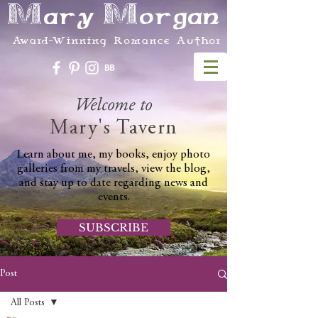
Mary Morgan
Award-Winning Romance Author
Welcome to
Mary's Tavern
Learn about me, my books, enjoy photo
galleries from my travels, view the blog,
and stay up to date regarding news and
events.
SUBSCRIBE
Post
All Posts