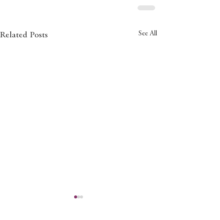
See All
Related Posts