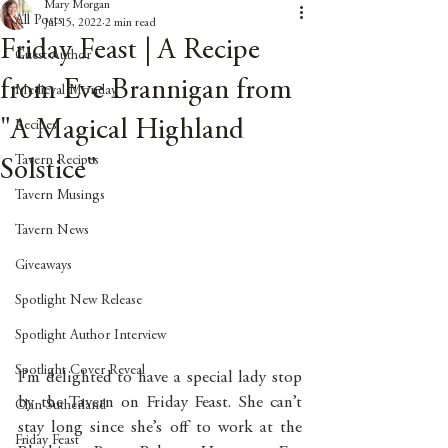
Mary Morgan
All Posts
Jul 15, 2022
2 min read
Friday Feast | A Recipe
Guest Author
from Eve Brannigan from
Medieval Monday
"A Magical Highland
Recipes
Tavern Recipes
Solstice"
Tavern Musings
Tavern News
Giveaways
Spotlight New Release
Spotlight Author Interview
Spotlight Cover Reveal
I’m delighted to have a special lady stop 
by the Tavern on Friday Feast. She can’t 
Clan Sutherland
stay long since she’s off to work at the 
Friday Feast