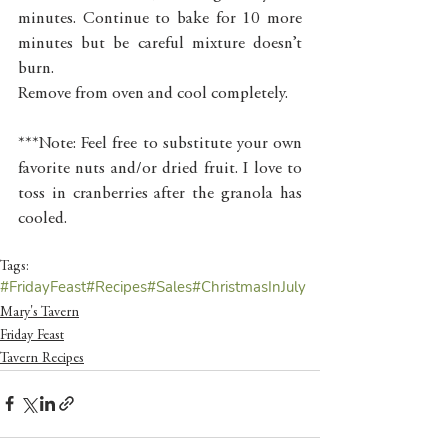
minutes. Continue to bake for 10 more 
minutes but be careful mixture doesn’t 
burn. 
Remove from oven and cool completely.
***Note: Feel free to substitute your own 
favorite nuts and/or dried fruit. I love to 
toss in cranberries after the granola has 
cooled. 
Tags:
#FridayFeast
#Recipes
#Sales
#ChristmasInJuly
Mary's Tavern
Friday Feast
Tavern Recipes