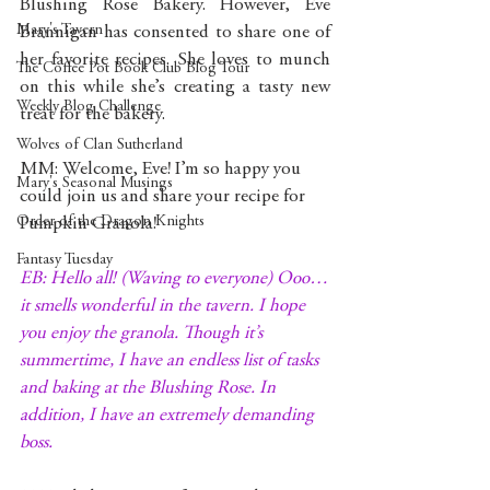
Blushing Rose Bakery. However, Eve 
Mary's Tavern
Brannigan has consented to share one of 
her favorite recipes. She loves to munch 
The Coffee Pot Book Club Blog Tour
on this while she’s creating a tasty new 
Weekly Blog Challenge
treat for the bakery.
Wolves of Clan Sutherland
MM: Welcome, Eve! I’m so happy you 
Mary's Seasonal Musings
could join us and share your recipe for 
Order of the Dragon Knights
Pumpkin Granola!
Fantasy Tuesday
EB: Hello all! (Waving to everyone) Ooo…
it smells wonderful in the tavern. I hope 
you enjoy the granola. Though it’s 
summertime, I have an endless list of tasks 
and baking at the Blushing Rose. In 
addition, I have an extremely demanding 
boss.