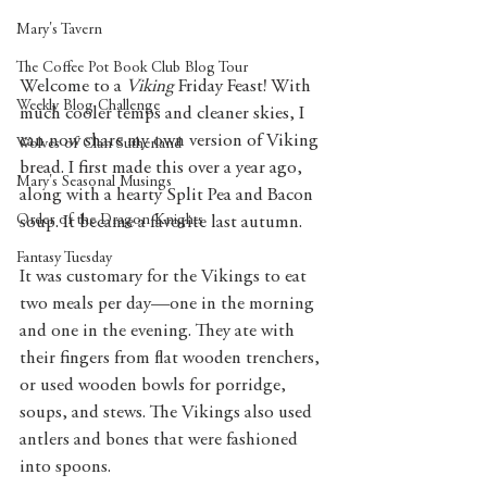
Mary's Tavern
The Coffee Pot Book Club Blog Tour
Welcome to a 
Viking 
Friday Feast! With 
Weekly Blog Challenge
much cooler temps and cleaner skies, I 
can now share my own version of Viking 
Wolves of Clan Sutherland
bread. I first made this over a year ago, 
Mary's Seasonal Musings
along with a hearty Split Pea and Bacon 
Order of the Dragon Knights
soup. It became a favorite last autumn.  
Fantasy Tuesday
It was customary for the Vikings to eat 
two meals per day—one in the morning 
and one in the evening. They ate with 
their fingers from flat wooden trenchers, 
or used wooden bowls for porridge, 
soups, and stews. The Vikings also used 
antlers and bones that were fashioned 
into spoons. 