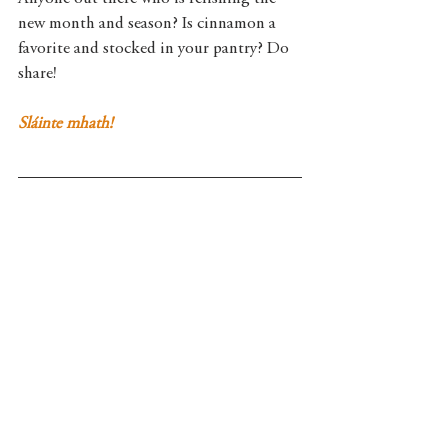
new month and season? Is cinnamon a 
favorite and stocked in your pantry? Do 
share!  
Sláinte mhath!