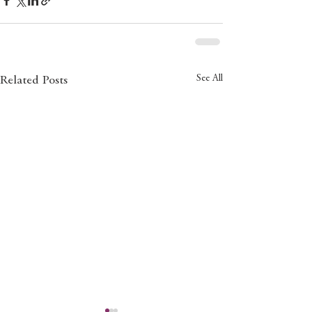
See All
Related Posts