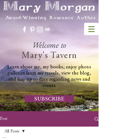
Mary Morgan
Award-Winning Romance Author
Welcome to
Mary's Tavern
Learn about me, my books, enjoy photo
galleries from my travels, view the blog,
and stay up to date regarding news and
events.
SUBSCRIBE
Post
All Posts