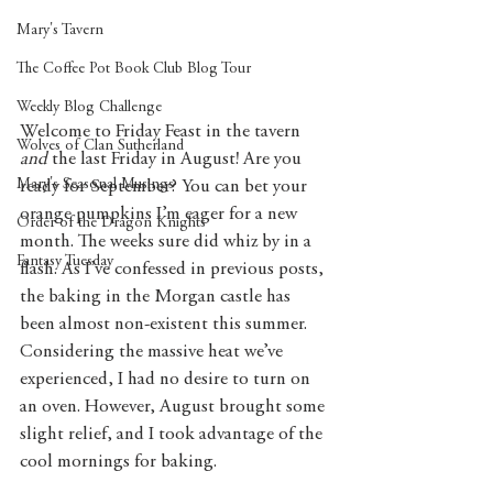
Mary's Tavern
The Coffee Pot Book Club Blog Tour
Weekly Blog Challenge
Welcome to Friday Feast in the tavern 
Wolves of Clan Sutherland
and 
the last Friday in August! Are you 
Mary's Seasonal Musings
ready for September? You can bet your 
orange pumpkins I’m eager for a new 
Order of the Dragon Knights
month. The weeks sure did whiz by in a 
Fantasy Tuesday
flash. As I’ve confessed in previous posts, 
the baking in the Morgan castle has 
been almost non-existent this summer. 
Considering the massive heat we’ve 
experienced, I had no desire to turn on 
an oven. However, August brought some 
slight relief, and I took advantage of the 
cool mornings for baking.