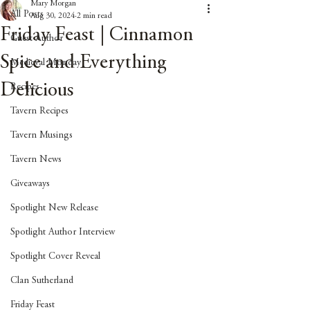
Mary Morgan
All Posts
Aug 30, 2024
2 min read
Friday Feast | Cinnamon
Guest Author
Spice and Everything
Medieval Monday
Delicious
Recipes
Tavern Recipes
Tavern Musings
Tavern News
Giveaways
Spotlight New Release
Spotlight Author Interview
Spotlight Cover Reveal
Clan Sutherland
Friday Feast