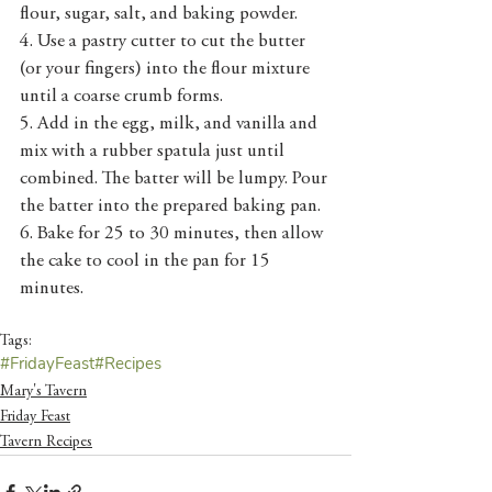
flour, sugar, salt, and baking powder.
4. Use a pastry cutter to cut the butter 
(or your fingers) into the flour mixture 
until a coarse crumb forms.
5. Add in the egg, milk, and vanilla and 
mix with a rubber spatula just until 
combined. The batter will be lumpy. Pour 
the batter into the prepared baking pan.
6. Bake for 25 to 30 minutes, then allow 
the cake to cool in the pan for 15 
minutes.
Tags:
#FridayFeast
#Recipes
Mary's Tavern
Friday Feast
Tavern Recipes