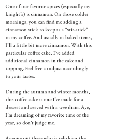
One of our favorite spices (especially my 
knight’s) is cinnamon. On those colder 
mornings, you can find me adding a 
cinnamon stick to keep as a “stir-stick” 
in my coffee. And usually in baked items, 
I’ll a little bit more cinnamon. With this 
particular coffee cake, I’ve added 
additional cinnamon in the cake and 
topping. Feel free to adjust accordingly 
to your tastes.
During the autumn and winter months, 
this coffee cake is one I’ve made for a 
dessert and served with a 
wee
 dram. Aye, 
I’m dreaming of my favorite time of the 
year, so don’t judge me.
Anyone out there who is relishing the 