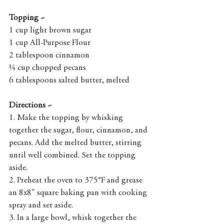
Topping ~
1 cup light brown sugar
1 cup All-Purpose Flour
2 tablespoon cinnamon
¼ cup chopped pecans
6 tablespoons salted butter, melted
Directions ~
1. Make the topping by whisking 
together the sugar, flour, cinnamon, and 
pecans. Add the melted butter, stirring 
until well combined. Set the topping 
aside.
2. Preheat the oven to 375°F and grease 
an 8x8" square baking pan with cooking 
spray and set aside.
3. In a large bowl, whisk together the 