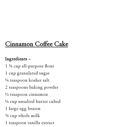
Cinnamon Coffee Cake
Ingredients ~
1 ¾ cup all-purpose flour
1 cup granulated sugar
¼ teaspoon kosher salt
2 teaspoons baking powder
½ teaspoon cinnamon
¼ cup unsalted butter cubed
1 large egg beaten
¾ cup whole milk
1 teaspoon vanilla extract