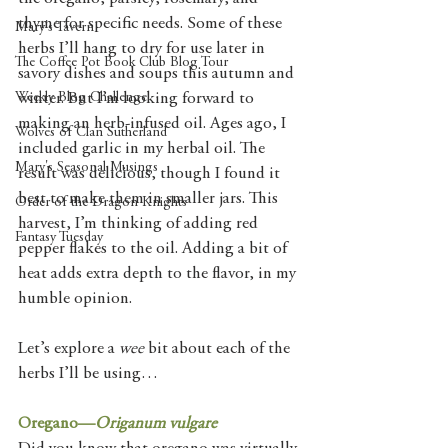
thyme for specific needs. Some of these 
Mary's Tavern
herbs I’ll hang to dry for use later in 
The Coffee Pot Book Club Blog Tour
savory dishes and soups this autumn and 
Weekly Blog Challenge
winter. But I’m looking forward to 
making an herb-infused oil. Ages ago, I 
Wolves of Clan Sutherland
included garlic in my herbal oil. The 
Mary's Seasonal Musings
result was delicious, though I found it 
best to make them in smaller jars. This 
Order of the Dragon Knights
harvest, I’m thinking of adding red 
Fantasy Tuesday
pepper flakes to the oil. Adding a bit of 
heat adds extra depth to the flavor, in my 
humble opinion. 
Let’s explore a 
wee 
bit about each of the 
herbs I’ll be using…
Oregano—
Origanum vulgare