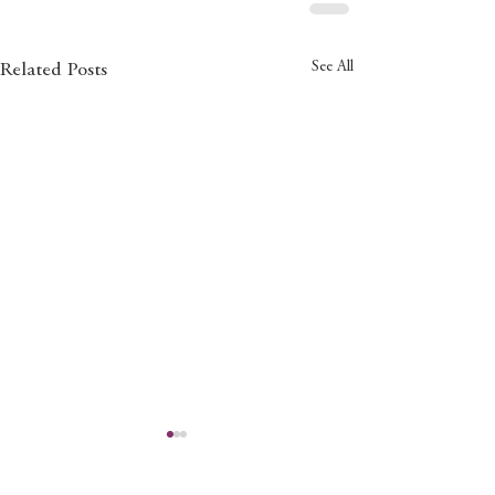
See All
Related Posts