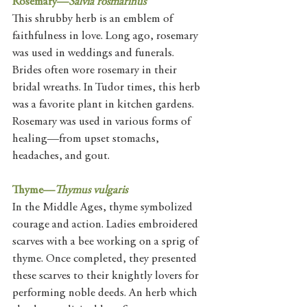
Rosemary—
Salvia rosmarinus
This shrubby herb is an emblem of 
faithfulness in love. Long ago, rosemary 
was used in weddings and funerals. 
Brides often wore rosemary in their 
bridal wreaths. In Tudor times, this herb 
was a favorite plant in kitchen gardens. 
Rosemary was used in various forms of 
healing—from upset stomachs, 
headaches, and gout.   
Thyme—
Thymus vulgaris
In the Middle Ages, thyme symbolized 
courage and action. Ladies embroidered 
scarves with a bee working on a sprig of 
thyme. Once completed, they presented 
these scarves to their knightly lovers for 
performing noble deeds. An herb which 