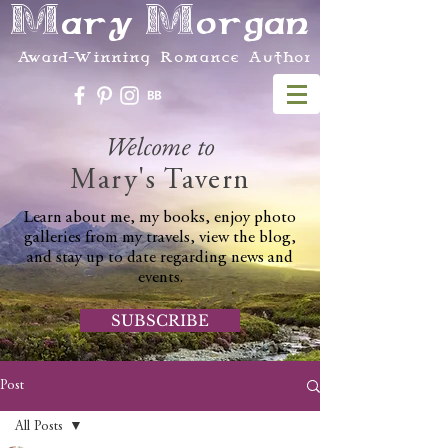
Mary Morgan
Award-Winning Romance Author
Welcome to
Mary's Tavern
Learn about me, my books, enjoy photo
galleries from my travels, view the blog,
and stay up to date regarding news and
events.
SUBSCRIBE
Post
All Posts