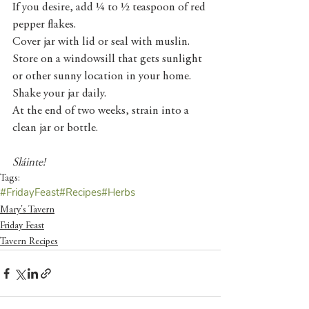
If you desire, add ¼ to ½ teaspoon of red 
pepper flakes. 
Cover jar with lid or seal with muslin. 
Store on a windowsill that gets sunlight 
or other sunny location in your home. 
Shake your jar daily. 
At the end of two weeks, strain into a 
clean jar or bottle.
Sláinte!
Tags:
#FridayFeast
#Recipes
#Herbs
Mary's Tavern
Friday Feast
Tavern Recipes