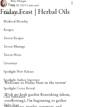
Mary Morgan
All Posts
Aug 18, 2023
2 min read
Friday Feast | Herbal Oils
Guest Author
Medieval Monday
Recipes
Tavern Recipes
Tavern Musings
Tavern News
Giveaways
Spotlight New Release
Spotlight Author Interview
Welcome to Friday Feast in the tavern!
Spotlight Cover Reveal
With my herb garden flourishing (ahem, 
Clan Sutherland
overflowing), I’m beginning to gather 
Friday Feast
the oregano, parsley, rosemary, and 