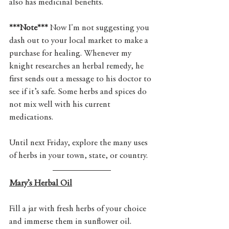
also has medicinal benefits. 
***Note***
 Now I'm not suggesting you 
dash out to your local market to make a 
purchase for healing. Whenever my 
knight researches an herbal remedy, he 
first sends out a message to his doctor to 
see if it’s safe. Some herbs and spices do 
not mix well with his current 
medications.
Until next Friday, explore the many uses 
of herbs in your town, state, or country.
Mary’s Herbal Oil
Fill a jar with fresh herbs of your choice 
and immerse them in sunflower oil. 