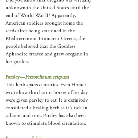
Did you know that oregano was virtually 
unknown in the United States until the 
end of World War II? Apparently, 
American soldiers brought home the 
seeds after being stationed in the 
Mediterranean. In ancient Greece, the 
people believed that the Goddess 
Aphrodite created and grew oregano in 
her garden. 
Parsley—
Petroselinum crispum
This herb spans centuries. Even Homer 
wrote how the chariot horses of his day 
were given parsley to eat. It is definitely 
considered a healing herb as it’s rich in 
calcium and iron. Parsley has also been 
known to stimulate blood circulation. 