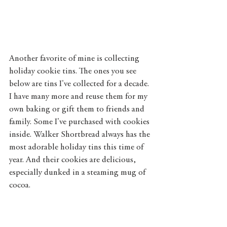
Another favorite of mine is collecting 
holiday cookie tins. The ones you see 
below are tins I've collected for a decade. 
I have many more and reuse them for my 
own baking or gift them to friends and 
family. Some I've purchased with cookies 
inside. Walker Shortbread always has the 
most adorable holiday tins this time of 
year. And their cookies are delicious, 
especially dunked in a steaming mug of 
cocoa. 