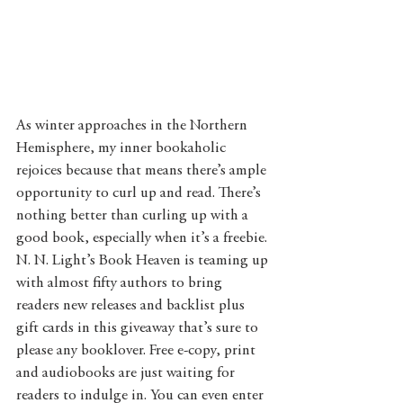
As winter approaches in the Northern 
Hemisphere, my inner bookaholic 
rejoices because that means there’s ample 
opportunity to curl up and read. There’s 
nothing better than curling up with a 
good book, especially when it’s a freebie. 
N. N. Light’s Book Heaven is teaming up 
with almost fifty authors to bring 
readers new releases and backlist plus 
gift cards in this giveaway that’s sure to 
please any booklover. Free e-copy, print 
and audiobooks are just waiting for 
readers to indulge in. You can even enter 