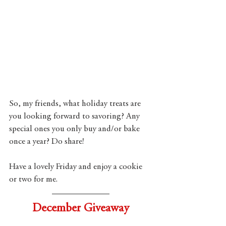
So, my friends, what holiday treats are 
you looking forward to savoring? Any 
special ones you only buy and/or bake 
once a year? Do share!  
Have a lovely Friday and enjoy a cookie 
or two for me.
December Giveaway