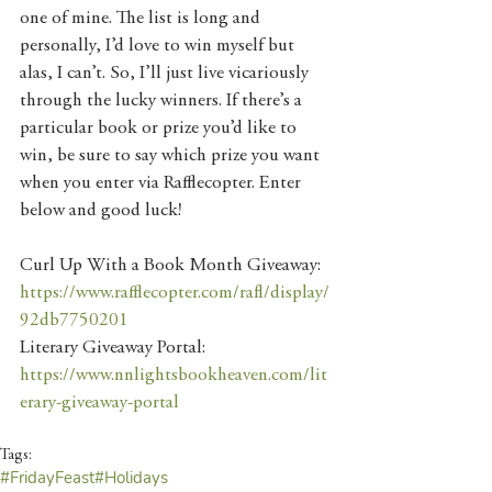
one of mine. The list is long and 
personally, I’d love to win myself but 
alas, I can’t. So, I’ll just live vicariously 
through the lucky winners. If there’s a 
particular book or prize you’d like to 
win, be sure to say which prize you want 
when you enter via Rafflecopter. Enter 
below and good luck!
Curl Up With a Book Month Giveaway: 
https://www.rafflecopter.com/rafl/display/
92db7750201
Literary Giveaway Portal: 
https://www.nnlightsbookheaven.com/lit
erary-giveaway-portal
Tags:
#FridayFeast
#Holidays