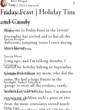
Mary Morgan
All Posts
Dec 2, 2022
2 min read
Friday Feast | Holiday Tins
Guest Author
and Candy
Medieval Monday
Welcome to Friday Feast in the Tavern! 
Recipes
December has arrived and so has all the 
Tavern Recipes
delicious, tempting treats I crave during 
Tavern Musings
this time of year. 
Tavern News
Long ago, and I'm talking decades, I 
Giveaways
started my holiday baking in September. 
I learned this from my mom, who did the 
Spotlight New Release
same. We had a large freezer in the 
Spotlight Author Interview
garage to store all the cookies, candy, 
Spotlight Cover Reveal
mini cakes, and holiday bars. I'm almost 
certain my children stole a piece or two 
Clan Sutherland
from the many containers stored neatly 
Friday Feast