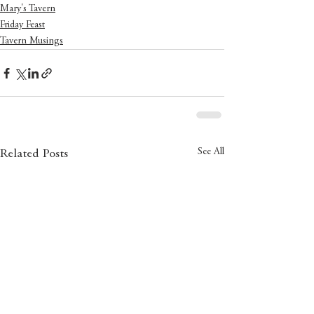
Mary's Tavern
Friday Feast
Tavern Musings
See All
Related Posts