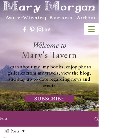
Mary Morgan
Award-Winning Romance Author
Welcome to
Mary's Tavern
Learn about me, my books, enjoy photo
galleries from my travels, view the blog,
and stay up to date regarding news and
events.
SUBSCRIBE
Post
All Posts