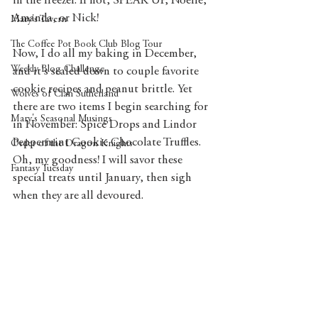
in the freezer. If not, SPEAK UP, Noelle, 
Amanda, or Nick! 
Mary's Tavern
The Coffee Pot Book Club Blog Tour
Now, I do all my baking in December, 
Weekly Blog Challenge
and it's scaled down to couple favorite 
cookie recipes and peanut brittle. Yet 
Wolves of Clan Sutherland
there are two items I begin searching for 
Mary's Seasonal Musings
in November: Spice Drops and Lindor 
Peppermint Cookie Chocolate Truffles. 
Order of the Dragon Knights
Oh, my goodness! I will savor these 
Fantasy Tuesday
special treats until January, then sigh 
when they are all devoured.