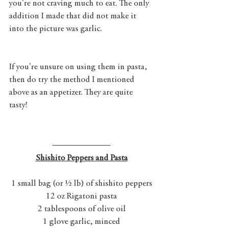
you're not craving much to eat. The only 
addition I made that did not make it 
into the picture was garlic. 
If you're unsure on using them in pasta, 
then do try the method I mentioned 
above as an appetizer. They are quite 
tasty! 
Shishito Peppers and Pasta
1 small bag (or ½ lb) of shishito peppers
12 oz Rigatoni pasta
2 tablespoons of olive oil
1 glove garlic, minced