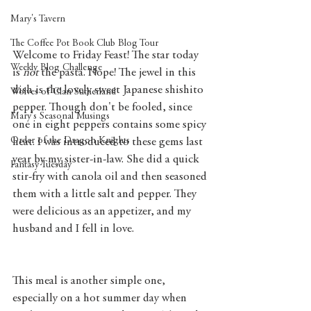
Mary's Tavern
The Coffee Pot Book Club Blog Tour
Welcome to Friday Feast! The star today 
Weekly Blog Challenge
is 
not 
the pasta. Nope! The jewel in this 
dish is the lovely sweet Japanese shishito 
Wolves of Clan Sutherland
pepper. Though don't be fooled, since 
Mary's Seasonal Musings
one in eight peppers contains some spicy 
Order of the Dragon Knights
heat. I was introduced to these gems last 
year by my sister-in-law. She did a quick 
Fantasy Tuesday
stir-fry with canola oil and then seasoned 
them with a little salt and pepper. They 
were delicious as an appetizer, and my 
husband and I fell in love. 
This meal is another simple one, 
especially on a hot summer day when 