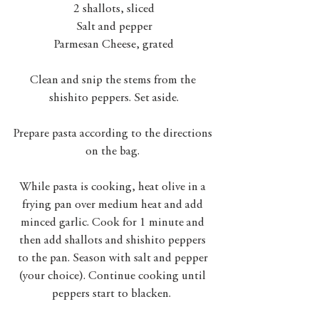
2 shallots, sliced
Salt and pepper
Parmesan Cheese, grated
Clean and snip the stems from the 
shishito peppers. Set aside.
Prepare pasta according to the directions 
on the bag. 
While pasta is cooking, heat olive in a 
frying pan over medium heat and add 
minced garlic. Cook for 1 minute and 
then add shallots and shishito peppers 
to the pan. Season with salt and pepper 
(your choice). Continue cooking until 
peppers start to blacken.  