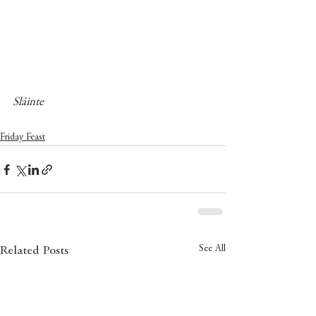
Sláinte
Friday Feast
See All
Related Posts