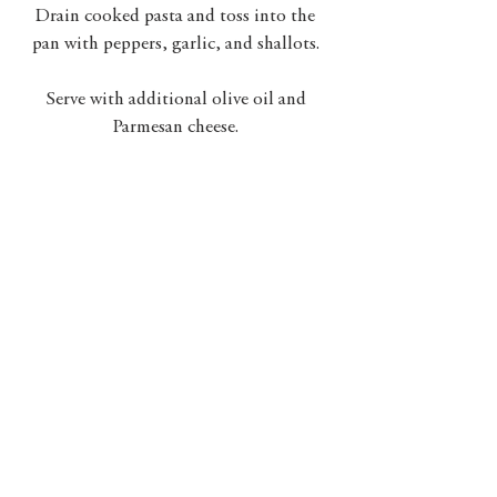
Drain cooked pasta and toss into the 
pan with peppers, garlic, and shallots. 
Serve with additional olive oil and 
Parmesan cheese. 