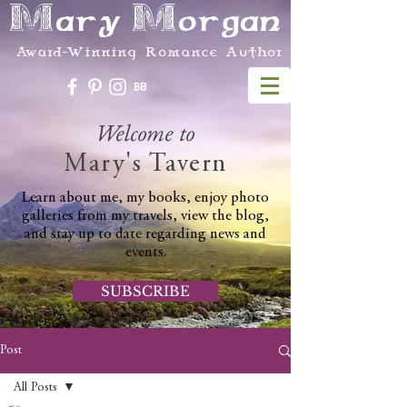
Mary Morgan
Award-Winning Romance Author
Welcome to
Mary's Tavern
Learn about me, my books, enjoy photo
galleries from my travels, view the blog,
and stay up to date regarding news and
events.
SUBSCRIBE
Post
All Posts