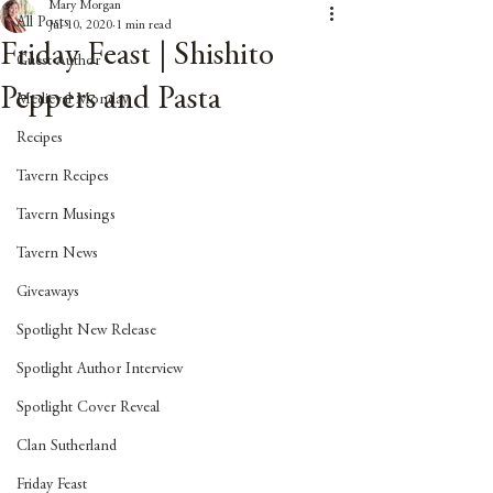
Mary Morgan
All Posts
Jul 10, 2020
1 min read
Friday Feast | Shishito
Guest Author
Peppers and Pasta
Medieval Monday
Recipes
Tavern Recipes
Tavern Musings
Tavern News
Giveaways
Spotlight New Release
Spotlight Author Interview
Spotlight Cover Reveal
Clan Sutherland
Friday Feast