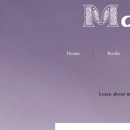
Ma
Home
Books
Learn about me