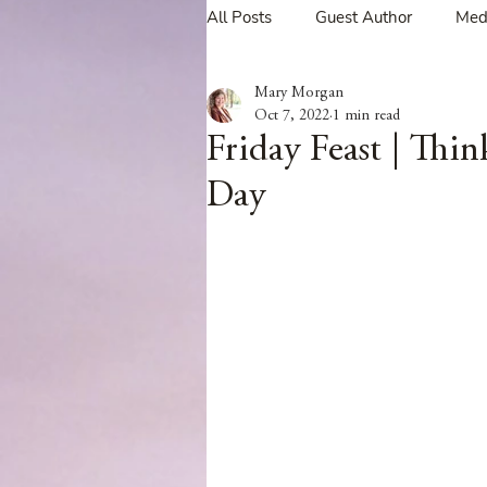
All Posts
Guest Author
Med
Mary Morgan
Tavern Recipes
Tavern Mus
Oct 7, 2022
1 min read
Friday Feast | Th
Day
Giveaways
Spotlight New 
Spotlight Author Interview
Clan Sutherland
Friday Fea
The Coffee Pot Book Club Blog 