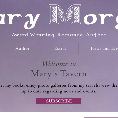
ry Mor
Award-Winning Romance Author
Author
Extras
News and Eve
Welcome to
Mary's Tavern
, my books, enjoy photo galleries from my travels, view the
up to date regarding news and events.
SUBSCRIBE