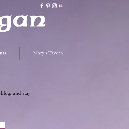
gan
nts
Mary's Tavern
 blog, and stay