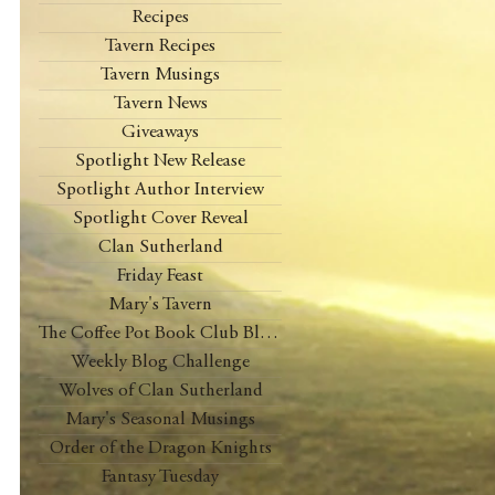
Recipes
Tavern Recipes
Tavern Musings
Tavern News
Giveaways
Spotlight New Release
Spotlight Author Interview
Spotlight Cover Reveal
Clan Sutherland
Friday Feast
Mary's Tavern
The Coffee Pot Book Club Blog Tour
Weekly Blog Challenge
Wolves of Clan Sutherland
Mary's Seasonal Musings
Order of the Dragon Knights
Fantasy Tuesday