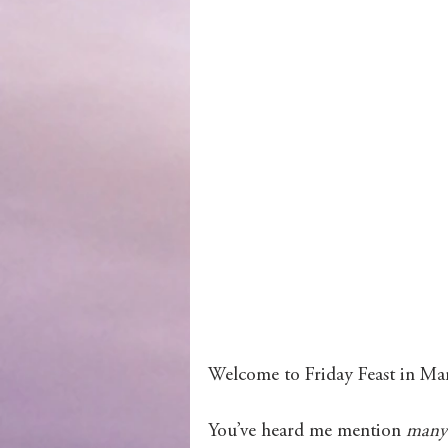
Wolves of Clan Sutherland
Order of the Dragon Knights
Welcome to Friday Feast in Mar
You’ve heard me mention 
many