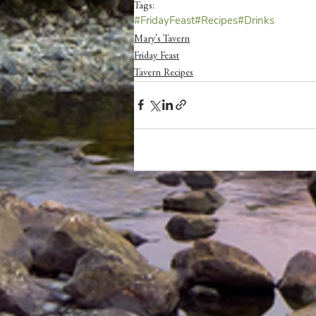
Tags:
#FridayFeast
#Recipes
#Drinks
Mary's Tavern
Friday Feast
Tavern Recipes