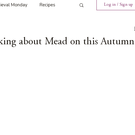
ieval Monday
Recipes
Log in / Sign up
ings
Tavern News
inking about Mead on this Autumn
Release
Spotlight Cover Reveal
st
Mary's Tavern
Tour
Weekly Blog Challenge