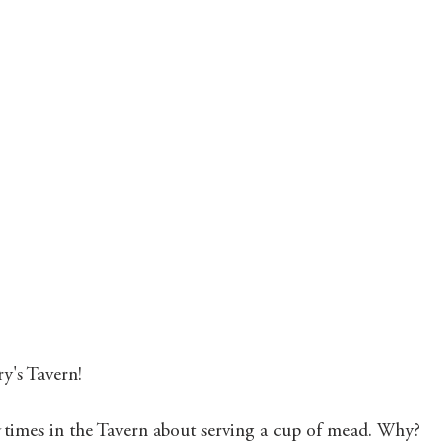
Mary's Seasonal Musings
Fantasy Tuesday
y's Tavern! 
 
times in the Tavern about serving a cup of mead. Why? 