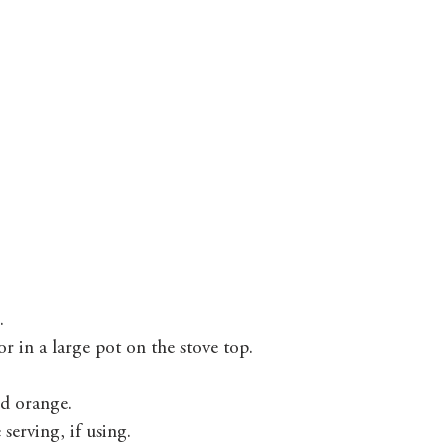
. 
 in a large pot on the stove top. 
d orange. 
erving, if using. 