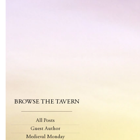
BROWSE THE TAVERN
All Posts
Guest Author
Medieval Monday