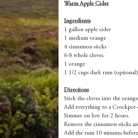
Warm Apple Cider
Ingredients
1 gallon apple cider 
1 medium orange
4 cinnamon sticks
6-8 whole cloves.
1 orange  
1 1/2 cups dark rum (optional)
Directions
Stick the cloves into the orange
Add everything to a Crockpot or
Simmer on low for 2 hours. 
Remove the cinnamon sticks an
Add the rum 10 minutes before s