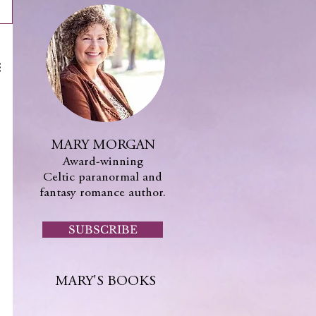
MARY MORGAN
Award-winning
Celtic paranormal and
fantasy romance author.
SUBSCRIBE
MARY'S BOOKS