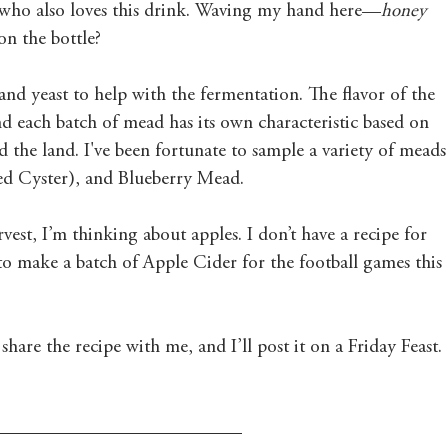
r who also loves this drink. Waving my hand here—
honey 
on the bottle? 
and yeast to help with the fermentation. The flavor of the 
nd each batch of mead has its own characteristic based on 
d the land. I've been fortunate to sample a variety of meads
ed Cyster), and Blueberry Mead.
est, I’m thinking about apples. I don’t have a recipe for 
o make a batch of Apple Cider for the football games this 
hare the recipe with me, and I’ll post it on a Friday Feast. 