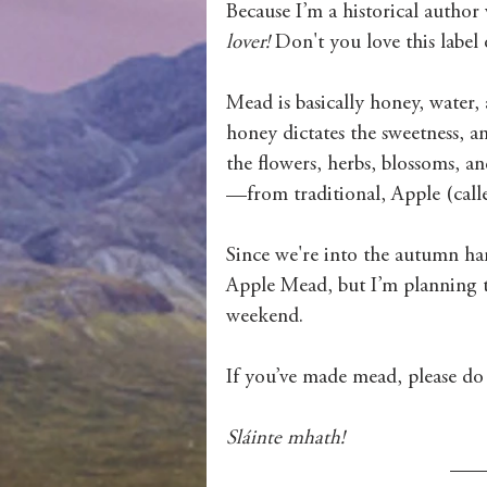
Because I’m a historical autho
lover!
 Don't you love this label 
Mead is basically honey, water, 
honey dictates the sweetness, a
the flowers, herbs, blossoms, an
—from traditional, Apple (call
Since we're into the autumn harv
Apple Mead, but I’m planning t
weekend. 
If you’ve made mead, please do s
Sláinte mhath!