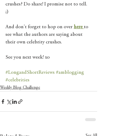
crushes? Do share! I promise not to tell. 
;) 
And don't forget to hop on over 
here 
to 
see what the authors are saying about 
their own celebrity crushes. 
See you next week! xo 
#LongandShortReviews
#amblogging
#celebrities
Weekly Blog Challenge
See All