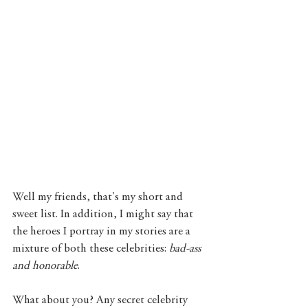
Well my friends, that's my short and 
sweet list. In addition, I might say that 
the heroes I portray in my stories are a 
mixture of both these celebrities: 
bad-ass 
and honorable
. 
What about you? Any secret celebrity 