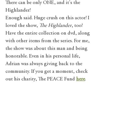
There can be only ONE, and it's the 
Highlander!
Enough said. Huge crush on this actor! I 
loved the show, 
The Highlander
, too! 
Have the entire collection on dvd, along 
with other items from the series. For me, 
the show was about this man and being 
honorable. Even in his personal life, 
Adrian was always giving back to the 
community. If you get a moment, check 
out his charity, The PEACE Fund 
here
. 