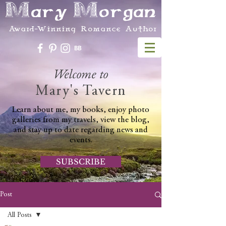
Mary Morgan
Award-Winning Romance Author
Welcome to
Mary's Tavern
Learn about me, my books, enjoy photo
galleries from my travels, view the blog,
and stay up to date regarding news and
events.
SUBSCRIBE
Post
All Posts