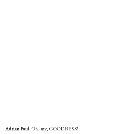
Adrian Paul
. Oh, my, GOODNESS! 