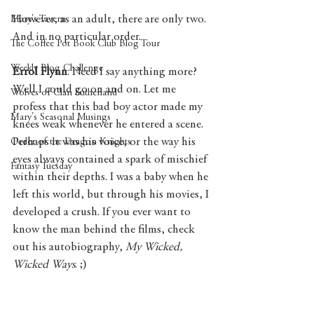
However, as an adult, there are only two. 
Mary's Tavern
And in no particular order. 
The Coffee Pot Book Club Blog Tour
Weekly Blog Challenge
Errol Flynn
. Need I say anything more? 
Well I could go on and on. Let me 
Wolves of Clan Sutherland
profess that this bad boy actor made my 
Mary's Seasonal Musings
knees weak whenever he entered a scene. 
Perhaps it was his voice, or the way his 
Order of the Dragon Knights
eyes always contained a spark of mischief 
Fantasy Tuesday
within their depths. I was a baby when he 
left this world, but through his movies, I 
developed a crush. If you ever want to 
know the man behind the films, check 
out his autobiography, 
My Wicked, 
Wicked Ways
. ;)  