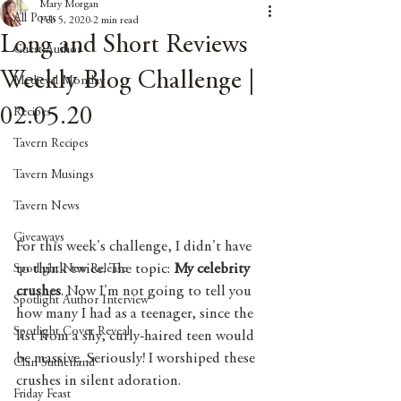
Mary Morgan
All Posts
Feb 5, 2020
2 min read
Long and Short Reviews
Guest Author
Weekly Blog Challenge |
Medieval Monday
02.05.20
Recipes
Tavern Recipes
Tavern Musings
Tavern News
Giveaways
For this week's challenge, I didn't have 
to think twice. The topic: 
My celebrity 
Spotlight New Release
crushes
. Now I'm not going to tell you 
Spotlight Author Interview
how many I had as a teenager, since the 
Spotlight Cover Reveal
list from a shy, curly-haired teen would 
be massive. Seriously! I worshiped these 
Clan Sutherland
crushes in silent adoration.
Friday Feast