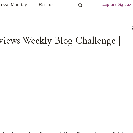
ieval Monday
Recipes
Log in / Sign up
ings
Tavern News
views Weekly Blog Challenge |
Release
Spotlight Cover Reveal
st
Mary's Tavern
Tour
Weekly Blog Challenge