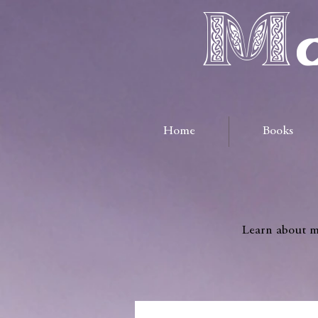
Ma
Home
Books
Learn about me