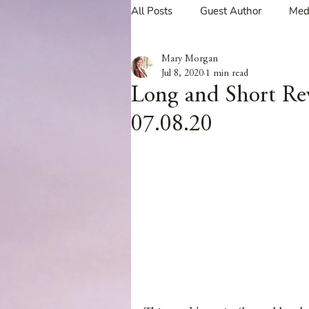
All Posts
Guest Author
Med
Mary Morgan
Tavern Recipes
Tavern Mus
Jul 8, 2020
1 min read
Long and Short Re
07.08.20
Giveaways
Spotlight New 
Spotlight Author Interview
Clan Sutherland
Friday Fea
The Coffee Pot Book Club Blog 