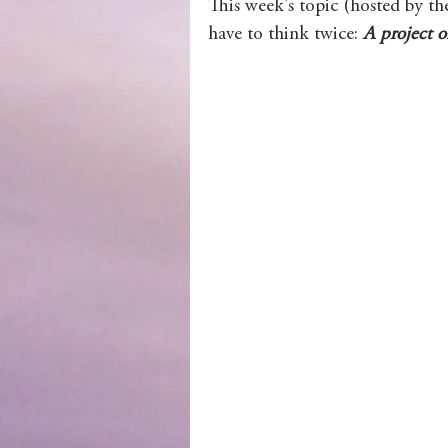
This week's topic (hosted by th
have to think twice: 
A project o
Wolves of Clan Sutherland
Order of the Dragon Knights