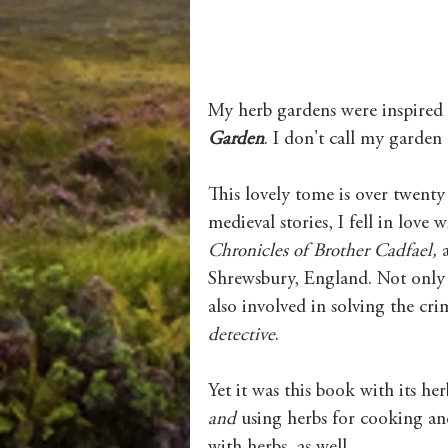
My herb gardens were inspired 
Garden
. I don't call my garden 
This lovely tome is over twenty y
medieval stories, I fell in love 
Chronicles of Brother Cadfael, 
Shrewsbury, England. Not only d
also involved in solving the crim
detective
. 
Yet it was this book with its he
and 
using herbs for cooking an
with herbs, as well. 