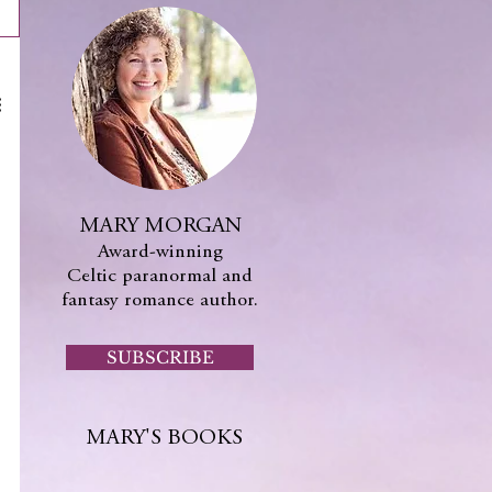
MARY MORGAN
Award-winning
Celtic paranormal and
fantasy romance author.
SUBSCRIBE
MARY'S BOOKS