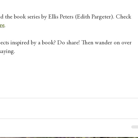
 the book series by Ellis Peters (Edith Pargeter). Check 
re
. 
cts inspired by a book? Do share! Then wander on over 
saying. 