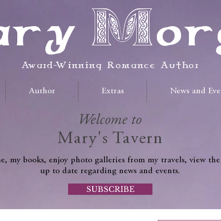
ry Mor
Award-Winning Romance Author
Author
Extras
News and Eve
Welcome to
Mary's Tavern
, my books, enjoy photo galleries from my travels, view the
up to date regarding news and events.
SUBSCRIBE