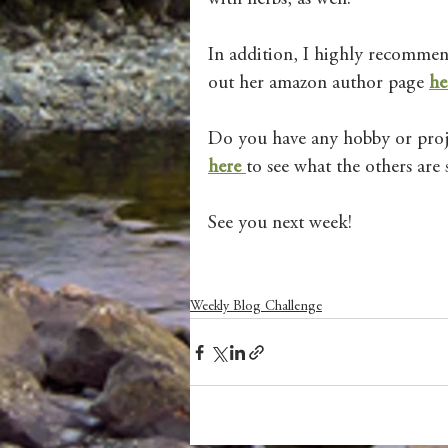
In addition, I highly recommend
out her amazon author page 
he
Do you have any hobby or proje
here 
to see what the others are 
See you next week! 
Weekly Blog Challenge