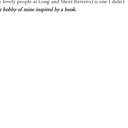
e lovely people at Long and Short Reviews) is one I didn't 
r hobby of mine inspired by a book. 
Mary's Seasonal Musings
Fantasy Tuesday