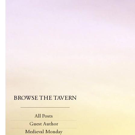
BROWSE THE TAVERN
All Posts
Guest Author
Medieval Monday