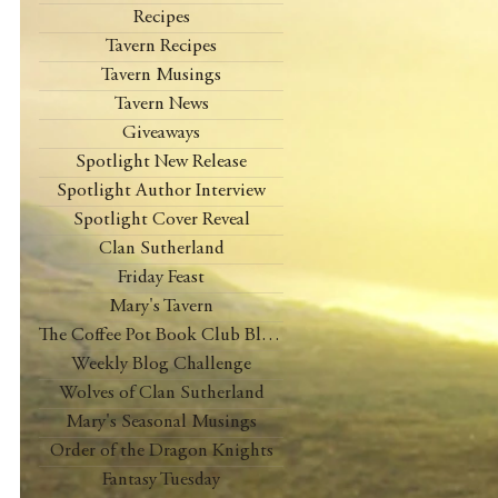
Recipes
Tavern Recipes
Tavern Musings
Tavern News
Giveaways
Spotlight New Release
Spotlight Author Interview
Spotlight Cover Reveal
Clan Sutherland
Friday Feast
Mary's Tavern
The Coffee Pot Book Club Blog Tour
Weekly Blog Challenge
Wolves of Clan Sutherland
Mary's Seasonal Musings
Order of the Dragon Knights
Fantasy Tuesday