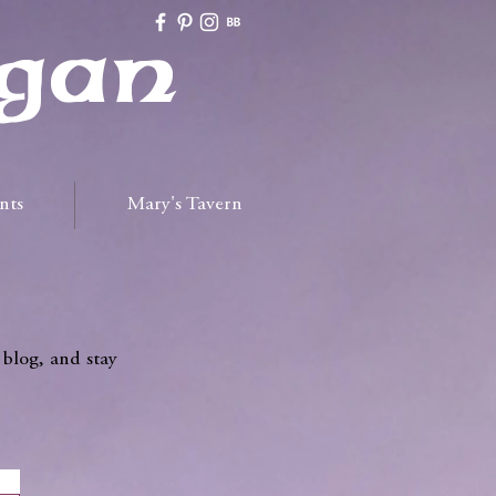
gan
nts
Mary's Tavern
 blog, and stay