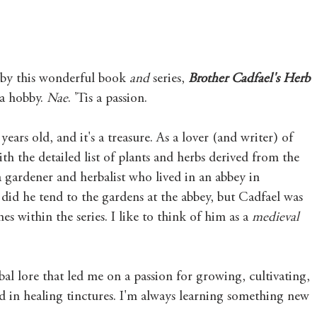
by this wonderful book 
and
 series, 
Brother Cadfael's Herb 
a hobby. 
Nae
. 'Tis a passion. 
ears old, and it's a treasure. As a lover (and writer) of 
with the detailed list of plants and herbs derived from the 
a gardener and herbalist who lived in an abbey in 
id he tend to the gardens at the abbey, but Cadfael was 
es within the series. I like to think of him as a 
medieval 
rbal lore that led me on a passion for growing, cultivating, 
d in healing tinctures. I'm always learning something new 