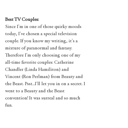
Best TV Couples:
Since I'm in one of those quirky moods 
today, I've chosen a special television 
couple. If you know my writing, it's a 
mixture of paranormal and fantasy. 
Therefore I'm only choosing one of my 
all-time favorite couples: Catherine 
Chandler (Linda Hamiliton) and 
Vincent (Ron Perlman) from Beauty and 
the Beast. Psst...I'll let you in on a secret. I 
went to a Beauty and the Beast 
convention! It was surreal and so much 
fun. 