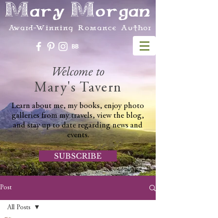
Mary Morgan
Award-Winning Romance Author
Welcome to
Mary's Tavern
Learn about me, my books, enjoy photo
galleries from my travels, view the blog,
and stay up to date regarding news and
events.
SUBSCRIBE
Post
All Posts