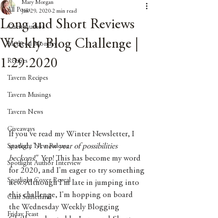
Mary Morgan
All Posts
Jan 29, 2020
2 min read
Long and Short Reviews
Guest Author
Weekly Blog Challenge |
Medieval Monday
1.29.2020
Recipes
Tavern Recipes
Tavern Musings
Tavern News
Giveaways
If you've read my Winter Newsletter, I 
stated, "
A new year of possibilities 
Spotlight New Release
beckons
!" Yep! This has become my word 
Spotlight Author Interview
for 2020, and I'm eager to try something 
Spotlight Cover Reveal
new. Although I'm late in jumping into 
this challenge, I'm hopping on board 
Clan Sutherland
the Wednesday Weekly Blogging 
Friday Feast