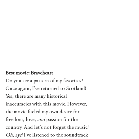
Best movie: Braveheart
Do you see a pattern of my favorites? 
Once again, I've returned to Scotland! 
Yes, there are many historical 
inaccuracies with this movie. However, 
the movie fueled my own desire for 
freedom, love, 
and 
passion for the 
country. And let's not forget the music! 
Oh, aye
! I've listened to the soundtrack 