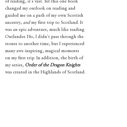
of reading, it's vast. Yet this one book 
changed my outlook on reading and 
guided me on a path of my own Scottish 
ancestry, 
and 
my first trip to Scotland. It 
was an epic adventure, much like reading 
Outlander. No, I didn't pass through the 
stones to another time, but I experienced 
many awe inspiring, magical moments 
on my first trip. In addition, the birth of 
my series, 
Order of the Dragon Knights
was created in the Highlands of Scotland.