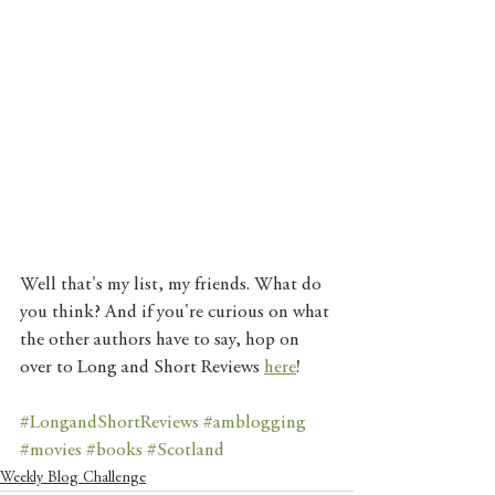
Well that's my list, my friends. What do 
you think? And if you're curious on what 
the other authors have to say, hop on 
over to Long and Short Reviews 
here
! 
#LongandShortReviews
#amblogging
#movies
#books
#Scotland
Weekly Blog Challenge