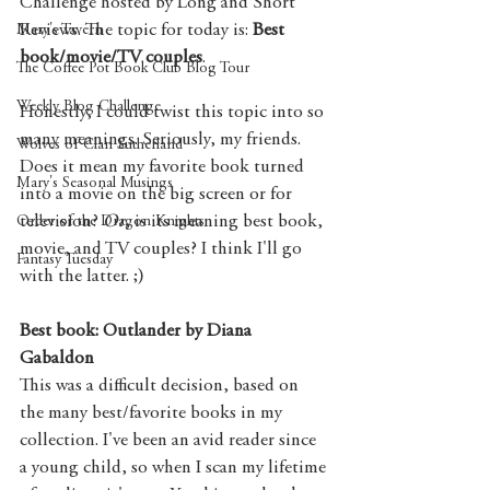
Challenge hosted by Long and Short 
Reviews. The topic for today is: 
Best 
Mary's Tavern
book/movie/TV couples
.
The Coffee Pot Book Club Blog Tour
Weekly Blog Challenge
Honestly, I could twist this topic into so 
many meanings. Seriously, my friends. 
Wolves of Clan Sutherland
Does it mean my favorite book turned 
Mary's Seasonal Musings
into a movie on the big screen or for 
television? 
Or
, is its meaning best book, 
Order of the Dragon Knights
movie, and TV couples? I think I'll go 
Fantasy Tuesday
with the latter. ;) 
Best book: Outlander by Diana 
Gabaldon
This was a difficult decision, based on 
the many best/favorite books in my 
collection. I've been an avid reader since 
a young child, so when I scan my lifetime 