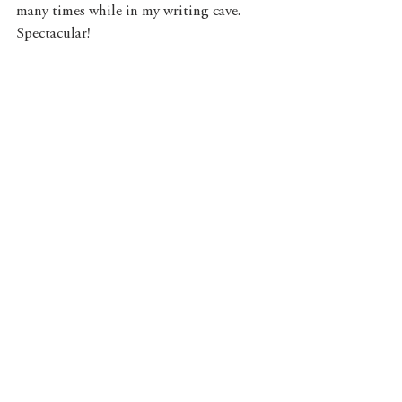
many times while in my writing cave. 
Spectacular!