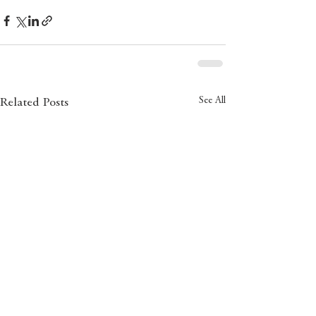
See All
Related Posts