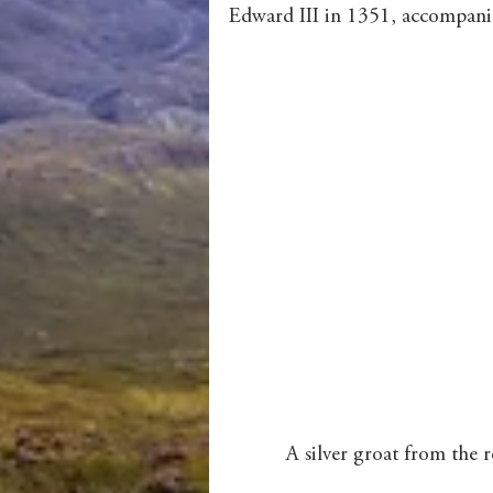
Edward III in 1351, accompanie
 A silver groat from the