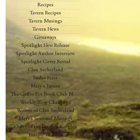
Recipes
Tavern Recipes
Tavern Musings
Tavern News
Giveaways
Spotlight New Release
Spotlight Author Interview
Spotlight Cover Reveal
Clan Sutherland
Friday Feast
Mary's Tavern
The Coffee Pot Book Club Blog Tour
Weekly Blog Challenge
Wolves of Clan Sutherland
Mary's Seasonal Musings
Order of the Dragon Knights
Fantasy Tuesday