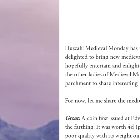
Wolves of Clan Sutherland
Order of the Dragon Knights
Huzzah! Medieval Monday has ret
delighted to bring new medieval
hopefully entertain and enlight
the other ladies of Medieval Mo
parchment to share interesting 
For now, let me share the medi
Groat: 
A coin first issued at E
the farthing. It was worth 4d (p
poor quality with its weight out