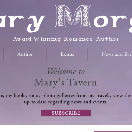
ry Mor
Award-Winning Romance Author
Author
Extras
News and Eve
Welcome to
Mary's Tavern
, my books, enjoy photo galleries from my travels, view the
up to date regarding news and events.
SUBSCRIBE