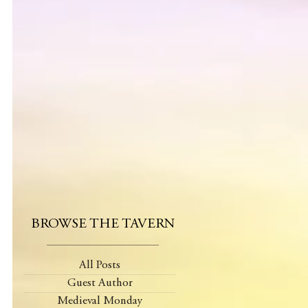
BROWSE THE TAVERN
All Posts
Guest Author
Medieval Monday