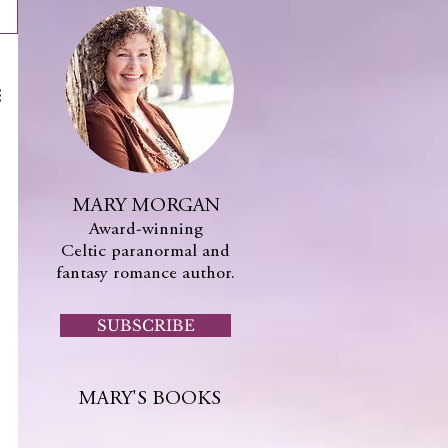
MARY MORGAN
Award-winning
Celtic paranormal and
fantasy romance author.
SUBSCRIBE
MARY'S BOOKS