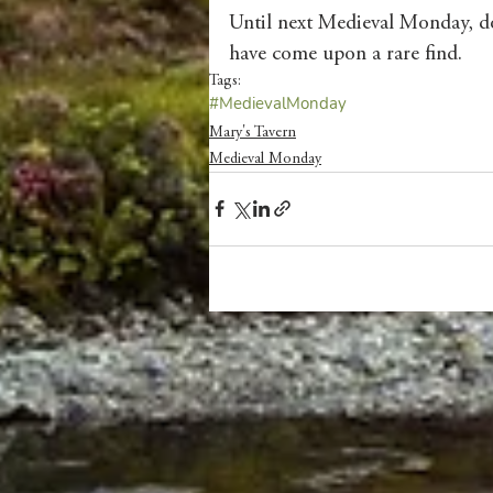
Until next Medieval Monday, don
have come upon a rare find. 
Tags:
#MedievalMonday
Mary's Tavern
Medieval Monday