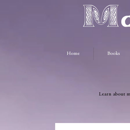
Ma
Home
Books
Learn about me