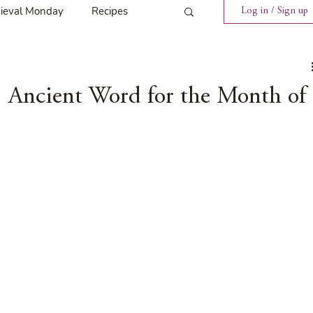
ieval Monday
Recipes
Log in / Sign up
ings
Tavern News
 Ancient Word for the Month of
Release
Spotlight Cover Reveal
st
Mary's Tavern
Tour
Weekly Blog Challenge