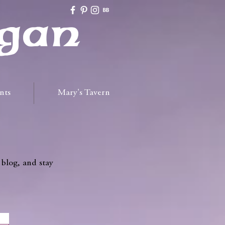
gan
nts
Mary's Tavern
 blog, and stay