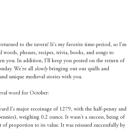
Mary's Seasonal Musings
Fantasy Tuesday
urned to the tavern! It's my favorite time-period, so I'm 
 words, phrases, recipes, trivia, books, and songs to 
en you. In addition, I'll keep you posted on the return of 
nday. We're all 
slowly 
bringing out our quills and 
and unique medieval stories with you. 
eval word for October: 
dward I's major recoinage of 1279, with the half-penny and 
ennies), weighing 0.2 ounce. It wasn't a success, being of 
 of proportion to its value. It was reissued successfully by 