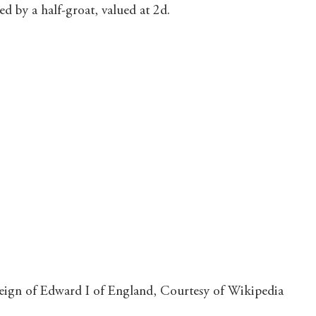
d by a half-groat, valued at 2d.
 reign of Edward I of England, Courtesy of Wikipedia