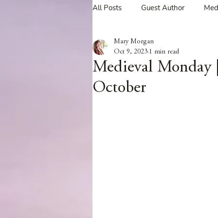
All Posts
Guest Author
Med
Mary Morgan
Tavern Recipes
Tavern Mus
Oct 9, 2023
1 min read
Medieval Monday |
October
Giveaways
Spotlight New 
Spotlight Author Interview
Clan Sutherland
Friday Fea
The Coffee Pot Book Club Blog 