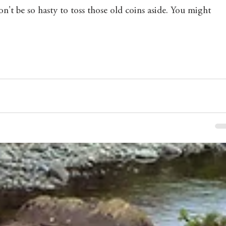
't be so hasty to toss those old coins aside. You might 