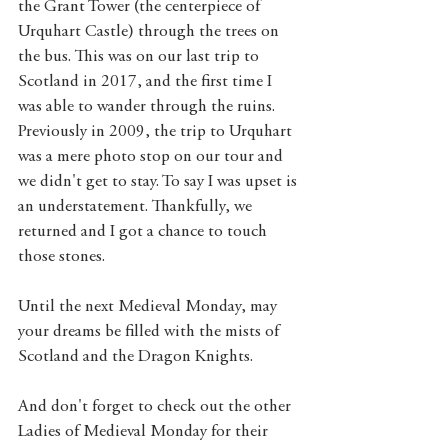
the Grant Tower (the centerpiece of 
Urquhart Castle) through the trees on 
the bus. This was on our last trip to 
Scotland in 2017, and the first time I 
was able to wander through the ruins. 
Previously in 2009, the trip to Urquhart 
was a mere photo stop on our tour and 
we didn't get to stay. To say I was upset is 
an understatement. Thankfully, we 
returned and I got a chance to touch 
those stones.  
Until the next Medieval Monday, may 
your dreams be filled with the mists of 
Scotland and the Dragon Knights. 
And don't forget to check out the other 
Ladies of Medieval Monday for their 