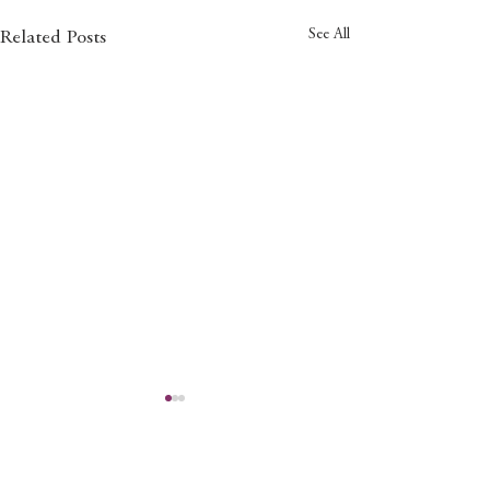
See All
Related Posts