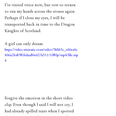
I’ve visited twice now, but vow to return 
to run my hands across the stones again. 
Perhaps if I close my eyes, I will be 
transported back in time to the Dragon 
Knights of Scotland. 
A girl can only dream. 
https://video.wixstatic.com/video/5bbb5c_e66ea4e
466a24a8381bdaa86e623a511/1080p/mp4/file.mp
4
Forgive the emotion in the short video 
clip. Even though I said I will not cry, I 
had already spilled tears when I spotted 