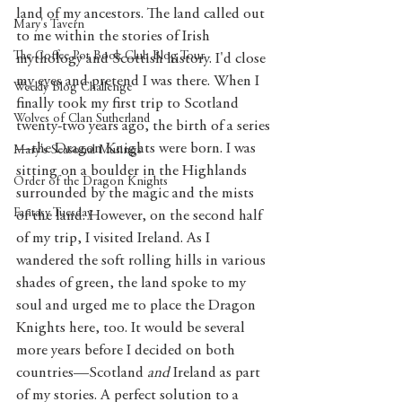
land of my ancestors. The land called out 
Mary's Tavern
to me within the stories of Irish 
The Coffee Pot Book Club Blog Tour
mythology and Scottish history. I'd close 
my eyes and pretend I was there. When I 
Weekly Blog Challenge
finally took my first trip to Scotland 
Wolves of Clan Sutherland
twenty-two years ago, the birth of a series
—the Dragon Knights were born. I was 
Mary's Seasonal Musings
sitting on a boulder in the Highlands 
Order of the Dragon Knights
surrounded by the magic and the mists 
Fantasy Tuesday
of the land. However, on the second half 
of my trip, I visited Ireland. As I 
wandered the soft rolling hills in various 
shades of green, the land spoke to my 
soul and urged me to place the Dragon 
Knights here, too. It would be several 
more years before I decided on both 
countries—Scotland 
and
 Ireland as part 
of my stories. A perfect solution to a 