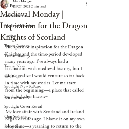
Mary Morgan
All Posts
Jun 27, 2022
2 min read
Medieval Monday |
Guest Author
Inspiration for the Dragon
Medieval Monday
Knights of Scotland
Recipes
Tavern Recipes
The spark of inspiration for the Dragon 
Knights and the time-period developed 
Tavern Musings
many years ago. I’ve always had a 
Tavern News
fascination with medieval history, but I 
didn’t realize I would venture so far back 
Giveaways
in time with my stories. Let me start 
Spotlight New Release
from the beginning—a place that called 
Spotlight Author Interview
out to me…
Spotlight Cover Reveal
My love affair with Scotland and Ireland 
Clan Sutherland
began decades ago. I blame it on my own 
bloodline—a yearning to return to the 
Friday Feast