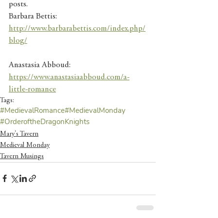
posts. 
Barbara Bettis: 
http://www.barbarabettis.com/index.php/
blog/
Anastasia Abboud: 
https://www.anastasiaabboud.com/a-
little-romance
Tags:
#MedievalRomance
#MedievalMonday
#OrderoftheDragonKnights
Mary's Tavern
Medieval Monday
Tavern Musings