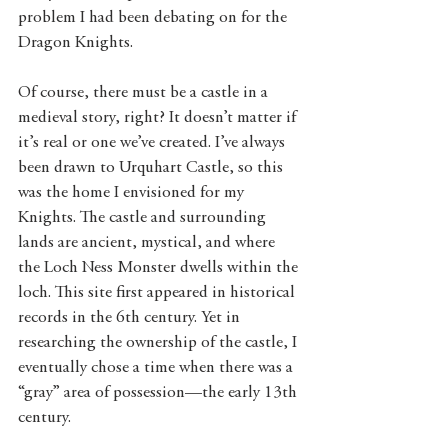
problem I had been debating on for the 
Dragon Knights.
Of course, there must be a castle in a 
medieval story, right? It doesn’t matter if 
it’s real or one we’ve created. I’ve always 
been drawn to Urquhart Castle, so this 
was the home I envisioned for my 
Knights. The castle and surrounding 
lands are ancient, mystical, and where 
the Loch Ness Monster dwells within the 
loch. This site first appeared in historical 
records in the 6th century. Yet in 
researching the ownership of the castle, I 
eventually chose a time when there was a 
“gray” area of possession—the early 13th 
century. 