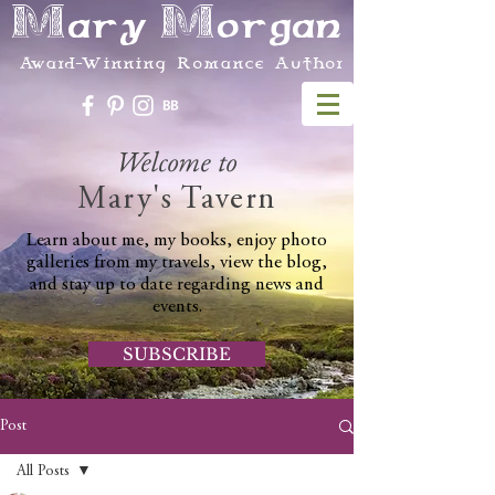
Mary Morgan
Award-Winning Romance Author
Welcome to
Mary's Tavern
Learn about me, my books, enjoy photo
galleries from my travels, view the blog,
and stay up to date regarding news and
events.
SUBSCRIBE
Post
All Posts