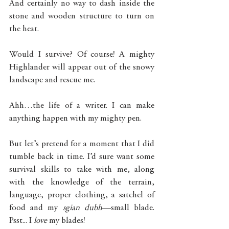
And certainly no way to dash inside the 
stone and wooden structure to turn on 
the heat. 
Would I survive? Of course! A mighty 
Highlander will appear out of the snowy 
landscape and rescue me. 
Ahh…the life of a writer. I can make 
anything happen with my mighty pen. 
But let’s pretend for a moment that I did 
tumble back in time. I’d sure want some 
survival skills to take with me, along 
with the knowledge of the terrain, 
language, proper clothing, a satchel of 
food and my 
sgian dubh
—small blade. 
Psst... I 
love 
my blades!