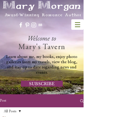
Mary Morgan
Award-Winning Romance Author
Welcome to
Mary's Tavern
Learn about me, my books, enjoy photo
galleries from my travels, view the blog,
and stay up to date regarding news and
events.
SUBSCRIBE
Post
All Posts