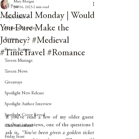
Mary Morgan
All Posts
Jan 16, 2023
2 min read
Medieval Monday | Would
Guest Author
You Dare Make the
Medieval Monday
Journey? #Medieval
Recipes
Tavern Recipes
#TimeTravel #Romance
Tavern Musings
Tavern News
Giveaways
Spotlight New Release
Spotlight Author Interview
Spotlight Cover Reveal
If you’ve read a few of my older guest 
author interviews, one of the questions I 
Clan Sutherland
ask is, 
“You’ve been given a golden ticket 
Friday Feast