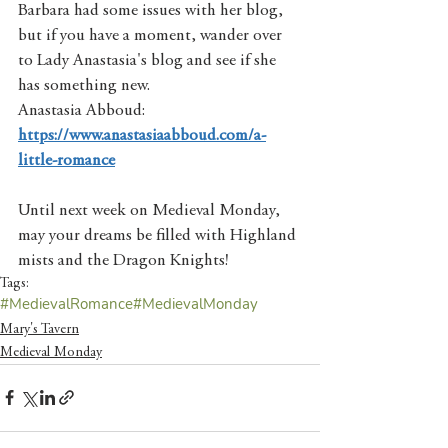
Barbara had some issues with her blog, 
but if you have a moment, wander over 
to Lady Anastasia's blog and see if she 
has something new.   
Anastasia Abboud: 
https://www.anastasiaabboud.com/a-
little-romance
Until next week on Medieval Monday, 
may your dreams be filled with Highland 
mists and the Dragon Knights! 
Tags:
#MedievalRomance
#MedievalMonday
Mary's Tavern
Medieval Monday