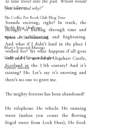
to time travel into the past. Whom would 
Mary's Tavern
you meet and why?”
The Coffee Pot Book Club Blog Tour
Sounds exciting, right? In truth, the 
Weekly Blog Challenge
thought of hurling through time and 
space is exhilarating and frightening. 
Wolves of Clan Sutherland
And what if I didn’t land in the place I 
Mary's Seasonal Musings
wished for? Yet what happens if all goes 
Order of the Dragon Knights
well and I’ve arrived at Urquhart Castle, 
Scotland in the 13th century? And it’s 
Fantasy Tuesday
raining? No. Let’s say it’s snowing and 
there’s no one to greet me. 
The mighty fortress has been abandoned! 
No telephone. No vehicle. No running 
water (unless you count the flowing 
frigid water from Loch Ness), No food. 