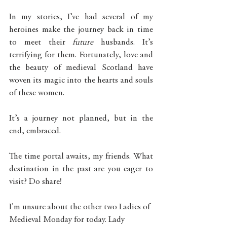
In my stories, I’ve had several of my 
heroines make the journey back in time 
to meet their 
future
 husbands. It’s 
terrifying for them. Fortunately, love and 
the beauty of medieval Scotland have 
woven its magic into the hearts and souls 
of these women.  
It’s a journey not planned, but in the 
end, embraced. 
The time portal awaits, my friends. What 
destination in the past are you eager to 
visit? Do share!
I'm unsure about the other two Ladies of 
Medieval Monday for today. Lady 