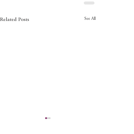
See All
Related Posts