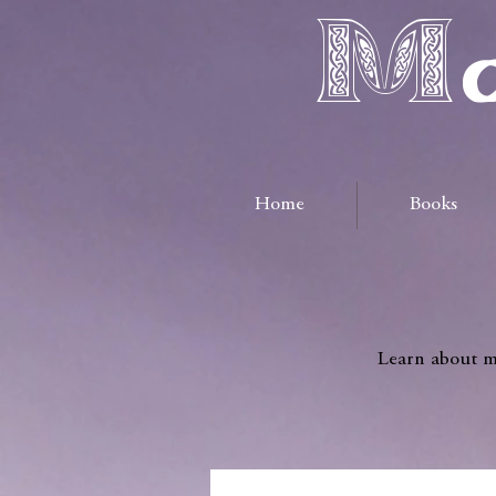
Ma
Home
Books
Learn about me