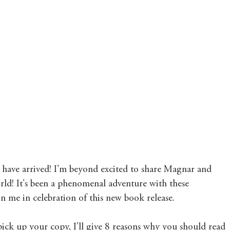
Mary's Seasonal Musings
Fantasy Tuesday
have arrived! I'm beyond excited to share Magnar and 
orld! It's been a phenomenal adventure with these 
in me in celebration of this new book release. 
pick up your copy, I'll give 8 reasons why you should read 