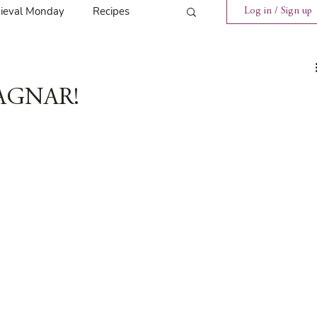
ieval Monday
Recipes
Log in / Sign up
ings
Tavern News
MAGNAR!
Release
Spotlight Cover Reveal
st
Mary's Tavern
Tour
Weekly Blog Challenge