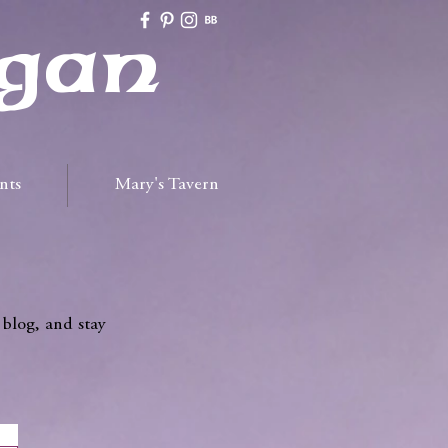
gan
nts
Mary's Tavern
 blog, and stay