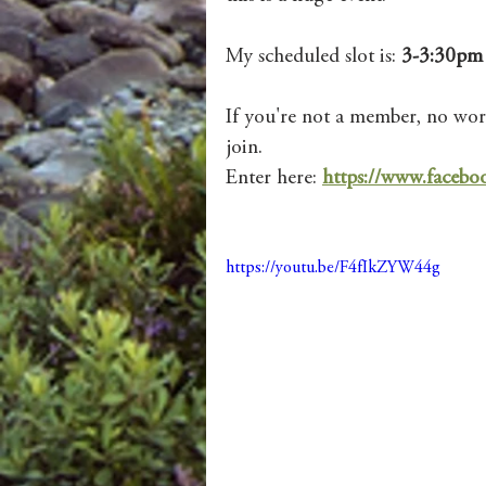
My scheduled slot is: 
3-3:30pm 
If you're not a member, no worr
join. 
Enter here: 
https://www.face
https://youtu.be/F4fIkZYW44g