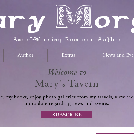
ry Mor
Award-Winning Romance Author
Author
Extras
News and Eve
Welcome to
Mary's Tavern
, my books, enjoy photo galleries from my travels, view the
up to date regarding news and events.
SUBSCRIBE