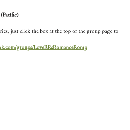
(Pacific)
ies, just click the box at the top of the group page to 
book.com/groups/LoveRRsRomanceRomp