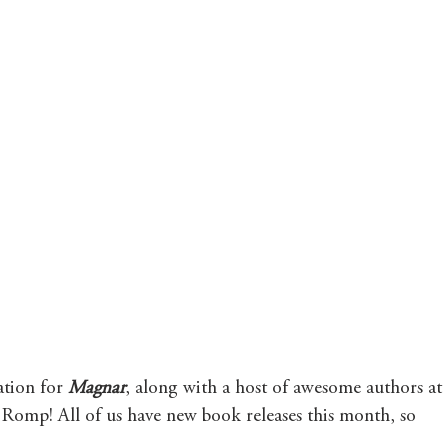
tion for 
Magnar
, along with a host of awesome authors at 
mp! All of us have new book releases this month, so 