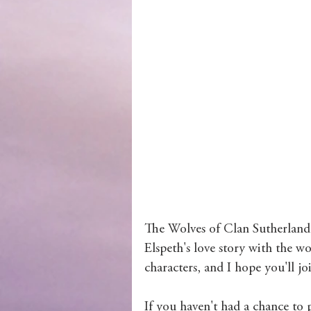
Wolves of Clan Sutherland
Order of the Dragon Knights
The Wolves of Clan Sutherland 
Elspeth's love story with the w
characters, and I hope you'll jo
If you haven't had a chance to 