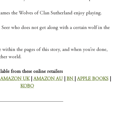
games the Wolves of Clan Sutherland enjoy playing.  
l Seer who does not get along with a certain wolf in the 
within the pages of this story, and when you’re done, 
ther world. 
lable from these online retailers
 
AMAZON UK
 | 
AMAZON AU
 | 
BN 
| 
APPLE BOOKS
 | 
KOBO