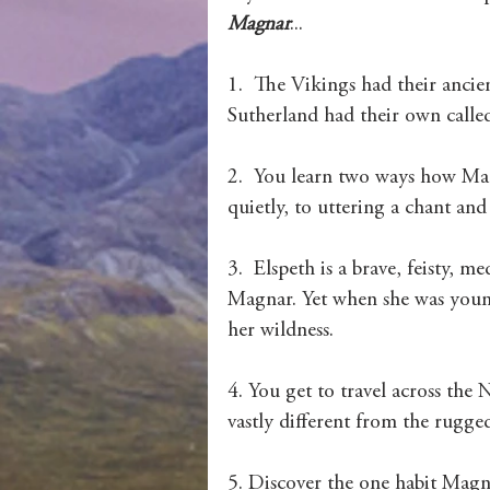
Magnar
...
1.  The Vikings had their ancie
Sutherland had their own called
2.  You learn two ways how Mag
quietly, to uttering a chant and
3.  Elspeth is a brave, feisty, 
Magnar. Yet when she was young
her wildness. 
4. You get to travel across the 
vastly different from the rugge
5. Discover the one habit Magna