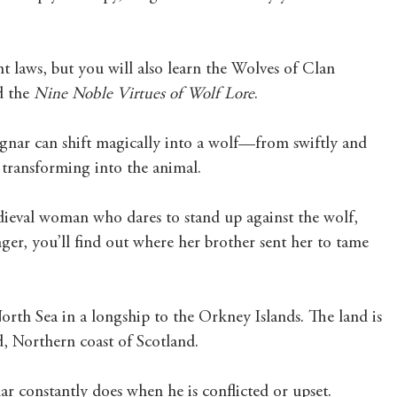
nt laws, but you will also learn the Wolves of Clan 
 the 
Nine Noble Virtues of Wolf Lore
. 
nar can shift magically into a wolf—from swiftly and 
 transforming into the animal.  
medieval woman who dares to stand up against the wolf, 
er, you’ll find out where her brother sent her to tame 
North Sea in a longship to the Orkney Islands. The land is 
d, Northern coast of Scotland. 
r constantly does when he is conflicted or upset. 