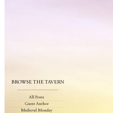
BROWSE THE TAVERN
All Posts
Guest Author
Medieval Monday