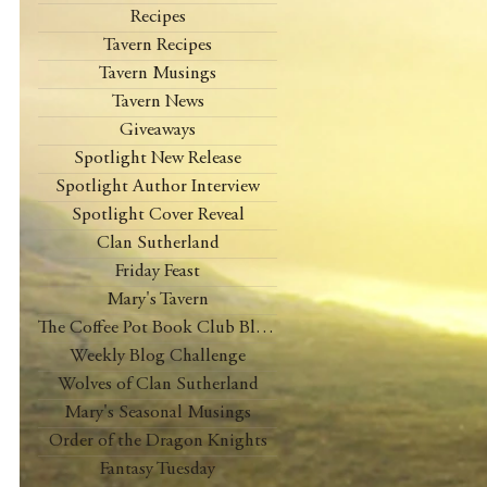
Recipes
Tavern Recipes
Tavern Musings
Tavern News
Giveaways
Spotlight New Release
Spotlight Author Interview
Spotlight Cover Reveal
Clan Sutherland
Friday Feast
Mary's Tavern
The Coffee Pot Book Club Blog Tour
Weekly Blog Challenge
Wolves of Clan Sutherland
Mary's Seasonal Musings
Order of the Dragon Knights
Fantasy Tuesday