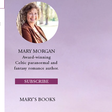
MARY MORGAN
Award-winning
Celtic paranormal and
fantasy romance author.
SUBSCRIBE
MARY'S BOOKS