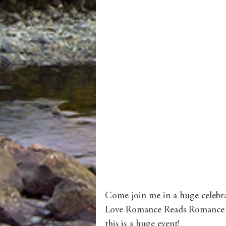
Come join me in a huge celebra
Love Romance Reads Romance Ro
this is a huge event! 