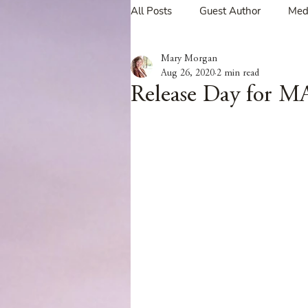
All Posts
Guest Author
Med
Mary Morgan
Tavern Recipes
Tavern Mus
Aug 26, 2020
2 min read
Release Day for 
Giveaways
Spotlight New 
Spotlight Author Interview
Clan Sutherland
Friday Fea
The Coffee Pot Book Club Blog 