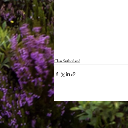
Clan Sutherland