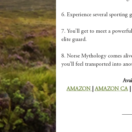
6. Experience several sporting 
7. You’ll get to meet a powerfu
elite guard. 
8. Norse Mythology comes alive 
you’ll feel transported into ano
Avai
AMAZON 
| 
AMAZON CA
 |