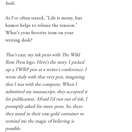
both.
As I've often stated, "Life is messy, but 
humor helps to release the tension." 
What’s your favorite item on your 
writing desk?
That’s easy, my ink pens with The Wild 
Rose Press logo. Here’s the story. I picked 
up a TWRP pen at a writer’s conference. I 
wrote daily with that very pen, imagining 
that I was with the company. When I 
submitted my manuscript, they accepted it 
for publication. Afraid I’d run out of ink, I 
promptly asked for more pens. So, there 
they stand in their rose-gold container to 
remind me the magic of believing is 
possible.