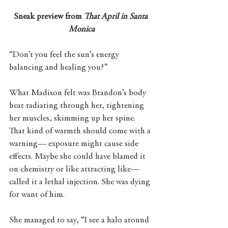
Sneak preview from 
That April in Santa 
Monica
“Don’t you feel the sun’s energy 
balancing and healing you?” 
What Madison felt was Brandon’s body 
heat radiating through her, tightening 
her muscles, skimming up her spine. 
That kind of warmth should come with a 
warning— exposure might cause side 
effects. Maybe she could have blamed it 
on chemistry or like attracting like— 
called it a lethal injection. She was dying 
for want of him. 
She managed to say, “I see a halo around 