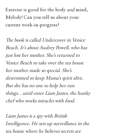
Exercise is good for the body 
and 
mind, 
Melody! Can you tell us about your 
current work-in-progress? 
The book is called Undercover in Venice 
Beach. It’s about Audrey Powell, who has 
just lost her mother. She’s returned to 
Venice Beach to take over the tea house 
her mother made so special. She’s 
determined to keep Mama’s spirit alive. 
But she has no one to help her run 
things…until enter Liam James, the hunky 
chef who works miracles with food.
Liam James is a spy with British 
Intelligence. He sets up surveillance in the 
tea house where he believes secrets are 