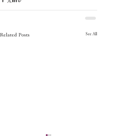
See All
Related Posts