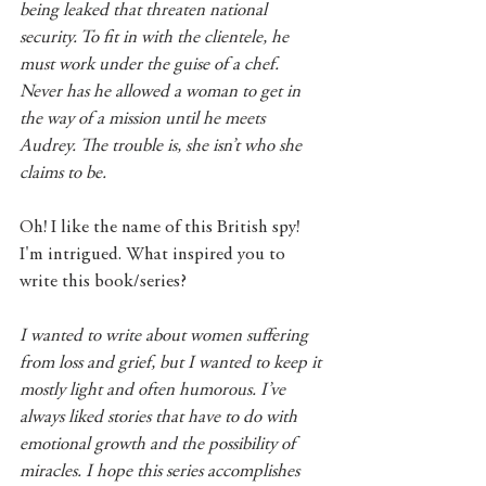
being leaked that threaten national 
security. To fit in with the clientele, he 
must work under the guise of a chef. 
Never has he allowed a woman to get in 
the way of a mission until he meets 
Audrey. The trouble is, she isn’t who she 
claims to be.
Oh! I like the name of this British spy! 
I'm intrigued. What inspired you to 
write this book/series?
I wanted to write about women suffering 
from loss and grief, but I wanted to keep it 
mostly light and often humorous. I’ve 
always liked stories that have to do with 
emotional growth and the possibility of 
miracles. I hope this series accomplishes 