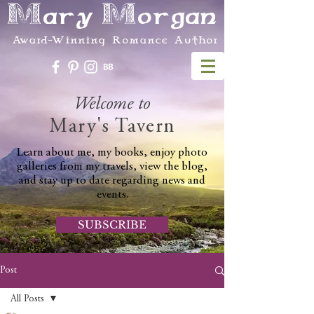
Mary Morgan
Award-Winning Romance Author
Welcome to
Mary's Tavern
Learn about me, my books, enjoy photo
galleries from my travels, view the blog,
and stay up to date regarding news and
events.
SUBSCRIBE
Post
All Posts