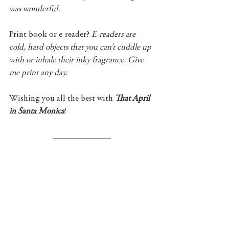
was wonderful.
Print book or e-reader? 
E-readers are 
cold, hard objects that you can’t cuddle up 
with or inhale their inky fragrance. Give 
me print any day.
Wishing you all the best with 
That April 
in Santa Monica
! 