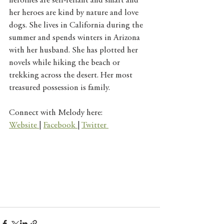
heroines are self-reliant and smart and 
her heroes are kind by nature and love 
dogs. She lives in California during the 
summer and spends winters in Arizona 
with her husband. She has plotted her 
novels while hiking the beach or 
trekking across the desert. Her most 
treasured possession is family.
Connect with Melody here: 
Website 
| 
Facebook 
| 
Twitter 