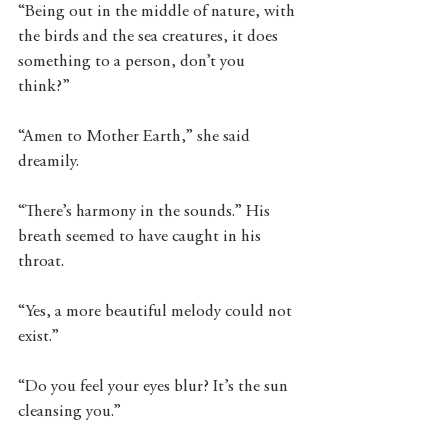
“Being out in the middle of nature, with 
the birds and the sea creatures, it does 
something to a person, don’t you 
think?” 
“Amen to Mother Earth,” she said 
dreamily.
“There’s harmony in the sounds.” His 
breath seemed to have caught in his 
throat. 
“Yes, a more beautiful melody could not 
exist.” 
“Do you feel your eyes blur? It’s the sun 
cleansing you.” 