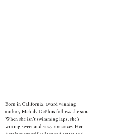
Born in California, award winning 
author, Melody DeBlois follows the sun. 
When she isn’t swimming laps, she’s 
writing sweet and sassy romances. Her 