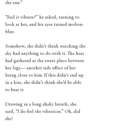
the sun.” 
“Feel it vibrate?” he asked, turning to 
look at her, and his eyes turned molten-
blue. 
Somehow, she didn’t think watching the 
sky had anything to do with it. The heat 
had gathered at the sweet place between 
her legs— another side effect of her 
being close to him. If this didn’t end up 
in a kiss, she didn’t think she’d be able 
to bear it. 
Drawing in a long shaky breath, she 
said, “I do feel the vibration.” Oh, did 
she! 