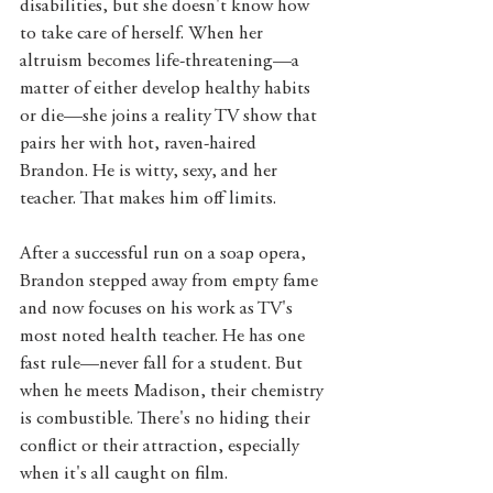
disabilities, but she doesn't know how 
to take care of herself. When her 
altruism becomes life-threatening—a 
matter of either develop healthy habits 
or die—she joins a reality TV show that 
pairs her with hot, raven-haired 
Brandon. He is witty, sexy, and her 
teacher. That makes him off limits. 
After a successful run on a soap opera, 
Brandon stepped away from empty fame 
and now focuses on his work as TV's 
most noted health teacher. He has one 
fast rule—never fall for a student. But 
when he meets Madison, their chemistry 
is combustible. There's no hiding their 
conflict or their attraction, especially 
when it's all caught on film.