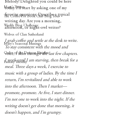
Melody! Delighted you could be here 
Mary's Tavern
today. I'll start by asking one of my 
favorite questions: Describe a typical 
The Coffee Pot Book Club Blog Tour
writing day. Are you a morning, 
Weekly Blog Challenge
afternoon, or night-owl writer? 
Wolves of Clan Sutherland
I grab coffee and settle at the desk to write. 
Mary's Seasonal Musings
To stay consistent with the mood and 
Order of the Dragon Knights
voice, I skim through the last few chapters. 
I work until I am starving, then break for a 
Fantasy Tuesday
meal. Three days a week, I exercise to 
music with a group of ladies. By the time I 
return, I’m revitalized and able to work 
into the afternoon. Then I market—
promote, promote. At five, I start dinner. 
I’m not one to work into the night. If the 
writing doesn’t get done that morning, it 
doesn’t happen, and I’m grumpy.