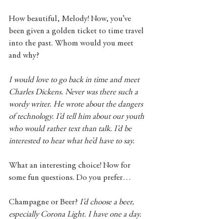
How beautiful, Melody! Now, you’ve 
been given a golden ticket to time travel 
into the past. Whom would you meet 
and why?
I would love to go back in time and meet 
Charles Dickens. Never was there such a 
wordy writer. He wrote about the dangers 
of technology. I’d tell him about our youth 
who would rather text than talk. I’d be 
interested to hear what he’d have to say.
What an interesting choice! Now for 
some fun questions. Do you prefer…
Champagne or Beer? 
I’d choose a beer, 
especially Corona Light. I have one a day.