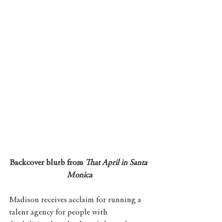
Backcover blurb from 
That April in Santa 
Monica
Madison receives acclaim for running a 
talent agency for people with 