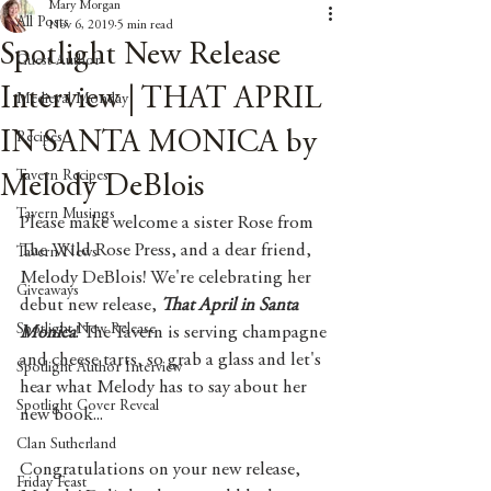
Mary Morgan
All Posts
Nov 6, 2019
5 min read
Spotlight New Release
Guest Author
Interview | THAT APRIL
Medieval Monday
IN SANTA MONICA by
Recipes
Tavern Recipes
Melody DeBlois
Tavern Musings
Please make welcome a sister Rose from 
The Wild Rose Press, and a dear friend, 
Tavern News
Melody DeBlois! We're celebrating her 
Giveaways
debut new release, 
That April in Santa 
Spotlight New Release
Monica
! The Tavern is serving champagne 
and cheese tarts, so grab a glass and let's 
Spotlight Author Interview
hear what Melody has to say about her 
Spotlight Cover Reveal
new book...
Clan Sutherland
Congratulations on your new release, 
Friday Feast