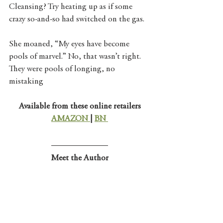
Cleansing? Try heating up as if some 
crazy so-and-so had switched on the gas. 
She moaned, “My eyes have become 
pools of marvel.” No, that wasn’t right. 
They were pools of longing, no 
mistaking
Available from these online retailers
AMAZON 
| 
BN 
Meet the Author