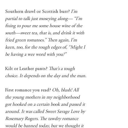
Southern drawl or Scottish burr? 
I’m 
partial to talk just moseying along— “I’m 
fixing to pour me some house wine of the 
south—sweet tea, that is, and drink it with 
fried green tomatoes.” Then again, I’m 
keen, too, for the rough edges of, “Might I 
be having a wee word with you?”
Kilt or Leather pants? 
That’s a tough 
choice. It depends on the day and the man.
First romance you read? 
Oh, blush! All 
the young mothers in my neighborhood 
got hooked on a certain book and passed it 
around. It was called Sweet Savage Love by 
Rosemary Rogers. The tawdry romance 
would be banned today, but we thought it 