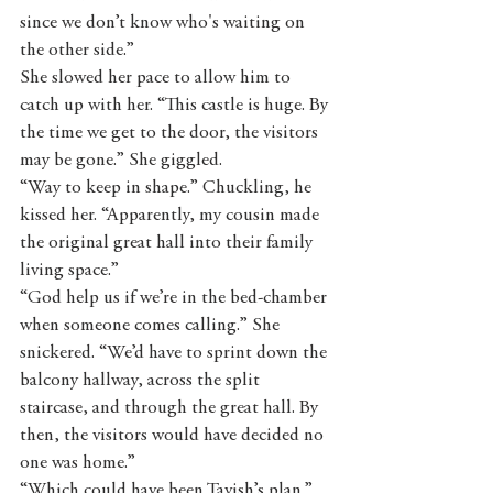
since we don’t know who's waiting on 
the other side.”
She slowed her pace to allow him to 
catch up with her. “This castle is huge. By 
the time we get to the door, the visitors 
may be gone.” She giggled.
“Way to keep in shape.” Chuckling, he 
kissed her. “Apparently, my cousin made 
the original great hall into their family 
living space.”
“God help us if we’re in the bed-chamber 
when someone comes calling.” She 
snickered. “We’d have to sprint down the 
balcony hallway, across the split 
staircase, and through the great hall. By 
then, the visitors would have decided no 
one was home.”
“Which could have been Tavish’s plan.” 