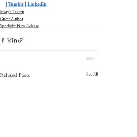
| 
Tumblr
 | 
LinkedIn
Mary's Tavern
Guest Author
Spotlight New Release
See All
Related Posts