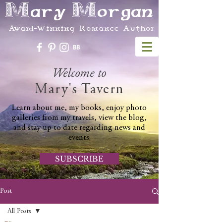
Mary Morgan
Award-Winning Romance Author
Welcome to
Mary's Tavern
Learn about me, my books, enjoy photo
galleries from my travels, view the blog,
and stay up to date regarding news and
events.
SUBSCRIBE
Post
All Posts