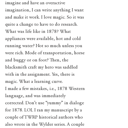
imagine and have an overactive 
imagination, I can write anything I want 
and make it work. I love magic. So it was 
quite a change to have to do research. 
What was life like in 1878? What 
appliances were available, hot and cold 
running water? Not so much unless you 
were rich. Mode of transportation, horse 
and buggy or on foot? Then, the 
blacksmith craft my hero was saddled 
with in the assignment. Yes, there is 
magic. What a learning curve. 
I made a few mistakes, i.e., 1878 Western 
language, and was immediately 
corrected. Don’t use “yummy” in dialoge 
for 1878. LOL I ran my manuscript by a 
couple of TWRP historical authors who 
also wrote in the Wylder series. A couple 