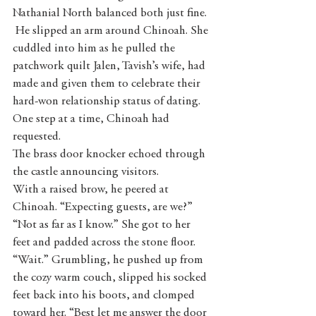
Nathanial North balanced both just fine. 
 He slipped an arm around Chinoah. She 
cuddled into him as he pulled the 
patchwork quilt Jalen, Tavish’s wife, had 
made and given them to celebrate their 
hard-won relationship status of dating. 
One step at a time, Chinoah had 
requested.
The brass door knocker echoed through 
the castle announcing visitors.
With a raised brow, he peered at 
Chinoah. “Expecting guests, are we?”
“Not as far as I know.” She got to her 
feet and padded across the stone floor.    
“Wait.” Grumbling, he pushed up from 
the cozy warm couch, slipped his socked 
feet back into his boots, and clomped 
toward her. “Best let me answer the door 