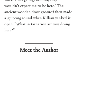
where I was going. Besides, they 
wouldn’t expect me to be here.” The 
ancient wooden door 
groaned
 then made 
a 
squeeing
 sound when Killian yanked it 
open. “What in tarnation are you doing 
here?”
Meet the Author