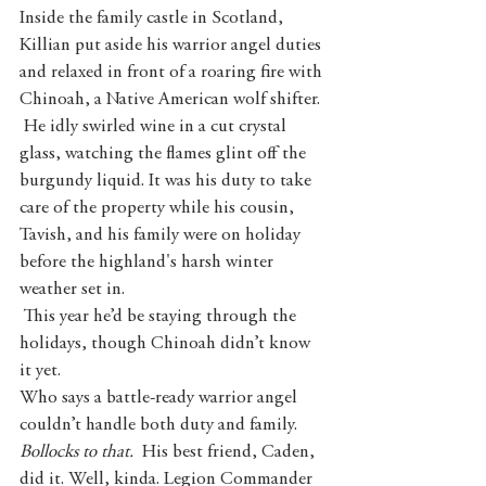
Inside the family castle in Scotland, 
Killian put aside his warrior angel duties 
and relaxed in front of a roaring fire with 
Chinoah, a Native American wolf shifter.
 He idly swirled wine in a cut crystal 
glass, watching the flames glint off the 
burgundy liquid. It was his duty to take 
care of the property while his cousin, 
Tavish, and his family were on holiday 
before the highland's harsh winter 
weather set in.
 This year he’d be staying through the 
holidays, though Chinoah didn’t know 
it yet.
Who says a battle-ready warrior angel 
couldn’t handle both duty and family. 
Bollocks to that. 
 His best friend, Caden, 
did it. Well, kinda.
Legion Commander 