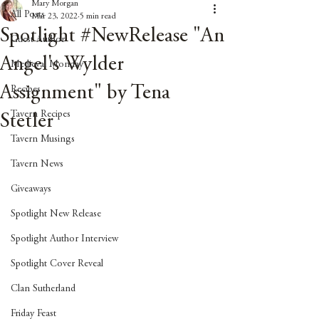
Mary Morgan
All Posts
Mar 23, 2022
5 min read
Spotlight #NewRelease "An
Guest Author
Angel's Wylder
Medieval Monday
Assignment" by Tena
Recipes
Tavern Recipes
Stetler
Tavern Musings
Tavern News
Giveaways
Spotlight New Release
Spotlight Author Interview
Spotlight Cover Reveal
Clan Sutherland
Friday Feast