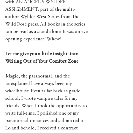
with AN ANGEL’S WYLDER 
ASSIGNMENT, part of the multi-
author Wylder West Series from The 
Wild Rose press. All books in the series 
can be read as a stand alone. It was an eye 
opening experience! Whew!
Let me give you a little insight  into 
Writing Out of Your Comfort Zone
Magic, the paranormal, and the 
unexplained have always been my 
wheelhouse. Even as far back as grade 
school, I wrote vampire tales for my 
friends. When I took the opportunity to 
write full-time, I polished one of my 
paranormal romances and submitted it. 
Lo and behold, I received a contract 