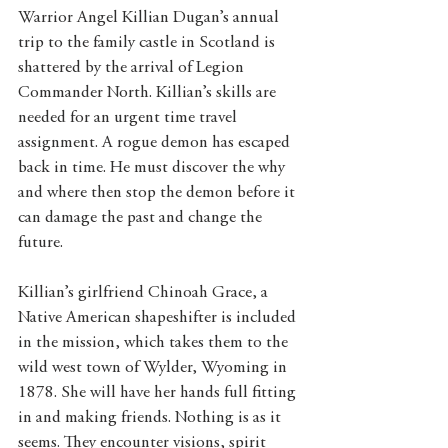
Warrior Angel Killian Dugan’s annual 
trip to the family castle in Scotland is 
shattered by the arrival of Legion 
Commander North. Killian’s skills are 
needed for an urgent time travel 
assignment. A rogue demon has escaped 
back in time. He must discover the why 
and where then stop the demon before it 
can damage the past and change the 
future. 
Killian’s girlfriend Chinoah Grace, a 
Native American shapeshifter is included 
in the mission, which takes them to the 
wild west town of Wylder, Wyoming in 
1878. She will have her hands full fitting 
in and making friends. Nothing is as it 
seems. They encounter visions, spirit 