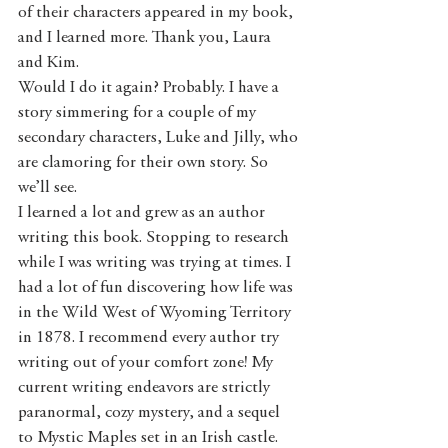
of their characters appeared in my book, 
and I learned more. Thank you, Laura 
and Kim. 
Would I do it again? Probably. I have a 
story simmering for a couple of my 
secondary characters, Luke and Jilly, who 
are clamoring for their own story. So 
we’ll see. 
I learned a lot and grew as an author 
writing this book. Stopping to research 
while I was writing was trying at times. I 
had a lot of fun discovering how life was 
in the Wild West of Wyoming Territory 
in 1878. I recommend every author try 
writing out of your comfort zone! My 
current writing endeavors are strictly 
paranormal, cozy mystery, and a sequel 
to Mystic Maples set in an Irish castle.