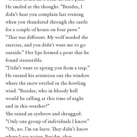
He smiled at the thought. “Besides, I 
didn’t hear you complain last evening 
when you thundered through the castle 
for a couple of hours on four paws.”
“That was different. My wolf needed the 
exercise, and you didn’t want me to go 
outside.” Her lips formed a pout that he 
found irresistible. 
“Didn’t want to spring you from a trap.” 
He turned his attention out the window 
where the snow swirled in the howling 
wind. “Besides, who in bloody hell 
would be calling at this time of night 
and in this weather?” 
She raised an eyebrow and shrugged. 
“Only one group of individuals I know.”
“Oh, no. I’m on leave. They didn’t know 