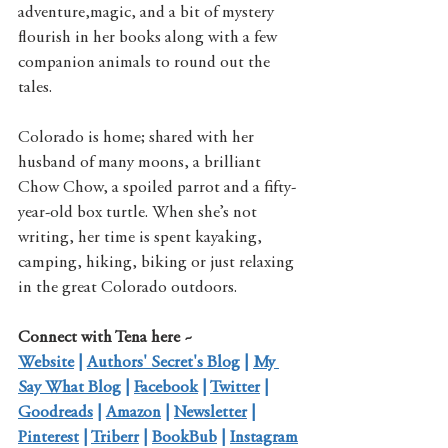
adventure,magic, and a bit of mystery 
flourish in her books along with a few 
companion animals to round out the 
tales.
Colorado is home; shared with her 
husband of many moons, a brilliant 
Chow Chow, a spoiled parrot and a fifty-
year-old box turtle. When she’s not 
writing, her time is spent kayaking, 
camping, hiking, biking or just relaxing 
in the great Colorado outdoors.
Connect with Tena here ~
Website
 | 
Authors' Secret's Blog
 | 
My 
Say What Blog
 | 
Facebook
 | 
Twitter
 | 
Goodreads
 | 
Amazon
 | 
Newsletter
 | 
Pinterest
 | 
Triberr
 | 
BookBub
 | 
Instagram