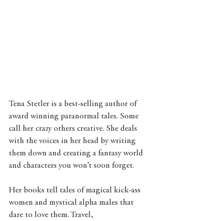
Tena Stetler is a best-selling author of 
award winning paranormal tales. Some 
call her crazy others creative. She deals 
with the voices in her head by writing 
them down and creating a fantasy world 
and characters you won’t soon forget.
Her books tell tales of magical kick-ass 
women and mystical alpha males that 
dare to love them. Travel, 