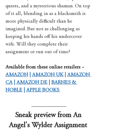
quests, and a mysterious shaman. On top 
of it all, blending in as a blacksmith is 
more physically difficult than he 
imagined. But not as challenging as 
keeping his hands off his undercover 
wife. Will they complete their 
assignment or run out of time?
Available from these online retailers ~
AMAZON
 | 
AMAZON UK
 | 
AMAZON 
CA
 | 
AMAZON DE
 | 
BARNES & 
NOBLE
 | 
APPLE BOOKS
Sneak preview from An 
Angel's Wylder Assignment 