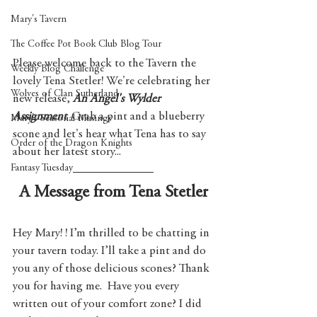
Mary's Tavern
The Coffee Pot Book Club Blog Tour
Please welcome back to the Tavern the 
Weekly Blog Challenge
lovely Tena Stetler! We're celebrating her 
Wolves of Clan Sutherland
new release, 
An Angel's Wylder 
Assignment
. Grab a pint and a blueberry 
Mary's Seasonal Musings
scone and let's hear what Tena has to say 
Order of the Dragon Knights
about her latest story...
Fantasy Tuesday
A Message from Tena Stetler
Hey Mary! ! I’m thrilled to be chatting in 
your tavern today. I’ll take a pint and do 
you any of those delicious scones? Thank 
you for having me.  Have you every 
written out of your comfort zone? I did 