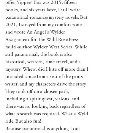
offer. Yippee! This was 2015, fifteen 
books, and six years later, I still write 
paranormal romance/mystery novels. But 
2021, I strayed from my comfort zone 
and wrote An Angel’s Wylder 
Assignment for The Wild Rose Press 
multi-author Wylder West Series. While 
still paranormal, the book is also 
historical, western, time-travel, and a 
mystery. Whew, did I bite off more than I 
intended. since I am a seat of the pants 
writer, and my characters drive the story. 
They took off on a chosen path, 
including a spirit quest, visions, and 
there was no looking back regardless of 
what research was required. What a Wyld 
ride! But also fun! 
Because paranormal is anything I can 