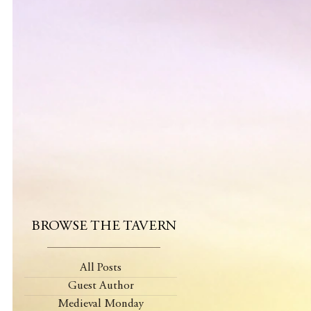
BROWSE THE TAVERN
All Posts
Guest Author
Medieval Monday