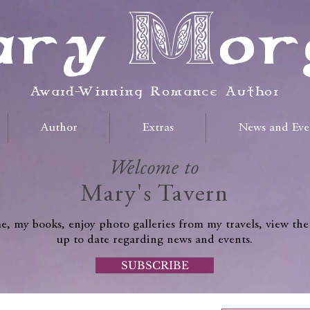
ry Mor
Award-Winning Romance Author
Author
Extras
News and Eve
Welcome to
Mary's Tavern
, my books, enjoy photo galleries from my travels, view the
up to date regarding news and events.
SUBSCRIBE