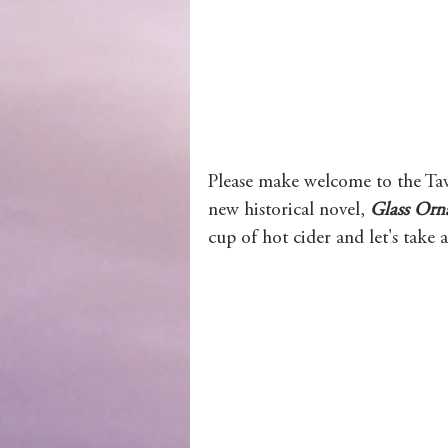
Wolves of Clan Sutherland
Order of the Dragon Knights
Please make welcome to the Tav
new historical novel, 
Glass Orn
cup of hot cider and let's take 