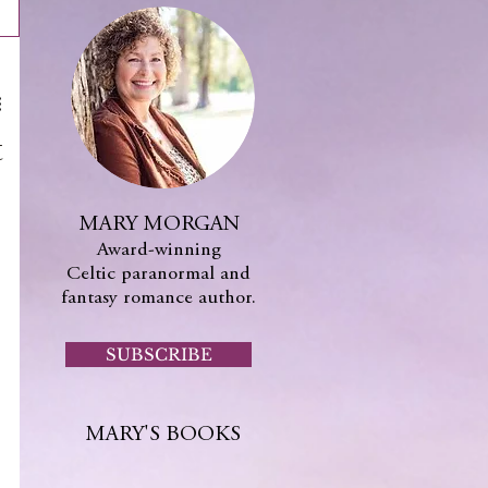
t
MARY MORGAN
Award-winning
Celtic paranormal and
fantasy romance author.
SUBSCRIBE
MARY'S BOOKS