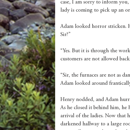
case, I am sorry to inform you, 
lady is coming to pick up an or
Adam looked horror stricken. H
Sir?”
“Yes. But it is through the wor
customers are not allowed back 
“Sir, the furnaces are not as da
Adam looked around frantically.
Henry nodded, and Adam hurried
As he closed it behind him, he 
arrival of the ladies. Now that 
darkened hallway to a large roo