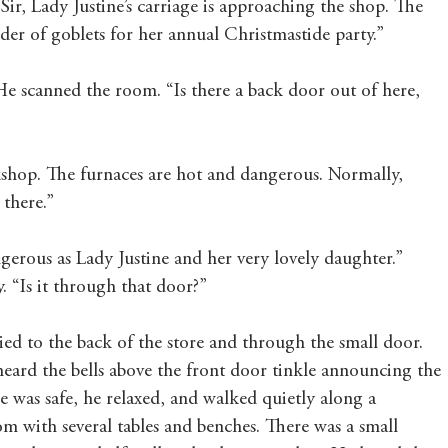
Sir, Lady Justine’s carriage is approaching the shop. The 
der of goblets for her annual Christmastide party.”
e scanned the room. “Is there a back door out of here, 
kshop. The furnaces are hot and dangerous. Normally, 
there.”
ngerous as Lady Justine and her very lovely daughter.” 
 “Is it through that door?”
 to the back of the store and through the small door. 
heard the bells above the front door tinkle announcing the 
he was safe, he relaxed, and walked quietly along a 
m with several tables and benches. There was a small 