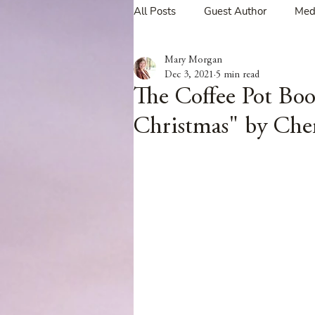
All Posts
Guest Author
Med
Mary Morgan
Tavern Recipes
Tavern Mus
Dec 3, 2021
5 min read
The Coffee Pot Bo
Christmas" by Che
Giveaways
Spotlight New 
Spotlight Author Interview
Clan Sutherland
Friday Fea
The Coffee Pot Book Club Blog 