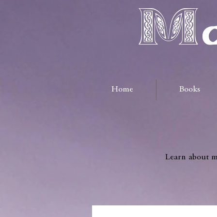
Ma
Home
Books
Learn about me