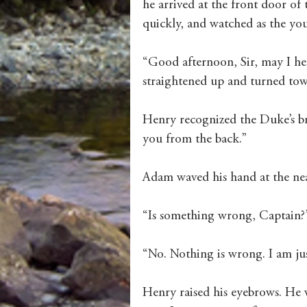
he arrived at the front door of t
quickly, and watched as the yo
“Good afternoon, Sir, may I h
straightened up and turned towa
Henry recognized the Duke’s bro
you from the back.”
Adam waved his hand at the neat
“Is something wrong, Captain?
“No. Nothing is wrong. I am j
Henry raised his eyebrows. He 