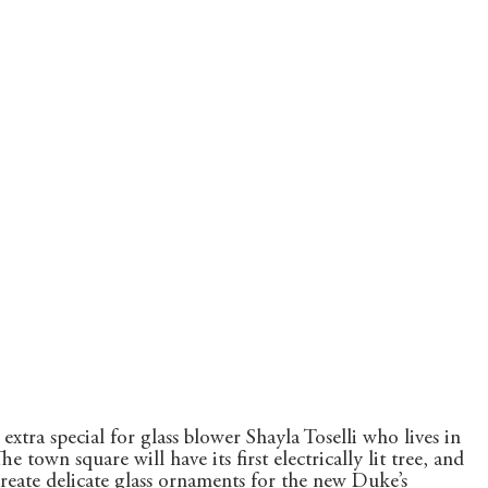
extra special for glass blower Shayla Toselli who lives in 
town square will have its first electrically lit tree, and 
eate delicate glass ornaments for the new Duke’s 