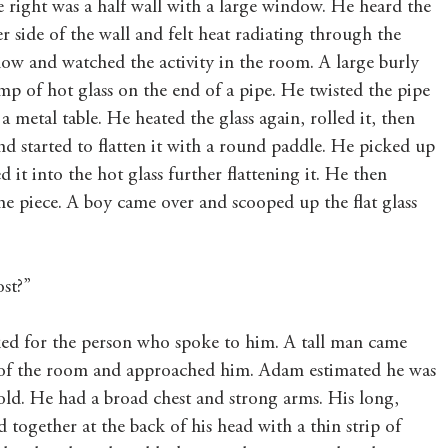
e right was a half wall with a large window. He heard the 
r side of the wall and felt heat radiating through the 
ow and watched the activity in the room. A large burly 
 of hot glass on the end of a pipe. He twisted the pipe 
a metal table. He heated the glass again, rolled it, then 
nd started to flatten it with a round paddle. He picked up 
 it into the hot glass further flattening it. He then 
e piece. A boy came over and scooped up the flat glass 
ost?”
ed for the person who spoke to him. A tall man came 
 of the room and approached him. Adam estimated he was 
old. He had a broad chest and strong arms. His long, 
d together at the back of his head with a thin strip of 