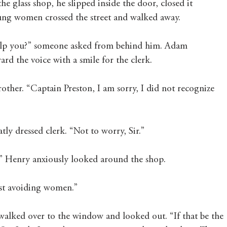
he glass shop, he slipped inside the door, closed it 
ung women crossed the street and walked away. 
elp you?” someone asked from behind him. Adam 
rd the voice with a smile for the clerk. 
ther. “Captain Preston, I am sorry, I did not recognize 
ly dressed clerk. “Not to worry, Sir.” 
” Henry anxiously looked around the shop.
ust avoiding women.”
walked over to the window and looked out. “If that be the 