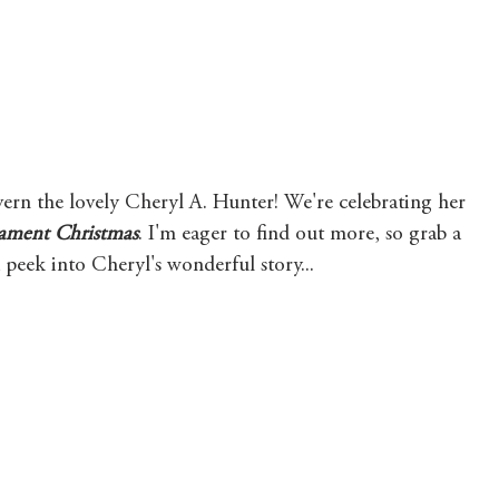
Mary's Seasonal Musings
Fantasy Tuesday
ern the lovely Cheryl A. Hunter! We're celebrating her 
ament Christmas
. I'm eager to find out more, so grab a 
a peek into Cheryl's wonderful story...