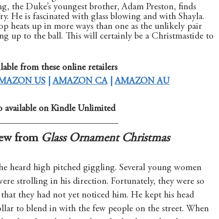
g, the Duke’s youngest brother, Adam Preston, finds 
tory. He is fascinated with glass blowing and with Shayla. 
p heats up in more ways than one as the unlikely pair 
g up to the ball. This will certainly be a Christmastide to 
lable from these online retailers
MAZON US
 | 
AMAZON CA
 | 
AMAZON AU
o available on Kindle Unlimited
ew from 
Glass Ornament Christmas
e heard high pitched giggling. Several young women 
ere strolling in his direction. Fortunately, they were so 
 that they had not yet noticed him. He kept his head 
lar to blend in with the few people on the street. When 