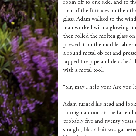
room off to one side, and to th
roar of the furnaces on the othe
glass. Adam walked to the wind
man worked with a glowing lump
then rolled the molten glass on 
pressed it on the marble table a
a round metal object and pressed
tapped the pipe and detached th
with a metal tool.
“Sir, may I help you? Are you l
Adam turned his head and look
through a door on the far end
probably five and twenty years 
straight, black hair was gathere