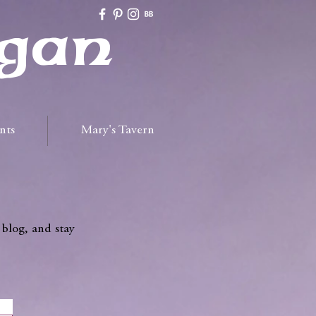
gan
nts
Mary's Tavern
 blog, and stay