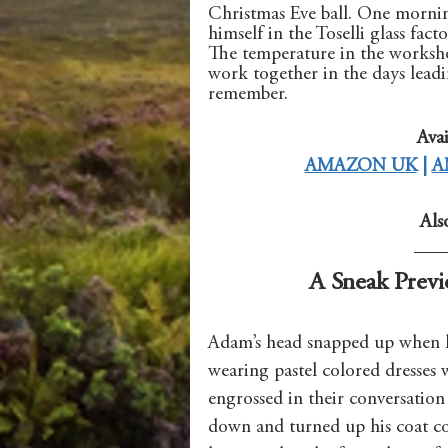
Christmas Eve ball. One mornin
himself in the Toselli glass fac
The temperature in the worksho
work together in the days leadin
remember.
Avai
AMAZON UK
 | 
A
Als
A Sneak Previ
Adam’s head snapped up when h
wearing pastel colored dresses w
engrossed in their conversation
down and turned up his coat col