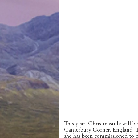
This year, Christmastide will be 
Canterbury Corner, England. The 
she has been commissioned to cr