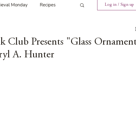
ieval Monday
Recipes
Log in / Sign up
ings
Tavern News
ok Club Presents "Glass Ornamen
ryl A. Hunter
Release
Spotlight Cover Reveal
st
Mary's Tavern
Tour
Weekly Blog Challenge