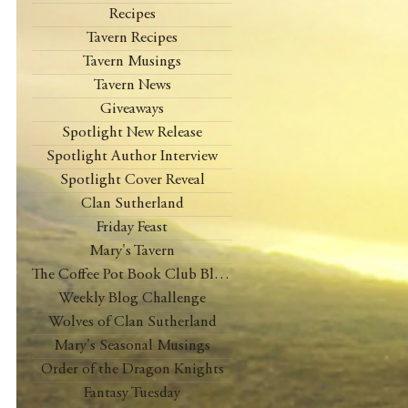
Recipes
Tavern Recipes
Tavern Musings
Tavern News
Giveaways
Spotlight New Release
Spotlight Author Interview
Spotlight Cover Reveal
Clan Sutherland
Friday Feast
Mary's Tavern
The Coffee Pot Book Club Blog Tour
Weekly Blog Challenge
Wolves of Clan Sutherland
Mary's Seasonal Musings
Order of the Dragon Knights
Fantasy Tuesday