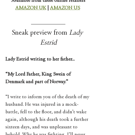
Available from these online retailers
AMAZON UK
 | 
AMAZON US
Sneak preview from 
Lady 
Estrid
Lady Estrid writing to her father...
“My Lord Father, King Swein of 
Denmark and part of Norway.”
“I write to inform you of the death of my 
husband. He was injured in a mock-
battle, fell to the floor, and didn’t wake 
again, although his death took a further 
sixteen days, and was unpleasant to 
behold. Why he was fighting, I’ll never 