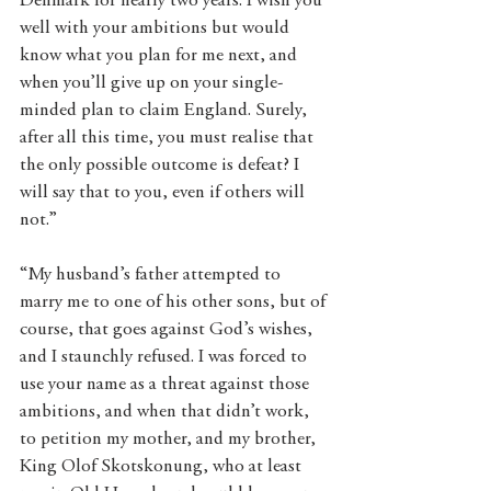
Denmark for nearly two years. I wish you 
well with your ambitions but would 
know what you plan for me next, and 
when you’ll give up on your single-
minded plan to claim England. Surely, 
after all this time, you must realise that 
the only possible outcome is defeat? I 
will say that to you, even if others will 
not.”
“My husband’s father attempted to 
marry me to one of his other sons, but of 
course, that goes against God’s wishes, 
and I staunchly refused. I was forced to 
use your name as a threat against those 
ambitions, and when that didn’t work, 
to petition my mother, and my brother, 
King Olof Skotskonung, who at least 