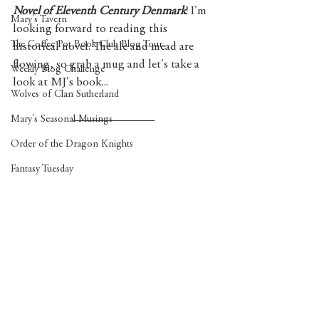
Novel of Eleventh Century Denmark
! I'm 
Mary's Tavern
looking forward to reading this 
The Coffee Pot Book Club Blog Tour
historical novel. The ale and mead are 
flowing, so grab a mug and let's take a 
Weekly Blog Challenge
look at MJ's book...
Wolves of Clan Sutherland
Mary's Seasonal Musings
Order of the Dragon Knights
Fantasy Tuesday