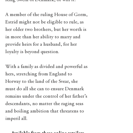
King Swein of Denmark, or will it?
A member of the ruling House of Gorm, 
Estrid might not be eligible to rule, as 
her older two brothers, but her worth is 
in more than her ability to marry and 
provide heirs for a husband, for her 
loyalty is beyond question. 
With a family as divided and powerful as 
hers, stretching from England to 
Norway to the land of the Svear, she 
must do all she can to ensure Denmark 
remains under the control of her father’s 
descendants, no matter the raging seas 
and boiling ambition that threatens to 
imperil all.