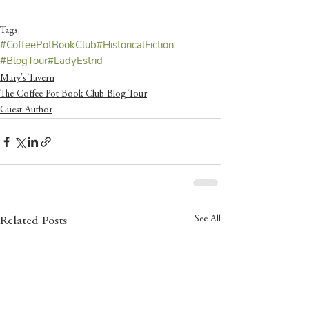
Tags:
#CoffeePotBookClub
#HistoricalFiction
#BlogTour
#LadyEstrid
Mary's Tavern
The Coffee Pot Book Club Blog Tour
Guest Author
See All
Related Posts