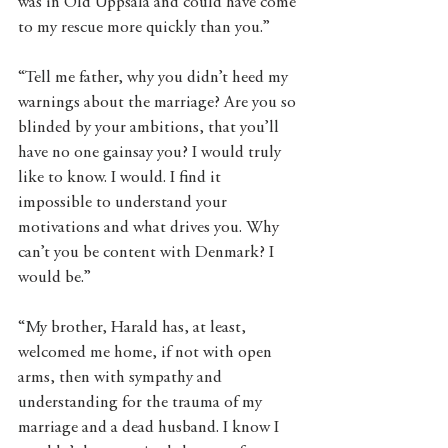
was in Old Uppsala and could have come 
to my rescue more quickly than you.” 
“Tell me father, why you didn’t heed my 
warnings about the marriage? Are you so 
blinded by your ambitions, that you’ll 
have no one gainsay you? I would truly 
like to know. I would. I find it 
impossible to understand your 
motivations and what drives you. Why 
can’t you be content with Denmark? I 
would be.” 
“My brother, Harald has, at least, 
welcomed me home, if not with open 
arms, then with sympathy and 
understanding for the trauma of my 
marriage and a dead husband. I know I 