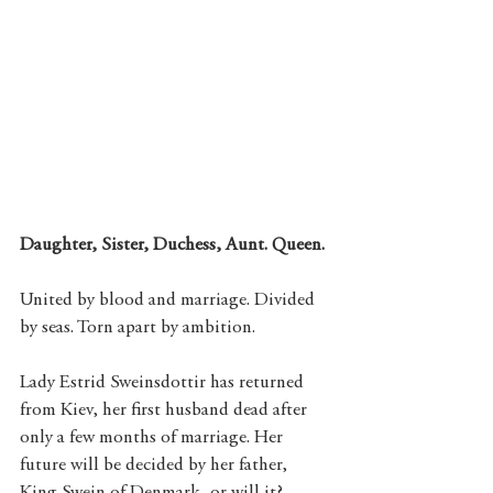
Daughter, Sister, Duchess, Aunt. Queen.
United by blood and marriage. Divided 
by seas. Torn apart by ambition.
Lady Estrid Sweinsdottir has returned 
from Kiev, her first husband dead after 
only a few months of marriage. Her 
future will be decided by her father, 