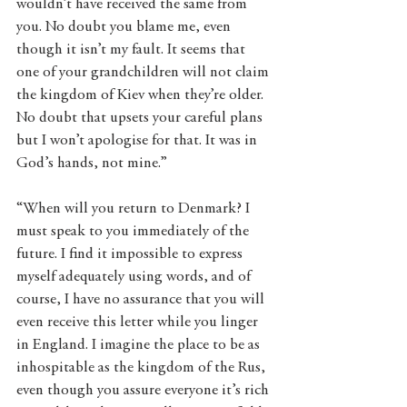
wouldn’t have received the same from 
you. No doubt you blame me, even 
though it isn’t my fault. It seems that 
one of your grandchildren will not claim 
the kingdom of Kiev when they’re older. 
No doubt that upsets your careful plans 
but I won’t apologise for that. It was in 
God’s hands, not mine.” 
“When will you return to Denmark? I 
must speak to you immediately of the 
future. I find it impossible to express 
myself adequately using words, and of 
course, I have no assurance that you will 
even receive this letter while you linger 
in England. I imagine the place to be as 
inhospitable as the kingdom of the Rus, 
even though you assure everyone it’s rich 