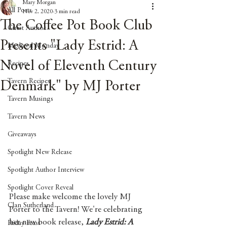
Mary Morgan
All Posts
Nov 2, 2020
3 min read
The Coffee Pot Book Club
Guest Author
Presents "Lady Estrid: A
Medieval Monday
Novel of Eleventh Century
Recipes
Tavern Recipes
Denmark" by MJ Porter
Tavern Musings
Tavern News
Giveaways
Spotlight New Release
Spotlight Author Interview
Spotlight Cover Reveal
Please make welcome the lovely MJ 
Clan Sutherland
Porter to the Tavern! We're celebrating 
her new book release, 
Lady Estrid: A 
Friday Feast