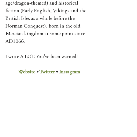
age/dragon-themed) and historical 
fiction (Early English, Vikings and the 
British Isles as a whole before the 
Norman Conquest), born in the old 
Mercian kingdom at some point since 
AD1066. 
I write A LOT. You’ve been warned!
Website
 • 
Twitter
 • 
Instagram