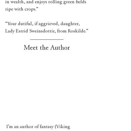
in wealth, and enjoys rolling green fields 
ripe with crops.”
“Your dutiful, if aggrieved, daughter, 
Lady Estrid Sweinsdottir, from Roskilde.”
Meet the Author
 I’m an author of fantasy (Viking 