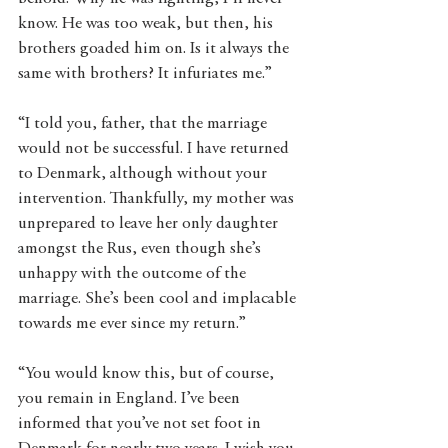
know. He was too weak, but then, his 
brothers goaded him on. Is it always the 
same with brothers? It infuriates me.” 
“I told you, father, that the marriage 
would not be successful. I have returned 
to Denmark, although without your 
intervention. Thankfully, my mother was 
unprepared to leave her only daughter 
amongst the Rus, even though she’s 
unhappy with the outcome of the 
marriage. She’s been cool and implacable 
towards me ever since my return.”
“You would know this, but of course, 
you remain in England. I’ve been 
informed that you’ve not set foot in 