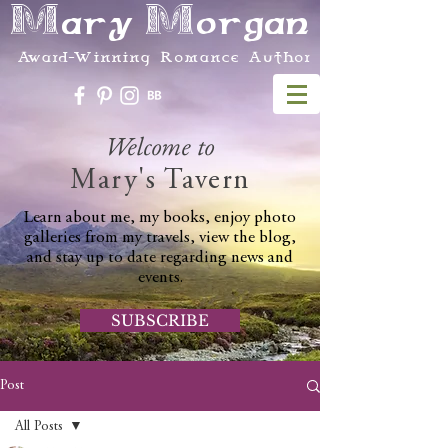
Mary Morgan
Award-Winning Romance Author
Welcome to
Mary's Tavern
Learn about me, my books, enjoy photo
galleries from my travels, view the blog,
and stay up to date regarding news and
events.
SUBSCRIBE
Post
All Posts