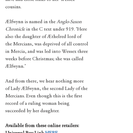
cousins.
Ælfwynn is named in the 
Anglo-Saxon 
Chronicle 
in the C text under 919. ‘Here 
also the daughter of Æthelred lord of 
the Mercians, was deprived of all control 
in Mercia, and was led into Wessex three 
weeks before Christmas; she was called 
Ælfwynn.’
And from there, we hear nothing more 
of Lady Ælfwynn, the second Lady of the 
Mercians. Even though this is the first 
record of a ruling woman being 
succeeded by her daughter.
Available from these online retailers: