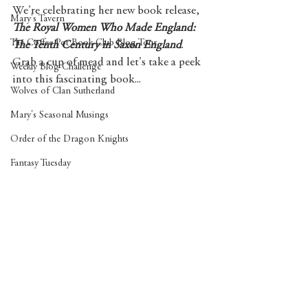
We're celebrating her new book release, 
Mary's Tavern
The Royal Women Who Made England: 
The Coffee Pot Book Club Blog Tour
The Tenth Century in Saxon England
. 
Grab a cup of mead and let's take a peek 
Weekly Blog Challenge
into this fascinating book...
Wolves of Clan Sutherland
Mary's Seasonal Musings
Order of the Dragon Knights
Fantasy Tuesday