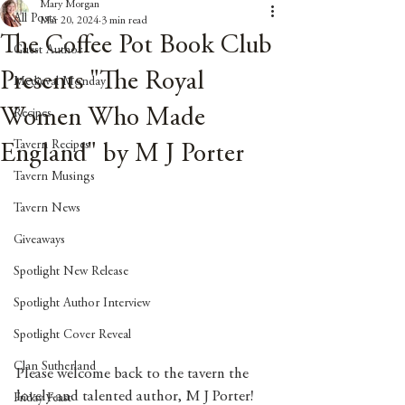
Mary Morgan
All Posts
Mar 20, 2024
3 min read
The Coffee Pot Book Club
Guest Author
Presents "The Royal
Medieval Monday
Women Who Made
Recipes
Tavern Recipes
England" by M J Porter
Tavern Musings
Tavern News
Giveaways
Spotlight New Release
Spotlight Author Interview
Spotlight Cover Reveal
Clan Sutherland
Please welcome back to the tavern the 
lovely and talented author, M J Porter! 
Friday Feast