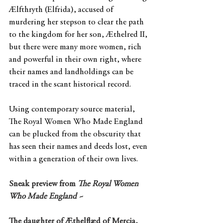
Ælfthryth (Elfrida), accused of 
murdering her stepson to clear the path 
to the kingdom for her son, Æthelred II, 
but there were many more women, rich 
and powerful in their own right, where 
their names and landholdings can be 
traced in the scant historical record.
Using contemporary source material, 
The Royal Women Who Made England 
can be plucked from the obscurity that 
has seen their names and deeds lost, even 
within a generation of their own lives.
Sneak preview from 
The Royal Women 
Who Made England ~
The daughter of Æthelflæd of Mercia, 