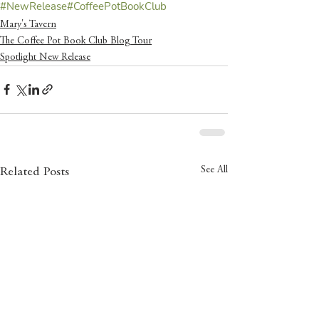
#NewRelease
#CoffeePotBookClub
Mary's Tavern
The Coffee Pot Book Club Blog Tour
Spotlight New Release
See All
Related Posts