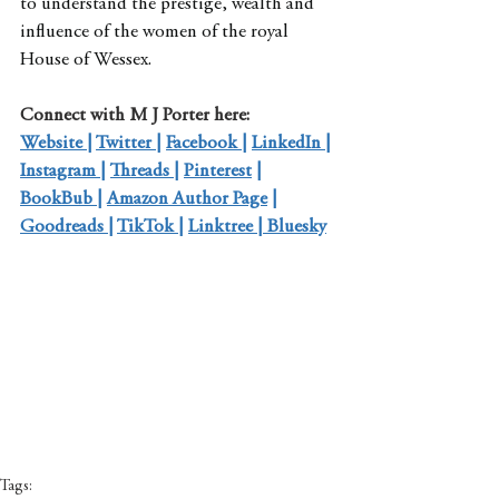
to understand the prestige, wealth and 
influence of the women of the royal 
House of Wessex.
Connect with M J Porter here:
Website 
| 
Twitter 
| 
Facebook 
| 
LinkedIn 
| 
Instagram 
| 
Threads 
| 
Pinterest
 | 
BookBub 
| 
Amazon Author Page
 | 
Goodreads 
| 
TikTok 
| 
Linktree
 | 
Bluesky
Tags: