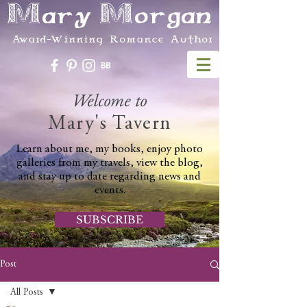
Mary Morgan
Award-Winning Romance Author
Welcome to
Mary's Tavern
Learn about me, my books, enjoy photo
galleries from my travels, view the blog,
and stay up to date regarding news and
events.
SUBSCRIBE
Post
All Posts