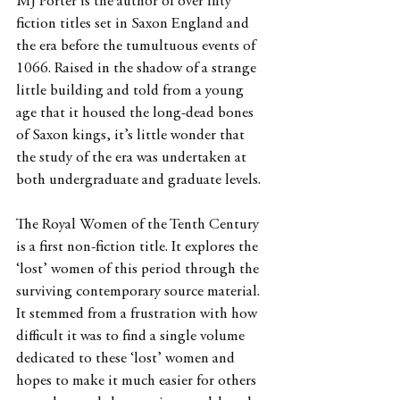
MJ Porter is the author of over fifty 
fiction titles set in Saxon England and 
the era before the tumultuous events of 
1066. Raised in the shadow of a strange 
little building and told from a young 
age that it housed the long-dead bones 
of Saxon kings, it’s little wonder that 
the study of the era was undertaken at 
both undergraduate and graduate levels.
The Royal Women of the Tenth Century 
is a first non-fiction title. It explores the 
‘lost’ women of this period through the 
surviving contemporary source material. 
It stemmed from a frustration with how 
difficult it was to find a single volume 
dedicated to these ‘lost’ women and 
hopes to make it much easier for others 