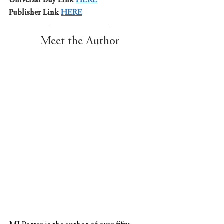
Universal Buy Link 
HERE
Publisher Link 
HERE
Meet the Author