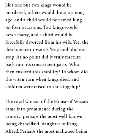
Not one but two kings would be 
murdered, others would die at a young 
age, and a child would be named king 
on four occasions. Two kings would 
never marry, and a third would be 
forcefully divorced from his wife. Yet, the 
development towards ‘England’ did not 
stop. At no point did it truly fracture 
back into its constituent parts. Who 
then ensured this stability? To whom did 
the witan turn when kings died, and 
children were raised to the kingship?
The royal woman of the House of Wessex 
came into prominence during the 
century, perhaps the most well-known 
being Æthelflæd, daughter of King 
Alfred. Perhaps the most maligned being 