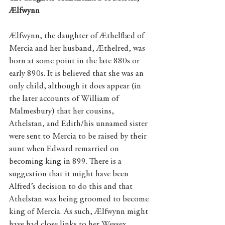
Ælfwynn
Ælfwynn, the daughter of Æthelflæd of 
Mercia and her husband, Æthelred, was 
born at some point in the late 880s or 
early 890s. It is believed that she was an 
only child, although it does appear (in 
the later accounts of William of 
Malmesbury) that her cousins, 
Athelstan, and Edith/his unnamed sister 
were sent to Mercia to be raised by their 
aunt when Edward remarried on 
becoming king in 899. There is a 
suggestion that it might have been 
Alfred’s decision to do this and that 
Athelstan was being groomed to become 
king of Mercia. As such, Ælfwynn might 
have had close links to her Wessex 