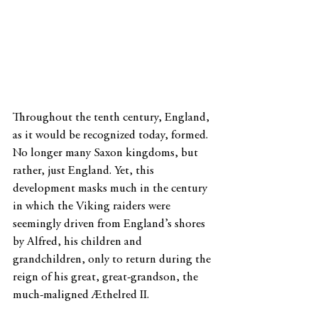
Throughout the tenth century, England, 
as it would be recognized today, formed. 
No longer many Saxon kingdoms, but 
rather, just England. Yet, this 
development masks much in the century 
in which the Viking raiders were 
seemingly driven from England’s shores 
by Alfred, his children and 
grandchildren, only to return during the 
reign of his great, great-grandson, the 
much-maligned Æthelred II.