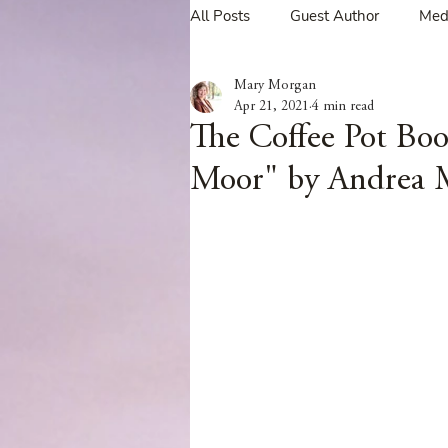
All Posts
Guest Author
Med
Mary Morgan
Tavern Recipes
Tavern Mus
Apr 21, 2021
4 min read
The Coffee Pot Boo
Moor" by Andrea 
Giveaways
Spotlight New 
Spotlight Author Interview
Clan Sutherland
Friday Fea
The Coffee Pot Book Club Blog 