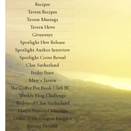
Recipes
Tavern Recipes
Tavern Musings
Tavern News
Giveaways
Spotlight New Release
Spotlight Author Interview
Spotlight Cover Reveal
Clan Sutherland
Friday Feast
Mary's Tavern
The Coffee Pot Book Club Blog Tour
Weekly Blog Challenge
Wolves of Clan Sutherland
Mary's Seasonal Musings
Order of the Dragon Knights
Fantasy Tuesday