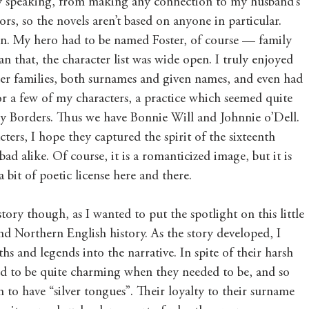
ly speaking, from making any connection to my husband’s 
rs, so the novels aren’t based on anyone in particular. 
 in. My hero had to be named Foster, of course — family 
n that, the character list was wide open. I truly enjoyed 
er families, both surnames and given names, and even had 
r a few of my characters, a practice which seemed quite 
ry Borders. Thus we have Bonnie Will and Johnnie o’Dell. 
ters, I hope they captured the spirit of the sixteenth 
d alike. Of course, it is a romanticized image, but it is 
 a bit of poetic license here and there.
istory though, as I wanted to put the spotlight on this little 
d Northern English history. As the story developed, I 
s and legends into the narrative. In spite of their harsh 
aid to be quite charming when they needed to be, and so 
 to have “silver tongues”. Their loyalty to their surname 