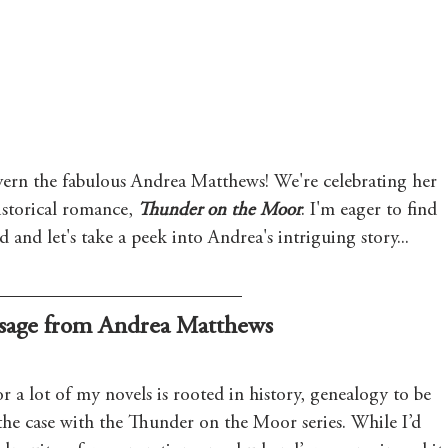
Mary's Seasonal Musings
Fantasy Tuesday
ern the fabulous Andrea Matthews! We're celebrating her 
istorical romance, 
Thunder on the Moor
. I'm eager to find 
and let's take a peek into Andrea's intriguing story...
sage from Andrea Matthews
or a lot of my novels is rooted in history, genealogy to be 
 the case with the Thunder on the Moor series. While I’d 