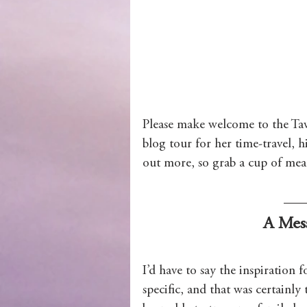
Wolves of Clan Sutherland
Order of the Dragon Knights
Please make welcome to the Tav
blog tour for her time-travel, h
out more, so grab a cup of mead 
A Mes
I’d have to say the inspiration f
specific, and that was certainly