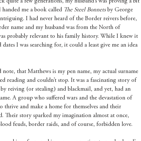
ck quite a few generations, my husband’s was proving a bit 
nd handed me a book called 
The Steel Bonnets
 by George 
triguing. I had never heard of the Border reivers before, 
Border name and my husband was from the North of 
as probably relevant to his family history. While I knew it 
ates I was searching for, it could a least give me an idea 
ld note, that Matthews is my pen name, my actual surname 
ted reading and couldn’t stop. It was a fascinating story of 
by reiving (or stealing) and blackmail, and yet, had an 
 name. A group who suffered wars and the devastation of 
to thrive and make a home for themselves and their 
d. Their story sparked my imagination almost at once, 
blood feuds, border raids, and of course, forbidden love.