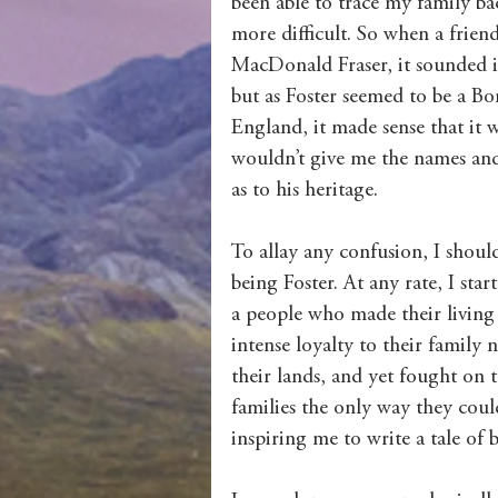
been able to trace my family ba
more difficult. So when a frie
MacDonald Fraser, it sounded in
but as Foster seemed to be a 
England, it made sense that it w
wouldn’t give me the names and d
as to his heritage.
To allay any confusion, I shou
being Foster. At any rate, I star
a people who made their living 
intense loyalty to their family
their lands, and yet fought on 
families the only way they coul
inspiring me to write a tale of 