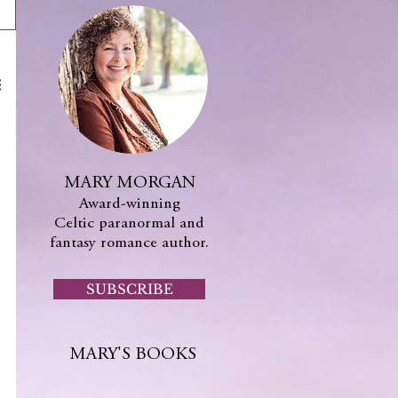
MARY MORGAN
Award-winning
Celtic paranormal and
fantasy romance author.
SUBSCRIBE
MARY'S BOOKS