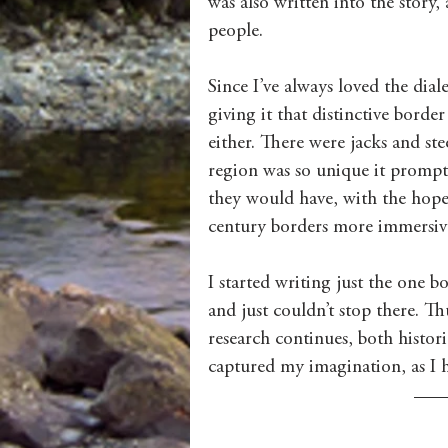
was also written into the story,
people. 
Since I’ve always loved the dial
giving it that distinctive bord
either. There were jacks and st
region was so unique it prompte
they would have, with the hope 
century borders more immersive
I started writing just the one b
and just couldn’t stop there. Th
research continues, both histor
captured my imagination, as I ho