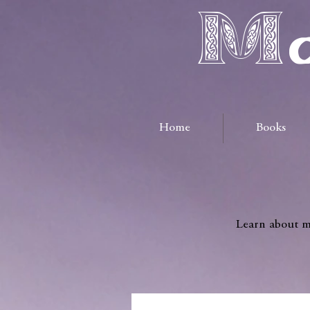
Ma
Home
Books
Learn about me