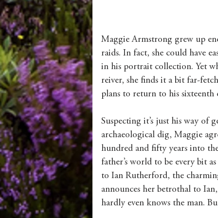
Maggie Armstrong grew up encha
raids. In fact, she could have e
in his portrait collection. Yet 
reiver, she finds it a bit far-f
plans to return to his sixteent
Suspecting it’s just his way of
archaeological dig, Maggie agre
hundred and fifty years into the
father’s world to be every bit as
to Ian Rutherford, the charmin
announces her betrothal to Ian,
hardly even knows the man. But 