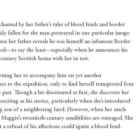
nted by her father’s tales of blood feuds and border 
asily fallen for the man portrayed in one particular image 
when her father reveals he was himself an infamous Border 
etched—to say the least—especially when he announces his 
h century Scottish home with her in tow.
 getting her to accompany him on yet another 
es to the expedition, only to find herself transported four 
 past. Though a bit disoriented at first, she discovers her 
 exciting as his stories, particularly when she’s introduced 
g son of a neighboring laird. However, when her uncle 
 Maggie’s twentieth-century sensibilities are outraged. She 
a refusal of his affections could ignite a blood feud.