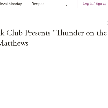
ieval Monday
Recipes
Log in / Sign up
ings
Tavern News
k Club Presents "Thunder on the
Matthews
Release
Spotlight Cover Reveal
st
Mary's Tavern
Tour
Weekly Blog Challenge