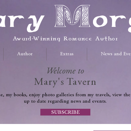
ry Mor
Award-Winning Romance Author
Author
Extras
News and Eve
Welcome to
Mary's Tavern
, my books, enjoy photo galleries from my travels, view the
up to date regarding news and events.
SUBSCRIBE