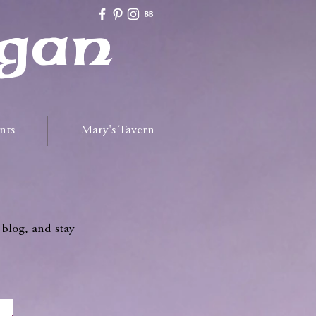
gan
nts
Mary's Tavern
 blog, and stay