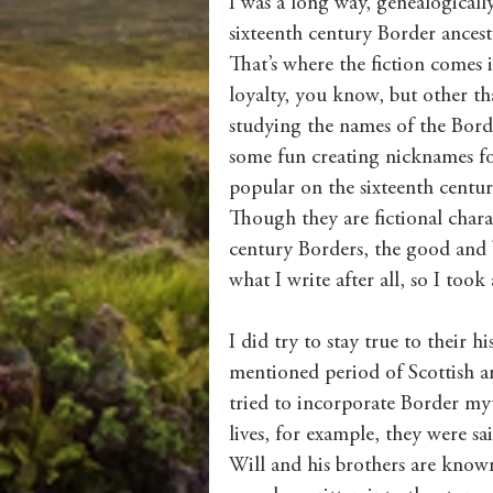
I was a long way, genealogical
sixteenth century Border ancesto
That’s where the fiction comes
loyalty, you know, but other tha
studying the names of the Bord
some fun creating nicknames fo
popular on the sixteenth centu
Though they are fictional charac
century Borders, the good and ba
what I write after all, so I took
I did try to stay true to their h
mentioned period of Scottish an
tried to incorporate Border myth
lives, for example, they were s
Will and his brothers are known