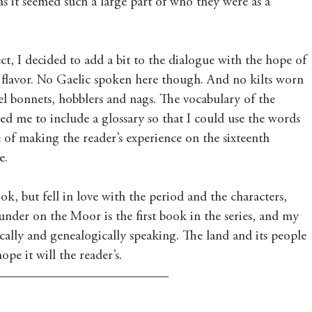
 as it seemed such a large part of who they were as a 
ect, I decided to add a bit to the dialogue with the hope of 
er flavor. No Gaelic spoken here though. And no kilts worn 
eel bonnets, hobblers and nags. The vocabulary of the 
d me to include a glossary so that I could use the words 
of making the reader’s experience on the sixteenth 
.  
ook, but fell in love with the period and the characters, 
under on the Moor is the first book in the series, and my 
ically and genealogically speaking. The land and its people 
pe it will the reader’s.