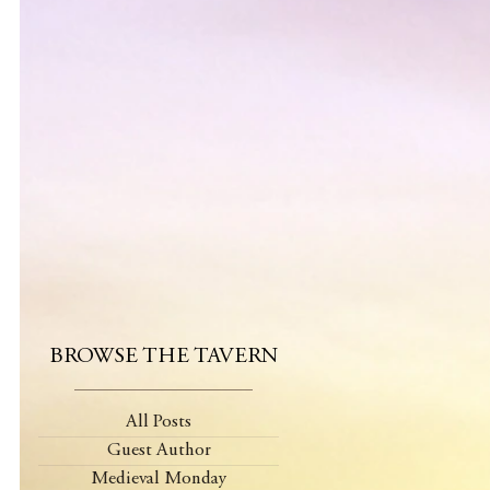
BROWSE THE TAVERN
All Posts
Guest Author
Medieval Monday