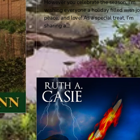
However you celebrate the season, I'm
wishing everyone a holiday filled with jo
peace, and love! As a special treat, I'm
sharing a...