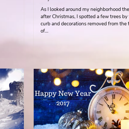
As I looked around my neighborhood th
Mary's Seasonal Musings
after Christmas, I spotted a few trees by
curb and decorations removed from the 
of...
Fantasy Tuesday