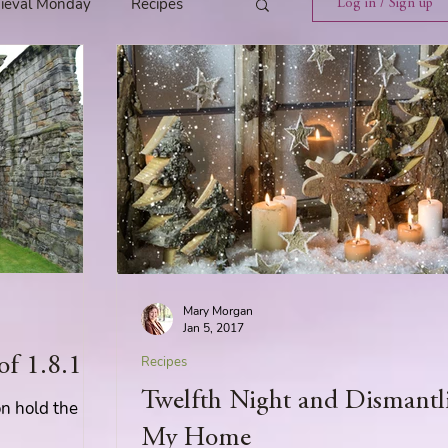
ieval Monday
Recipes
Log in / Sign up
ings
Tavern News
Release
Spotlight Cover Reveal
Mary Morgan
st
Mary's Tavern
Jan 5, 2017
of 1.8.16
Recipes
Twelfth Night and Dismantl
Tour
Weekly Blog Challenge
on hold the
My Home