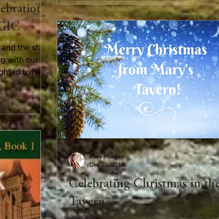
lebration
GIC
and the start
ng with our
ighted to have
Mary Morgan
Dec 25, 2016
Celebrating Christmas in th
Tavern