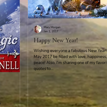
Mary Morgan
Jan 1, 2017
Happy New Year!
Wishing everyone a fabulous New Year!
May 2017 be filled with love, happiness
peace! Also, I'm sharing one of my favori
quotes to...
A