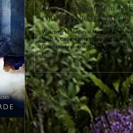
Ancient Celebration in THE
DRUID KNIGHT TALES
Welcome to Medieval Monday! The love
Ruth A. Casie is here today and sharing 
Druid celebration from her book, The Dr
Knight Tales....