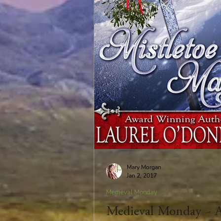
Mary Morgan
Jan 2, 2017
Medieval Monday
Medieval Monday ~ 