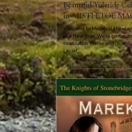
Beautiful Yuletide Ce
in MISTLETOE MA
Welcome to Medieval Monday 
of a New Year! We're continui
celebration theme and I'm del
Laurel...