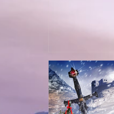
Wolves of Clan Sutherland
Order of the Dragon Knights