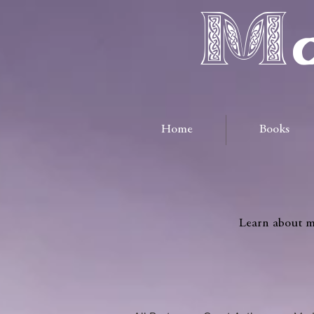
Ma
Home
Books
Learn about me