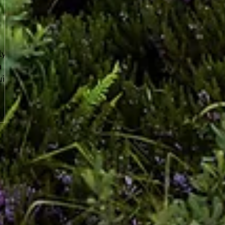
ly
a
uid