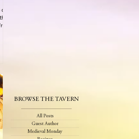
e day
 the
front
BROWSE THE TAVERN
All Posts
Guest Author
Medieval Monday