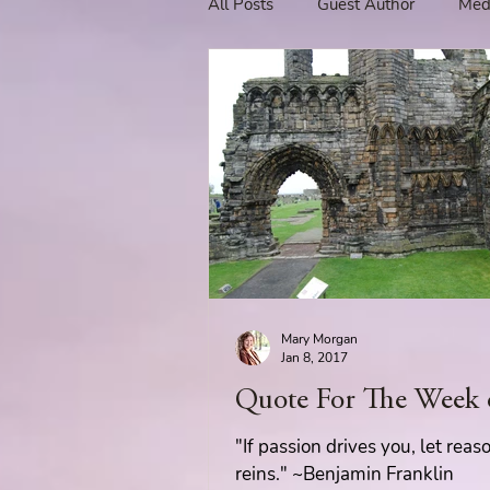
All Posts
Guest Author
Med
Tavern Recipes
Tavern Mus
Giveaways
Spotlight New 
Spotlight Author Interview
Mary Morgan
Clan Sutherland
Friday Fea
Jan 8, 2017
Quote For The Week 
The Coffee Pot Book Club Blog 
"If passion drives you, let reas
reins." ~Benjamin Franklin