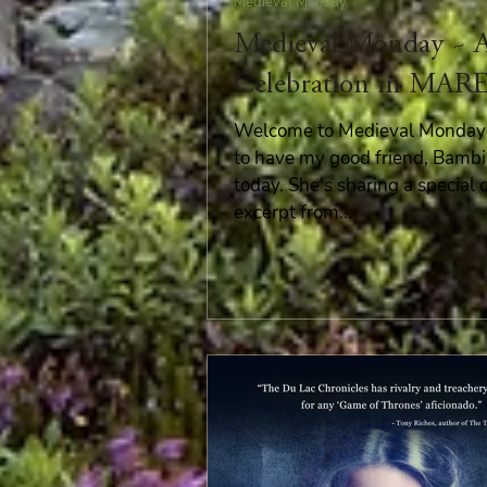
Medieval Monday
Medieval Monday ~ 
Celebration in MAR
Welcome to Medieval Monday! 
to have my good friend, Bambi
today. She's sharing a special 
excerpt from...