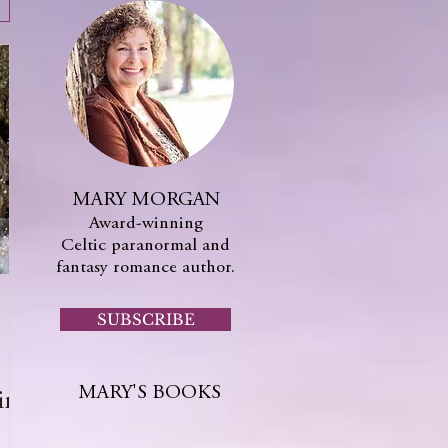
MARY MORGAN
Award-winning
Celtic paranormal and
fantasy romance author.
SUBSCRIBE
MARY'S BOOKS
ing