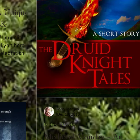
A Unique
EK
I'm delighted
 Lynn here
celebration
Mary Morgan
Dec 19, 2016
Medieval Monday
Medieval Monday ~ An