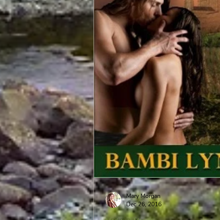
Mary Morgan
Dec 26, 2016