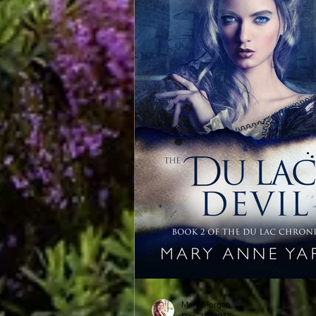
Mary Morgan