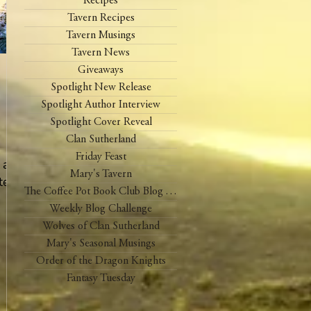
Recipes
Tavern Recipes
Tavern Musings
Tavern News
Giveaways
Spotlight New Release
Spotlight Author Interview
Spotlight Cover Reveal
Clan Sutherland
Friday Feast
, and
Mary's Tavern
te
The Coffee Pot Book Club Blog Tour
Weekly Blog Challenge
Wolves of Clan Sutherland
Mary's Seasonal Musings
Order of the Dragon Knights
Fantasy Tuesday