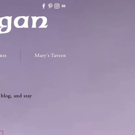
gan
nts
Mary's Tavern
 blog, and stay