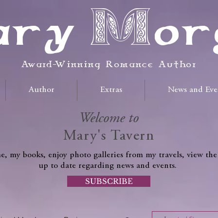
ry Mor
Award-Winning Romance Author
Author
Extras
News and Eve
Welcome to
Mary's Tavern
, my books, enjoy photo galleries from my travels, view the
up to date regarding news and events.
SUBSCRIBE