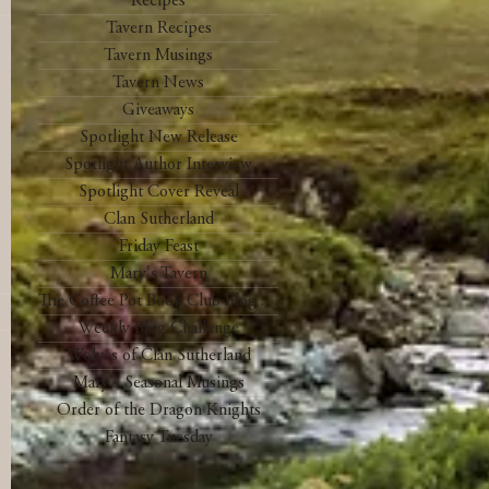
Recipes
Tavern Recipes
Tavern Musings
Tavern News
Giveaways
Spotlight New Release
Spotlight Author Interview
Spotlight Cover Reveal
Clan Sutherland
Friday Feast
Mary's Tavern
The Coffee Pot Book Club Blog Tour
Weekly Blog Challenge
Wolves of Clan Sutherland
Mary's Seasonal Musings
Order of the Dragon Knights
Fantasy Tuesday