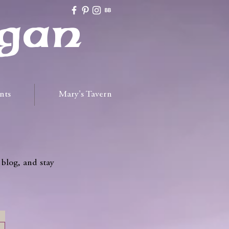
gan
nts
Mary's Tavern
 blog, and stay