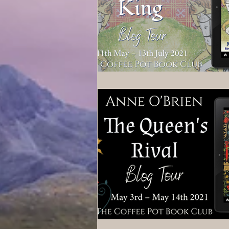
Wolves of Clan Sutherland
Order of the Dragon Knights