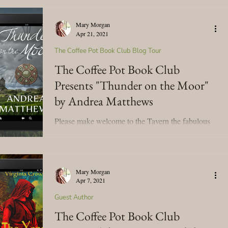
Mary Morgan
Apr 21, 2021
The Coffee Pot Book Club Blog Tour
The Coffee Pot Book Club
Presents "Thunder on the Moor"
by Andrea Matthews
Please make welcome to the Tavern the fabulous
Andrea Matthews! We're celebrating her blog tour
for her time-travel, historical romance,...
Mary Morgan
Apr 7, 2021
Guest Author
The Coffee Pot Book Club