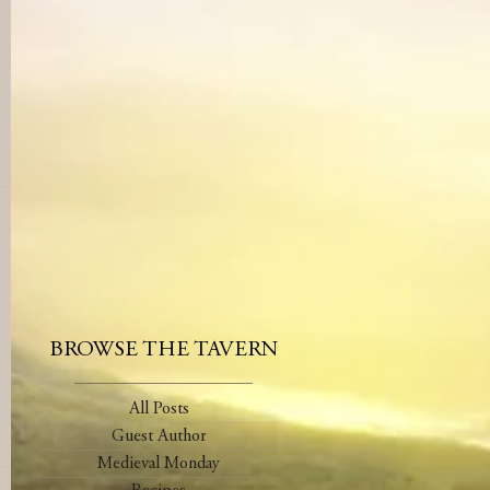
BROWSE THE TAVERN
All Posts
Guest Author
Medieval Monday