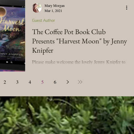
Mary Morgan
Mar 1, 2021
Guest Author
The Coffee Pot Book Club
Presents "Harvest Moon" by Jenny
Knipfer
Please make welcome the lovely Jenny Knipfer to
the Tavern! We're celebrating her book tour for
Harvest Moon! I'm looking forward to...
2
3
4
5
6