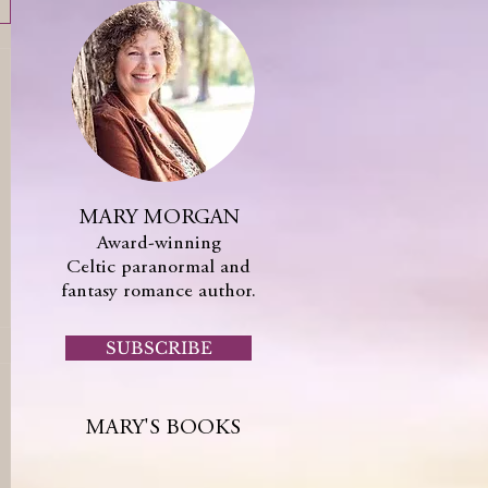
MARY MORGAN
Award-winning
Celtic paranormal and
fantasy romance author.
SUBSCRIBE
MARY'S BOOKS