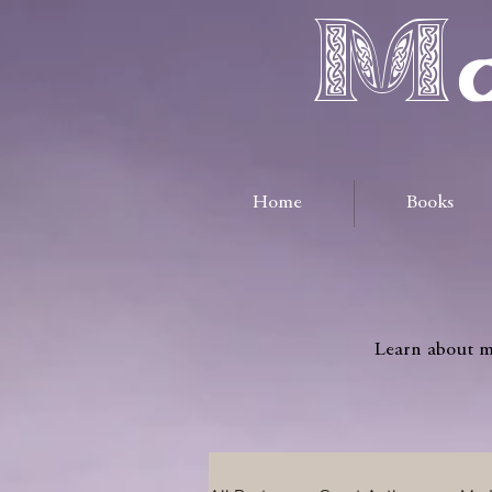
Ma
Home
Books
Learn about me