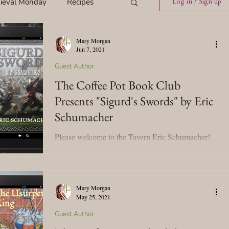
ieval Monday
Recipes
Log in / Sign up
Mary Morgan
ings
Tavern News
Jun 7, 2021
Guest Author
The Coffee Pot Book Club
Release
Presents "Sigurd's Swords" by Eric
Schumacher
Spotlight Cover Reveal
Please welcome to the Tavern Eric Schumacher!
We're celebrating his upcoming historical novel,
Sigurd's Swords, (Olaf’s Saga, Book 2)....
st
Mary's Tavern
Mary Morgan
May 25, 2021
Tour
Weekly Blog Challenge
Guest Author