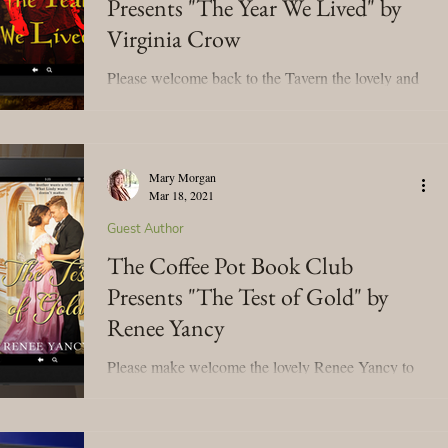
Presents "The Year We Lived" by
Virginia Crow
Please welcome back to the Tavern the lovely and
talented Virginia Crow! We're celebrating her new
release, The Year We Lived! Grab a cup...
Mary Morgan
Mar 18, 2021
Guest Author
The Coffee Pot Book Club
Presents "The Test of Gold" by
Renee Yancy
Please make welcome the lovely Renee Yancy to
the Tavern! We're celebrating her book tour for her
new book release, The Test of Gold! I'm...