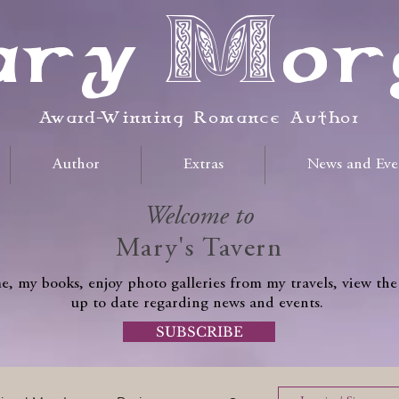
ry Mor
Award-Winning Romance Author
Author
Extras
News and Eve
Welcome to
Mary's Tavern
, my books, enjoy photo galleries from my travels, view the
up to date regarding news and events.
SUBSCRIBE