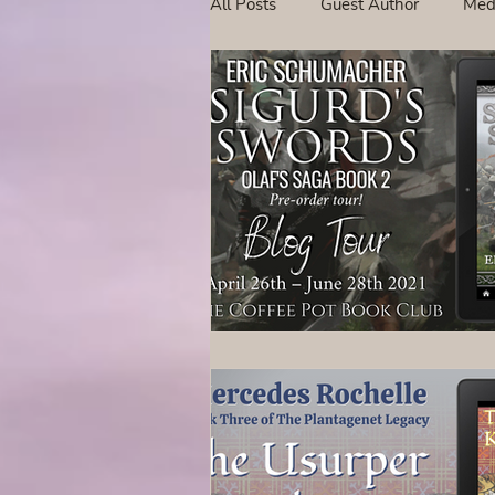
All Posts
Guest Author
Med
Tavern Recipes
Tavern Mus
Giveaways
Spotlight New 
Spotlight Author Interview
Clan Sutherland
Friday Fea
The Coffee Pot Book Club Blog 