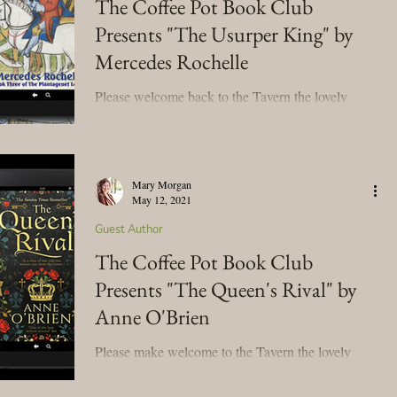
The Coffee Pot Book Club
Presents "The Usurper King" by
Mary's Seasonal Musings
Mercedes Rochelle
Please welcome back to the Tavern the lovely
Fantasy Tuesday
Mercedes Rochelle! We're celebrating her new
historical novel, The Usurper King (The...
Mary Morgan
May 12, 2021
Guest Author
The Coffee Pot Book Club
Presents "The Queen's Rival" by
Anne O'Brien
Please make welcome to the Tavern the lovely
Anne O'Brien! We're celebrating her new release
blog tour for her historical novel, The...