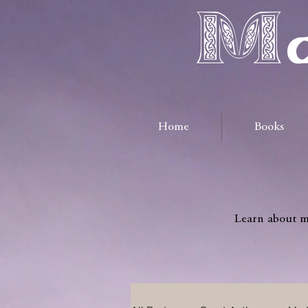
Ma
Home
Books
Learn about me