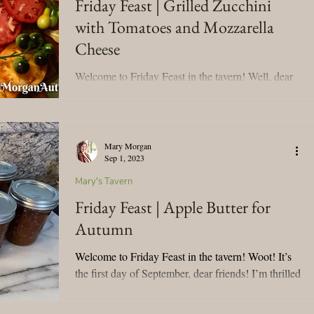
Friday Feast | Grilled Zucchini
with Tomatoes and Mozzarella
Mary's Seasonal Musings
Cheese
Welcome to Friday Feast in the tavern! Well, dear
Fantasy Tuesday
friends, a lot has been accomplished this week. My
dental surgery was on Tuesday, and...
Mary Morgan
Sep 1, 2023
Mary's Tavern
Friday Feast | Apple Butter for
Autumn
Welcome to Friday Feast in the tavern! Woot! It’s
the first day of September, dear friends! I’m thrilled
to usher in my favorite time of...