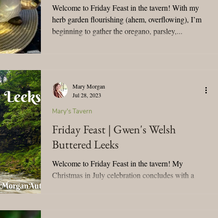
Welcome to Friday Feast in the tavern! With my
herb garden flourishing (ahem, overflowing), I’m
beginning to gather the oregano, parsley,...
Mary Morgan
Jul 28, 2023
Mary's Tavern
Friday Feast | Gwen's Welsh
Buttered Leeks
Welcome to Friday Feast in the tavern! My
Christmas in July celebration concludes with a
delicious recipe and a nod to Gwen Hywel from
To...