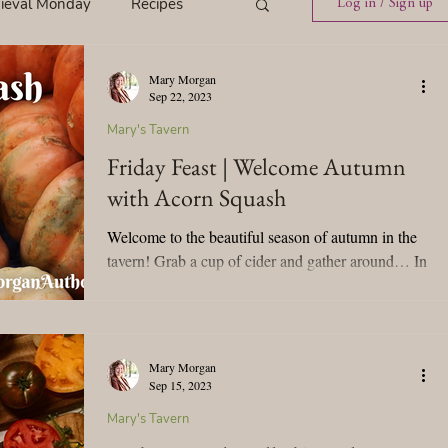
ieval Monday
Recipes
Log in / Sign up
Mary Morgan
ings
Tavern News
Sep 22, 2023
Mary's Tavern
Friday Feast | Welcome Autumn
Release
with Acorn Squash
Welcome to the beautiful season of autumn in the
Spotlight Cover Reveal
tavern! Grab a cup of cider and gather around… In
celebration of the autumn equinox, I’m...
st
Mary's Tavern
Mary Morgan
Sep 15, 2023
Tour
Weekly Blog Challenge
Mary's Tavern