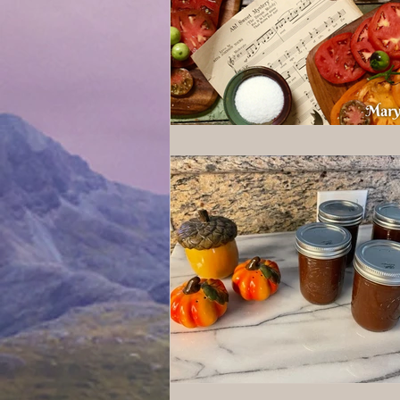
Wolves of Clan Sutherland
Order of the Dragon Knights