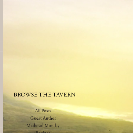
BROWSE THE TAVERN
All Posts
Guest Author
Medieval Monday