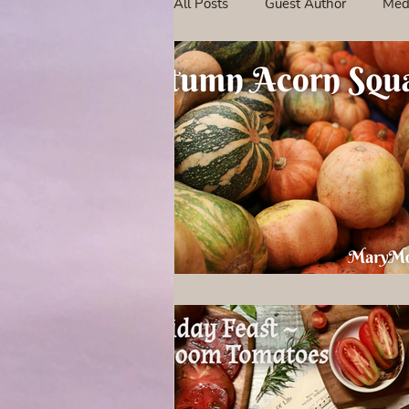
All Posts
Guest Author
Med
Tavern Recipes
Tavern Mus
Giveaways
Spotlight New 
Spotlight Author Interview
Clan Sutherland
Friday Fea
The Coffee Pot Book Club Blog 