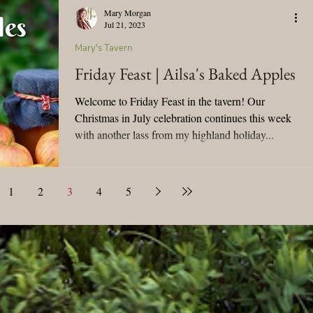
Mary Morgan
Jul 21, 2023
Mary's Tavern
Friday Feast | Ailsa's Baked Apples
Welcome to Friday Feast in the tavern! Our
Christmas in July celebration continues this week
with another lass from my highland holiday...
1
2
3
4
5