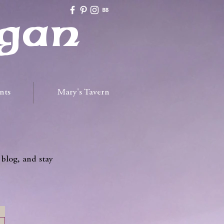
gan
nts
Mary's Tavern
 blog, and stay