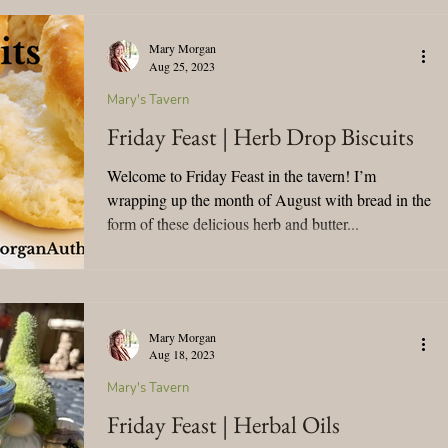
Mary Morgan
Aug 25, 2023
Mary's Tavern
Friday Feast | Herb Drop Biscuits
Welcome to Friday Feast in the tavern! I’m
wrapping up the month of August with bread in the
form of these delicious herb and butter...
Mary Morgan
Aug 18, 2023
Mary's Tavern
Friday Feast | Herbal Oils