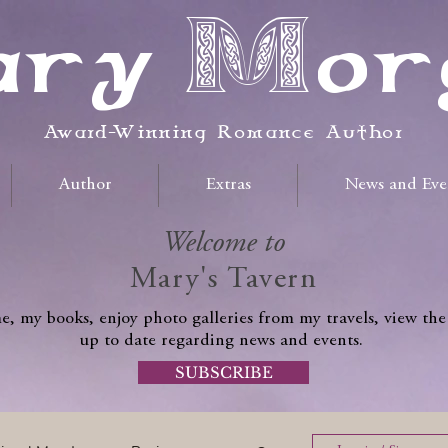
ry Mor
Award-Winning Romance Author
Author
Extras
News and Eve
Welcome to
Mary's Tavern
, my books, enjoy photo galleries from my travels, view the
up to date regarding news and events.
SUBSCRIBE