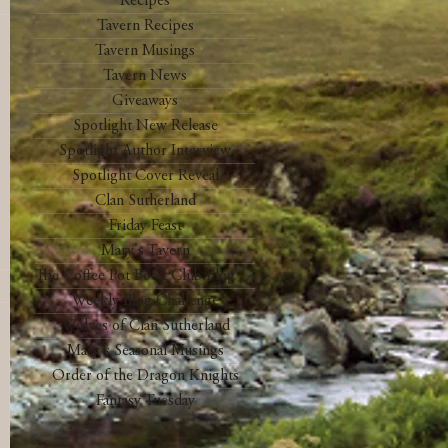
Recipes
Tavern Recipes
Tavern Musings
Tavern News
Giveaways
Spotlight New Release
Spotlight Author Interview
Spotlight Cover Reveal
Clan Sutherland
Friday Feast
Mary's Tavern
The Coffee Pot Book Club Blog Tour
Weekly Blog Challenge
Wolves of Clan Sutherland
Mary's Seasonal Musings
Order of the Dragon Knights
Fantasy Tuesday