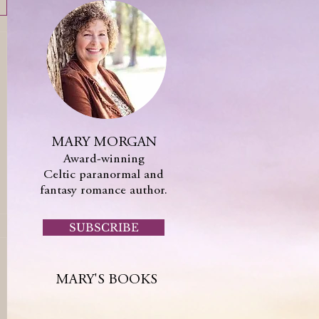
MARY MORGAN
Award-winning
Celtic paranormal and
fantasy romance author.
SUBSCRIBE
MARY'S BOOKS