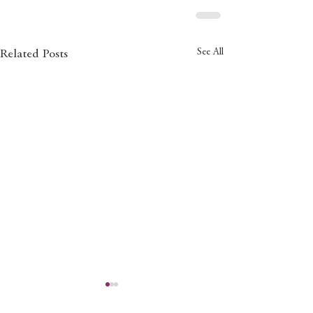
See All
Related Posts