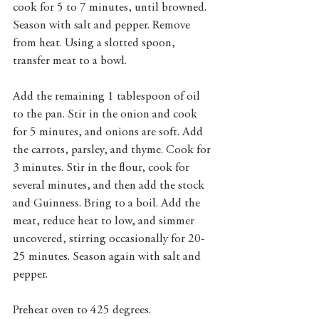
cook for 5 to 7 minutes, until browned. 
Season with salt and pepper. Remove 
from heat. Using a slotted spoon, 
transfer meat to a bowl. 
Add the remaining 1 tablespoon of oil 
to the pan. Stir in the onion and cook 
for 5 minutes, and onions are soft. Add 
the carrots, parsley, and thyme. Cook for 
3 minutes. Stir in the flour, cook for 
several minutes, and then add the stock 
and Guinness. Bring to a boil. Add the 
meat, reduce heat to low, and simmer 
uncovered, stirring occasionally for 20-
25 minutes. Season again with salt and 
pepper. 
Preheat oven to 425 degrees. 