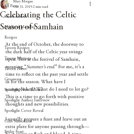
Mary Morgan
All Posts
Oct 31, 2019
2 min read
Celebrating the Celtic
Guest Author
Season of Samhain
Medieval Monday
Recipes
At the end of October, the doorway to 
Tavern Recipes
the dark half of the Celtic year swings 
Tavern Musings
open. This is the festival of Samhain, 
meaning “
Summer’s end
.” For me, it’s a 
Tavern News
time to reflect on the past year and settle 
Giveaways
in for the season. What have I 
accomplished? What do I need to let go? 
Spotlight New Release
This is a time to go forth with positive 
Spotlight Author Interview
thoughts and new possibilities. 
Spotlight Cover Reveal
I usually prepare a feast and leave out an 
Clan Sutherland
extra plate for anyone passing through—
Friday Feast