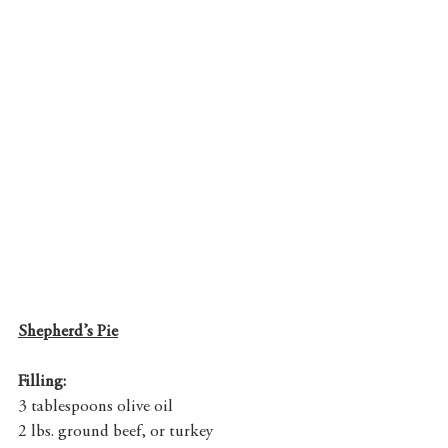
Shepherd’s Pie
Filling:
3 tablespoons olive oil
2 lbs. ground beef, or turkey