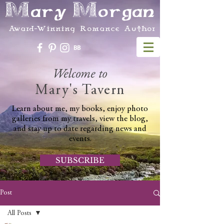
Mary Morgan
Award-Winning Romance Author
Welcome to
Mary's Tavern
Learn about me, my books, enjoy photo
galleries from my travels, view the blog,
and stay up to date regarding news and
events.
SUBSCRIBE
Post
All Posts