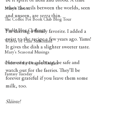
be it spirit or flesh and blood. A time 
when the veils between the worlds, seen 
Mary's Tavern
and unseen, are 
verra
 thin.
The Coffee Pot Book Club Blog Tour
Weekly Blog Challenge
I’m sharing a family favorite. I added a 
twist to the recipe a few years ago. Yams! 
Wolves of Clan Sutherland
It gives the dish a slighter sweeter taste. 
Mary's Seasonal Musings
However you celebrate, be safe and 
Order of the Dragon Knights
watch out for the faeries. They’ll be 
Fantasy Tuesday
forever grateful if you leave them some 
milk, too.
Sláinte! 