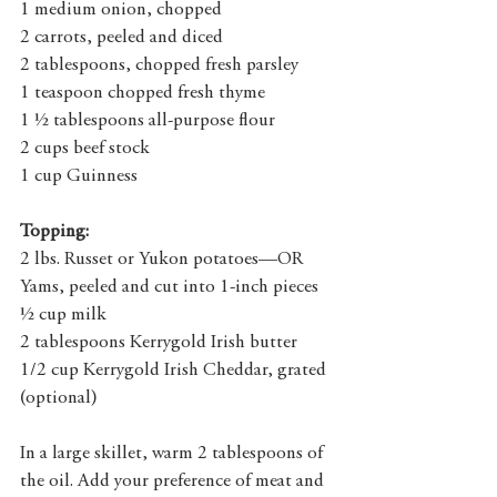
1 medium onion, chopped
2 carrots, peeled and diced
2 tablespoons, chopped fresh parsley
1 teaspoon chopped fresh thyme
1 ½ tablespoons all-purpose flour
2 cups beef stock
1 cup Guinness
Topping:
2 lbs. Russet or Yukon potatoes—OR 
Yams, peeled and cut into 1-inch pieces
½ cup milk
2 tablespoons Kerrygold Irish butter
1/2 cup Kerrygold Irish Cheddar, grated 
(optional)
In a large skillet, warm 2 tablespoons of 
the oil. Add your preference of meat and 