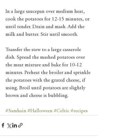
In a large saucepan over medium heat, 
cook the potatoes for 12-15 minutes, or 
until tender. Drain and mash. Add the 
milk and butter. Stir until smooth. 
Transfer the stew to a large casserole 
dish. Spread the mashed potatoes over 
the meat mixture and bake for 10-12 
minutes. Preheat the broiler and sprinkle 
the potatoes with the grated cheese, if 
using. Broil until potatoes are slightly 
brown and cheese is bubbling.
#Samhain
#Halloween
#Celtic
#recipes