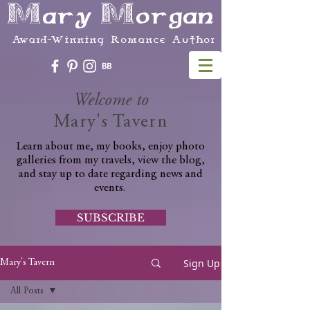
Mary Morgan
Award-Winning Romance Author
Welcome to
Mary's Tavern
Learn about me, my books, enjoy photo
galleries from my travels, view the blog,
and stay up to date regarding news and
events.
SUBSCRIBE
Sign Up
Mary's Tavern
All Posts