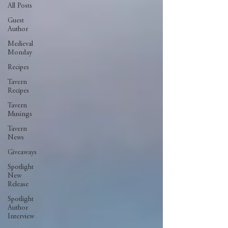
All Posts
Guest
Author
Medieval
Monday
Recipes
Tavern
Recipes
Tavern
Musings
Tavern
News
Giveaways
Spotlight
New
Release
Spotlight
Author
Interview