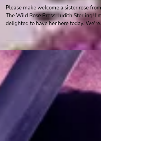
Spotlight #Author #Interview
~ Judith Sterling
Please make welcome a sister rose from
The Wild Rose Press, Judith Sterling! I'm
delighted to have her here today. We're
talking about...