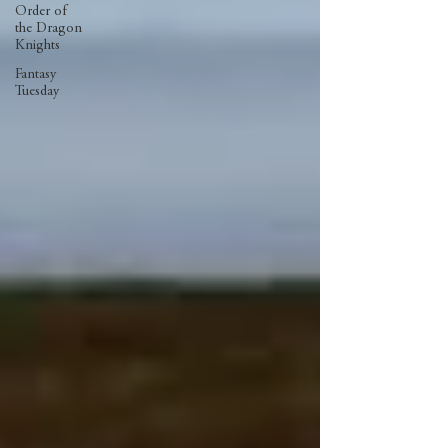
Order of
the Dragon
Knights
Fantasy
Tuesday