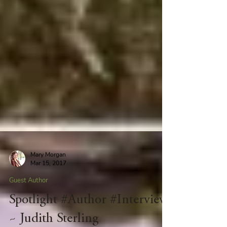
Mary Morgan
Mar 15, 2017
Guest Author