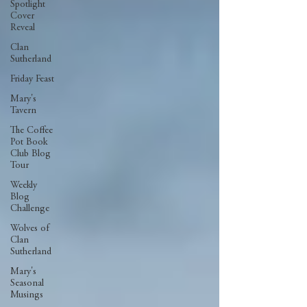
Spotlight
Cover
Reveal
Clan
Sutherland
Friday Feast
Mary's
Tavern
The Coffee
Pot Book
Club Blog
Tour
Weekly
Blog
Challenge
Wolves of
Clan
Sutherland
Mary's
Seasonal
Musings