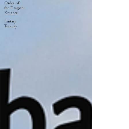
Order of
the Dragon
Knights
Fantasy
Tuesday