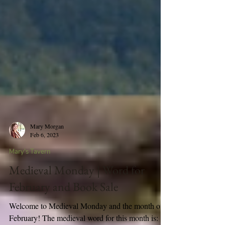
Mary Morgan
Feb 6, 2023
Mary's Tavern
Medieval Monday | Word for
February and Book Sale