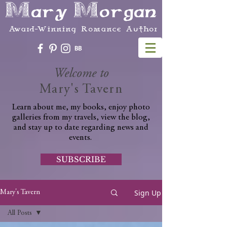
Mary Morgan
Award-Winning Romance Author
Welcome to
Mary's Tavern
Learn about me, my books, enjoy photo
galleries from my travels, view the blog,
and stay up to date regarding news and
events.
SUBSCRIBE
Sign Up
Mary's Tavern
All Posts