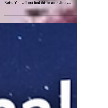
Welcome to Medieval Monday and the month of
February! The medieval word for this month is:
Boist. You will not find this in an ordinary...