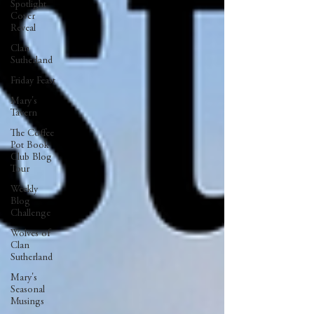
Spotlight
Cover
Reveal
Clan
Sutherland
Friday Feast
Mary's
Tavern
The Coffee
Pot Book
Club Blog
Tour
Weekly
Blog
Challenge
Wolves of
Clan
Sutherland
Mary's
Seasonal
Musings