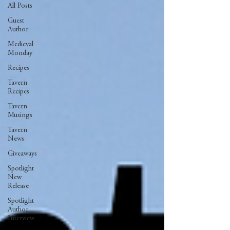
All Posts
Guest
Author
Medieval
Monday
Recipes
Tavern
Recipes
Tavern
Musings
Tavern
News
Giveaways
Spotlight
New
Release
Spotlight
Author
Interview